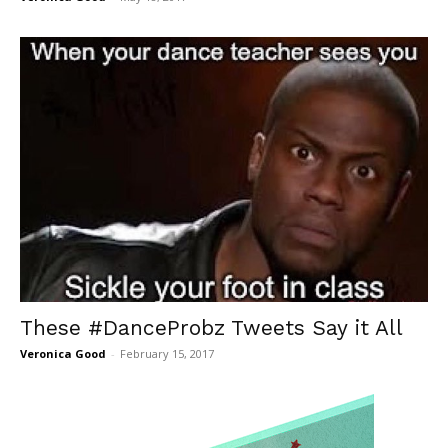
These #DanceProbz Tweets Say it All
Veronica Good
-
February 15, 2017