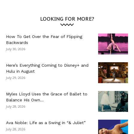
LOOKING FOR MORE?
How To Get Over the Fear of Flipping
Backwards
July 30, 2026
Here’s Everything Coming to Disney+ and
Hulu in August
July 29, 2026
Myles Lloyd Uses the Grace of Ballet to
Balance His Own...
July 28, 2026
Ava Noble: Life as a Swing in “& Juliet”
July 28, 2026