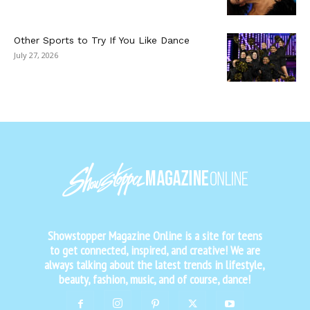
Other Sports to Try If You Like Dance
July 27, 2026
Showstopper Magazine Online is a site for teens
to get connected, inspired, and creative! We are
always talking about the latest trends in lifestyle,
beauty, fashion, music, and of course, dance!