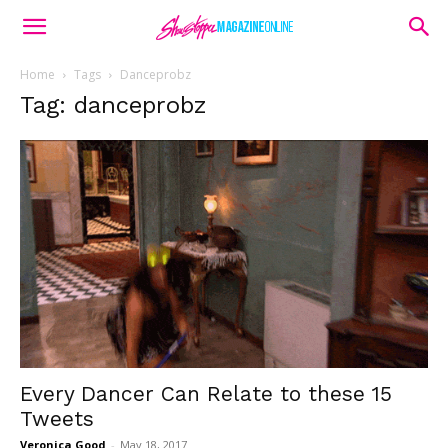
Home
Tags
Danceprobz
Tag: danceprobz
Every Dancer Can Relate to these 15
Tweets
Veronica Good
-
May 18, 2017