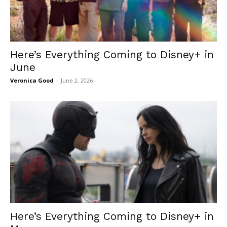
Here’s Everything Coming to Disney+ in
June
Veronica Good
-
June 2, 2026
Here’s Everything Coming to Disney+ in