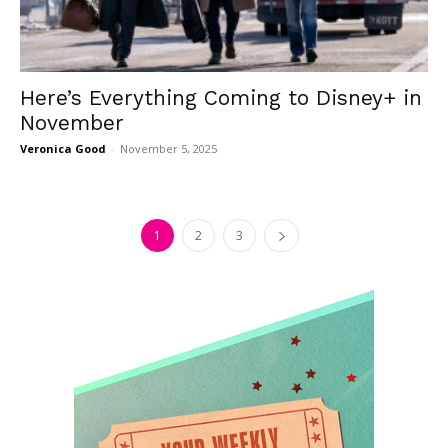
Here’s Everything Coming to Disney+ in
November
Veronica Good
-
November 5, 2025
1
2
3