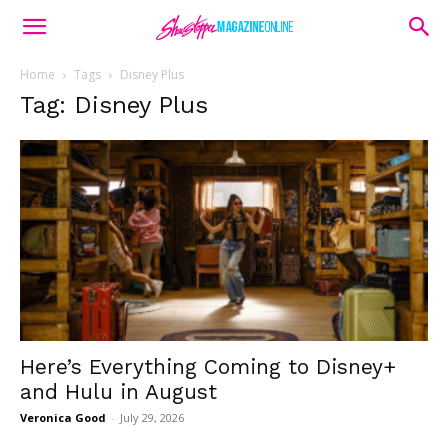
Home
Tags
Disney Plus
Tag: Disney Plus
Here’s Everything Coming to Disney+
and Hulu in August
Veronica Good
-
July 29, 2026