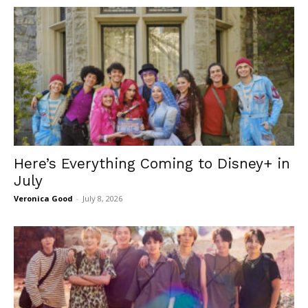
Here’s Everything Coming to Disney+ in
July
Veronica Good
-
July 8, 2026