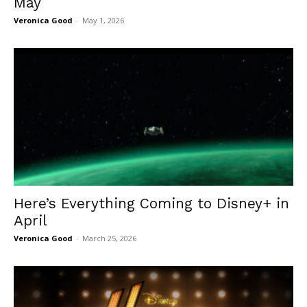
May
Veronica Good
-
May 1, 2026
Here’s Everything Coming to Disney+ in
April
Veronica Good
-
March 25, 2026