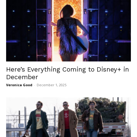
Here’s Everything Coming to Disney+ in
December
Veronica Good
-
December 1, 2025