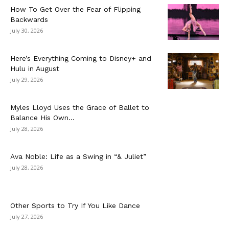
How To Get Over the Fear of Flipping
Backwards
July 30, 2026
Here’s Everything Coming to Disney+ and
Hulu in August
July 29, 2026
Myles Lloyd Uses the Grace of Ballet to
Balance His Own...
July 28, 2026
Ava Noble: Life as a Swing in “& Juliet”
July 28, 2026
Other Sports to Try If You Like Dance
July 27, 2026