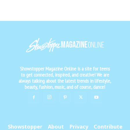
Showstopper Magazine Online is a site for teens
to get connected, inspired, and creative! We are
always talking about the latest trends in lifestyle,
beauty, fashion, music, and of course, dance!
Showstopper
About
Privacy
Contribute