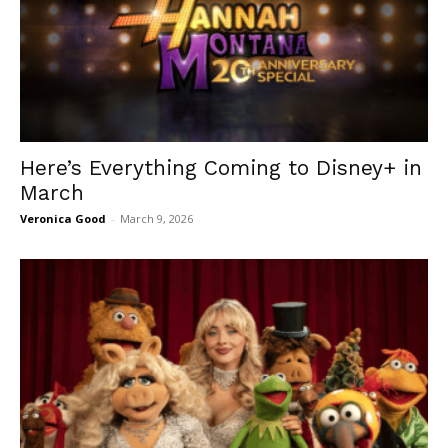
Here’s Everything Coming to Disney+ in
March
Veronica Good
-
March 9, 2026