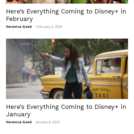
Here’s Everything Coming to Disney+ in
February
Veronica Good
-
February 2, 2026
Here’s Everything Coming to Disney+ in
January
Veronica Good
-
January 8, 2026