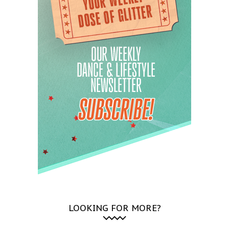
LOOKING FOR MORE?