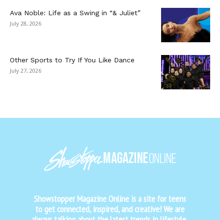
Ava Noble: Life as a Swing in “& Juliet”
July 28, 2026
Other Sports to Try If You Like Dance
July 27, 2026
Showstopper Magazine Online is a site for teens
to get connected, inspired, and creative! We are
always talking about the latest trends in lifestyle,