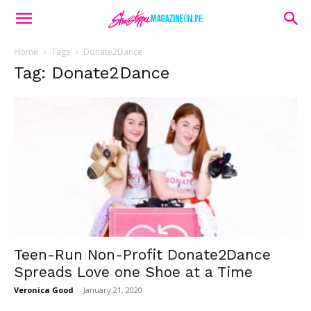
Home
Tags
Donate2Dance
Tag: Donate2Dance
Teen-Run Non-Profit Donate2Dance
Spreads Love one Shoe at a Time
Veronica Good
-
January 21, 2020