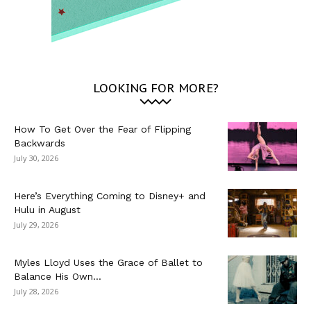
LOOKING FOR MORE?
How To Get Over the Fear of Flipping
Backwards
July 30, 2026
Here’s Everything Coming to Disney+ and
Hulu in August
July 29, 2026
Myles Lloyd Uses the Grace of Ballet to
Balance His Own...
July 28, 2026