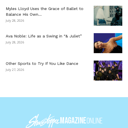
Myles Lloyd Uses the Grace of Ballet to
Balance His Own...
July 28, 2026
Ava Noble: Life as a Swing in “& Juliet”
July 28, 2026
Other Sports to Try If You Like Dance
July 27, 2026