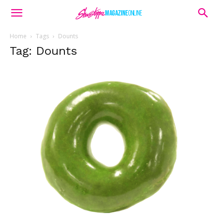
Home
Tags
Dounts
Tag: Dounts