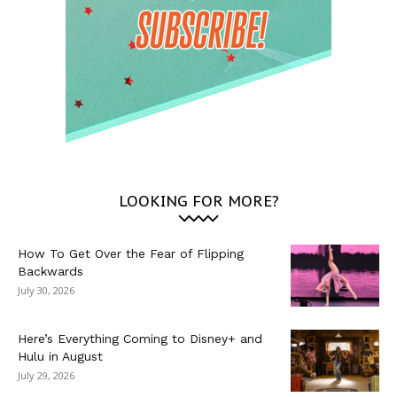
LOOKING FOR MORE?
How To Get Over the Fear of Flipping
Backwards
July 30, 2026
Here’s Everything Coming to Disney+ and
Hulu in August
July 29, 2026