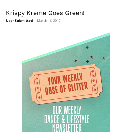
Krispy Kreme Goes Green!
User Submitted
-
March 16, 2017