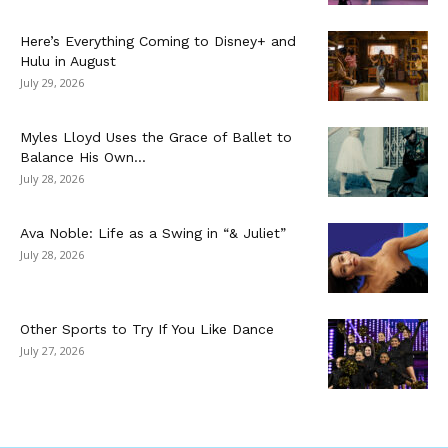
Here’s Everything Coming to Disney+ and
Hulu in August
July 29, 2026
Myles Lloyd Uses the Grace of Ballet to
Balance His Own...
July 28, 2026
Ava Noble: Life as a Swing in “& Juliet”
July 28, 2026
Other Sports to Try If You Like Dance
July 27, 2026