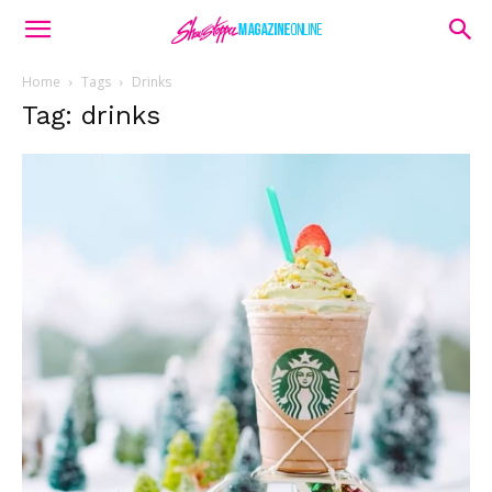
Home
Tags
Drinks
Tag: drinks