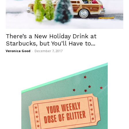
There’s a New Holiday Drink at
Starbucks, but You’ll Have to...
Veronica Good
-
December 7, 2017