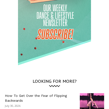
LOOKING FOR MORE?
How To Get Over the Fear of Flipping
Backwards
July 30, 2026