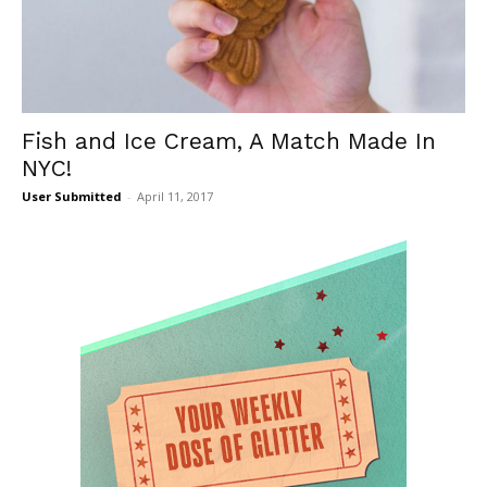
Fish and Ice Cream, A Match Made In
NYC!
User Submitted
-
April 11, 2017