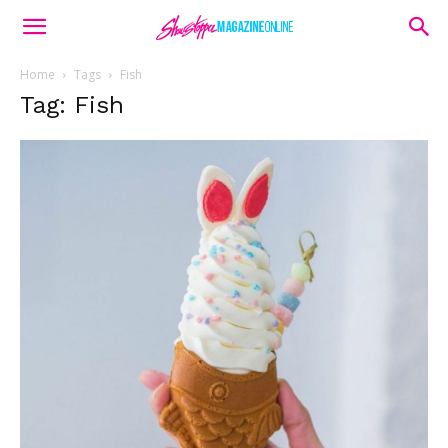
Home
Tags
Fish
Tag: Fish