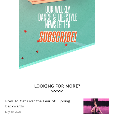
LOOKING FOR MORE?
How To Get Over the Fear of Flipping
Backwards
July 30, 2026