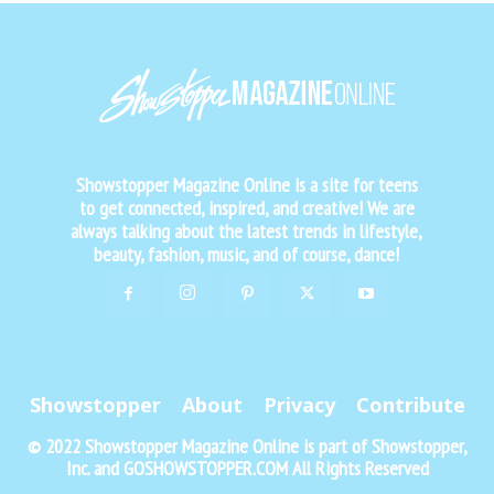
Showstopper Magazine Online is a site for teens
to get connected, inspired, and creative! We are
always talking about the latest trends in lifestyle,
beauty, fashion, music, and of course, dance!
Showstopper
About
Privacy
Contribute
© 2022 Showstopper Magazine Online is part of Showstopper,
Inc. and GOSHOWSTOPPER.COM All Rights Reserved