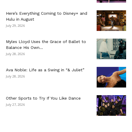
Here’s Everything Coming to Disney+ and
Hulu in August
July 29, 2026
Myles Lloyd Uses the Grace of Ballet to
Balance His Own...
July 28, 2026
Ava Noble: Life as a Swing in “& Juliet”
July 28, 2026
Other Sports to Try If You Like Dance
July 27, 2026