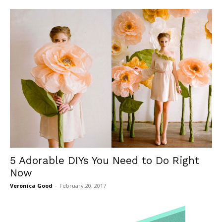
5 Adorable DIYs You Need to Do Right
Now
Veronica Good
-
February 20, 2017