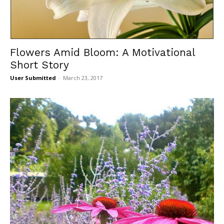
Flowers Amid Bloom: A Motivational
Short Story
User Submitted
-
March 23, 2017