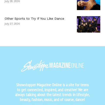
July 28, 2026
Other Sports to Try If You Like Dance
July 27, 2026
Showstopper Magazine Online is a site for teens
to get connected, inspired, and creative! We are
always talking about the latest trends in lifestyle,
beauty, fashion, music, and of course, dance!