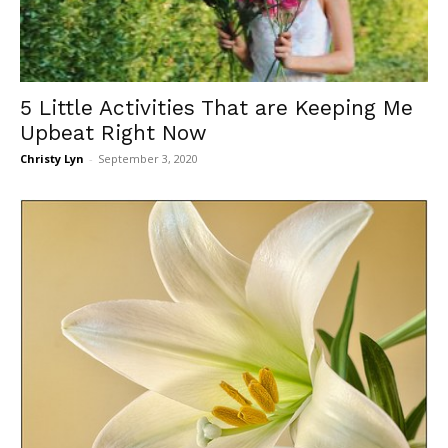
5 Little Activities That are Keeping Me
Upbeat Right Now
Christy Lyn
-
September 3, 2020