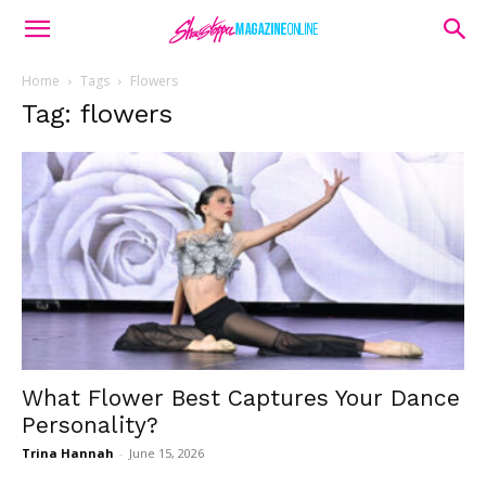
Home
Tags
Flowers
Tag: flowers
What Flower Best Captures Your Dance
Personality?
Trina Hannah
-
June 15, 2026