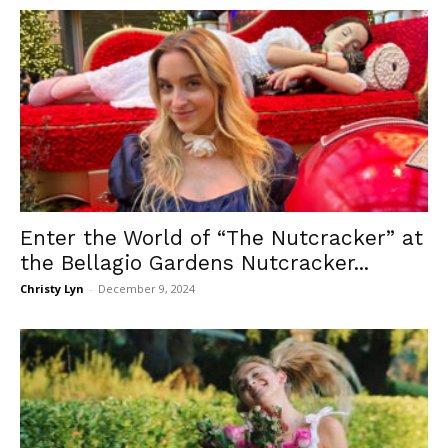
Enter the World of “The Nutcracker” at
the Bellagio Gardens Nutcracker...
Christy Lyn
-
December 9, 2024