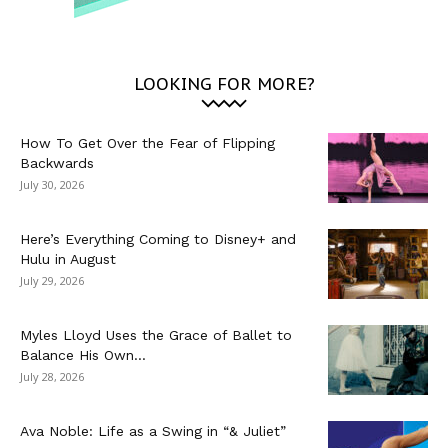
LOOKING FOR MORE?
How To Get Over the Fear of Flipping
Backwards
July 30, 2026
Here’s Everything Coming to Disney+ and
Hulu in August
July 29, 2026
Myles Lloyd Uses the Grace of Ballet to
Balance His Own...
July 28, 2026
Ava Noble: Life as a Swing in “& Juliet”