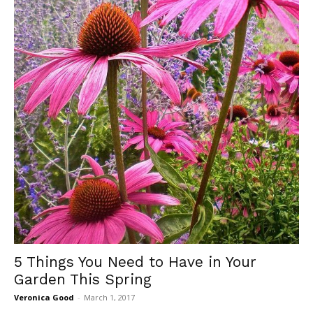
5 Things You Need to Have in Your
Garden This Spring
Veronica Good
-
March 1, 2017