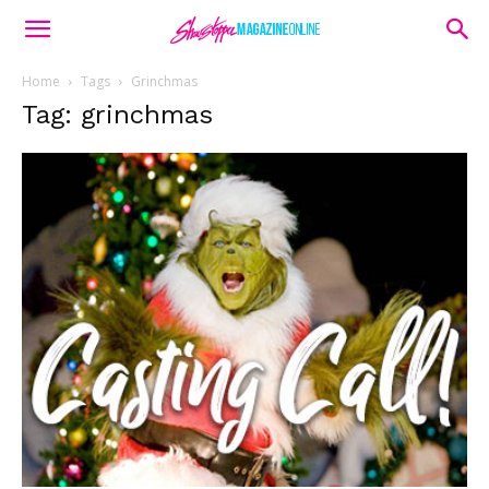
Home
Tags
Grinchmas
Tag: grinchmas