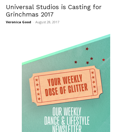
Universal Studios is Casting for
Grinchmas 2017
Veronica Good
-
August 28, 2017