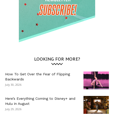
LOOKING FOR MORE?
How To Get Over the Fear of Flipping
Backwards
July 30, 2026
Here’s Everything Coming to Disney+ and
Hulu in August
July 29, 2026