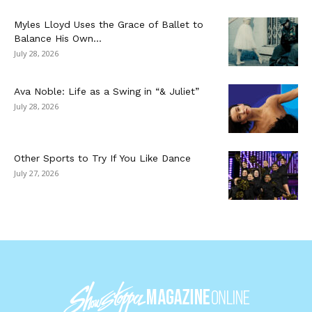
Myles Lloyd Uses the Grace of Ballet to
Balance His Own...
July 28, 2026
Ava Noble: Life as a Swing in “& Juliet”
July 28, 2026
Other Sports to Try If You Like Dance
July 27, 2026