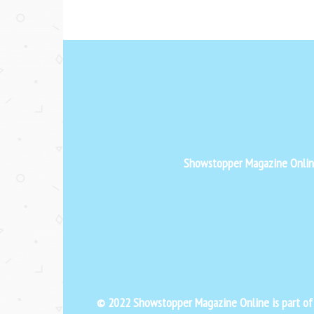
Showstopper Magazine Online 
© 2022 Showstopper Magazine Online is part o