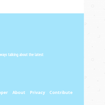
ways talking about the latest
pper
About
Privacy
Contribute