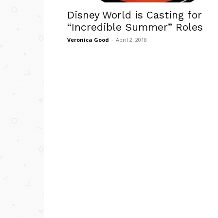
Disney World is Casting for
“Incredible Summer” Roles
Veronica Good
-
April 2, 2018