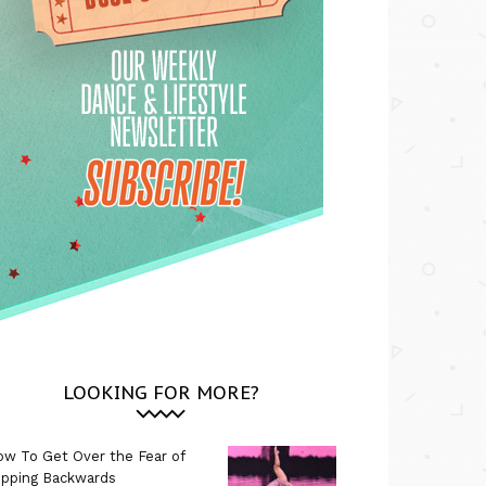
LOOKING FOR MORE?
w To Get Over the Fear of
ipping Backwards