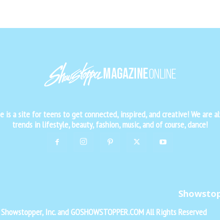
is a site for teens to get connected, inspired, and creative! We are al
trends in lifestyle, beauty, fashion, music, and of course, dance!
Showsto
f Showstopper, Inc. and GOSHOWSTOPPER.COM All Rights Reserved