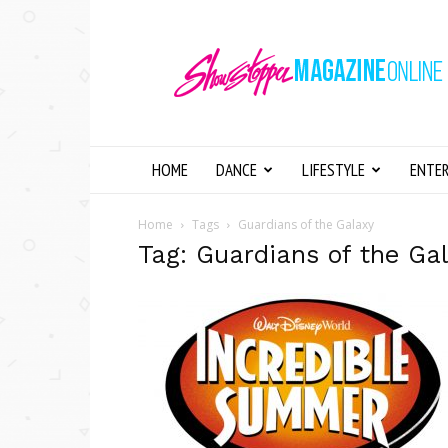
Showstopper
Magazine
Online
HOME
DANCE
LIFESTYLE
ENTE
Home
Tags
Guardians of the Galaxy
Tag: Guardians of the Ga