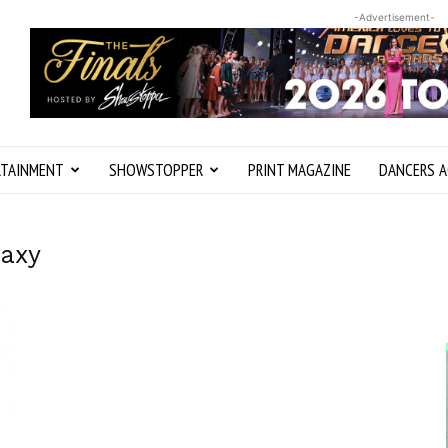
-Advertisement-
RTAINMENT
SHOWSTOPPER
PRINT MAGAZINE
DANCERS A
laxy