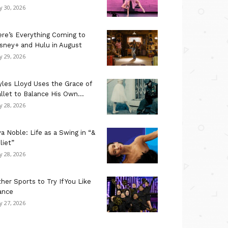
ly 30, 2026
re’s Everything Coming to
sney+ and Hulu in August
ly 29, 2026
les Lloyd Uses the Grace of
llet to Balance His Own...
ly 28, 2026
a Noble: Life as a Swing in “&
liet”
ly 28, 2026
her Sports to Try If You Like
ance
ly 27, 2026