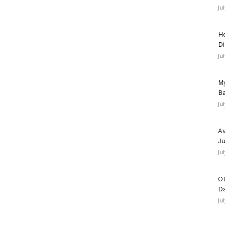
Ju
He
Di
Ju
My
Ba
Ju
Av
Ju
Ju
Ot
D
Ju