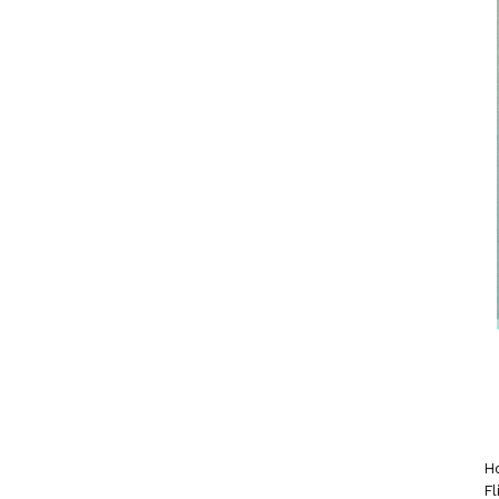
Ho
Fl