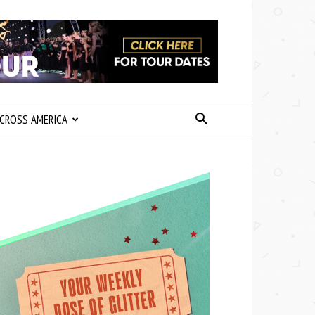
CROSS AMERICA