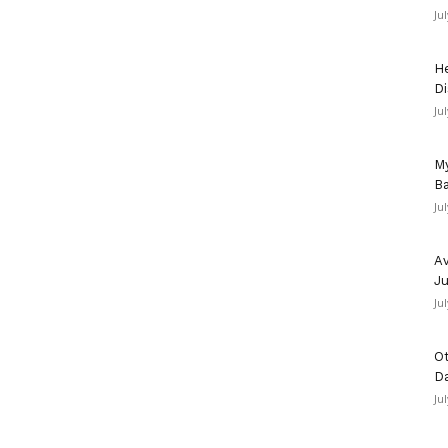
Ju
He
Di
Ju
My
Ba
Ju
Av
Ju
Ju
Ot
D
Ju