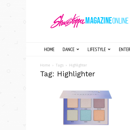
Showstopper
Magazine
Online
HOME
DANCE
LIFESTYLE
ENTE
Home
Tags
Highlighter
Tag: Highlighter