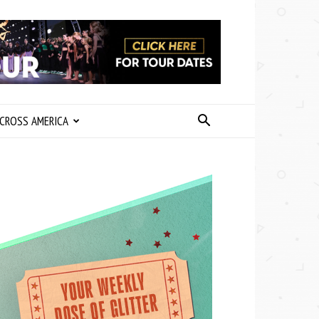
CROSS AMERICA