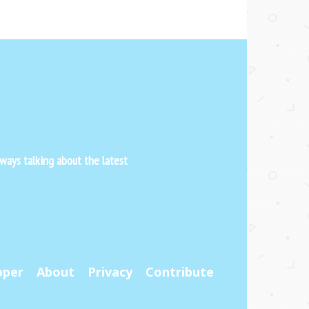
ways talking about the latest
pper
About
Privacy
Contribute