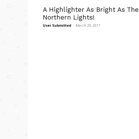
A Highlighter As Bright As The
Northern Lights!
User Submitted
-
March 29, 2017