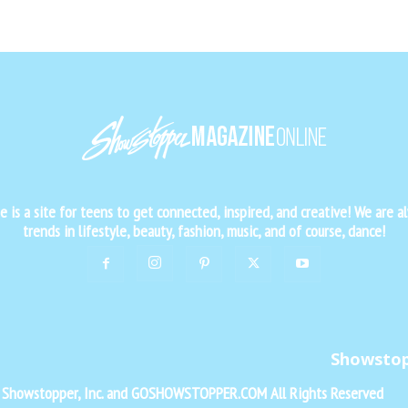
is a site for teens to get connected, inspired, and creative! We are al
trends in lifestyle, beauty, fashion, music, and of course, dance!
Showsto
f Showstopper, Inc. and GOSHOWSTOPPER.COM All Rights Reserved