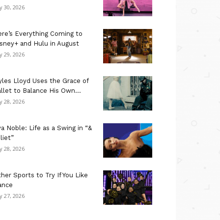
ly 30, 2026
re’s Everything Coming to
sney+ and Hulu in August
ly 29, 2026
les Lloyd Uses the Grace of
llet to Balance His Own...
ly 28, 2026
a Noble: Life as a Swing in “&
liet”
ly 28, 2026
her Sports to Try If You Like
ance
ly 27, 2026