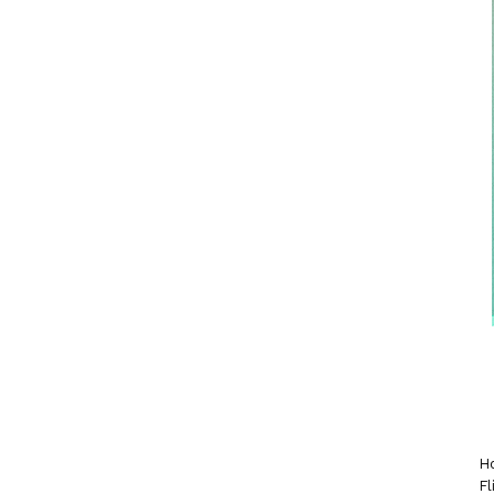
Ho
Fl