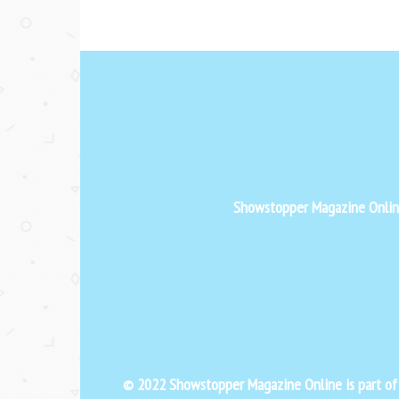
Showstopper Magazine Online 
© 2022 Showstopper Magazine Online is part o