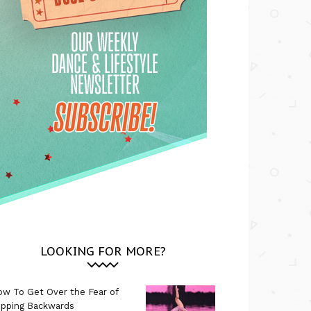
LOOKING FOR MORE?
w To Get Over the Fear of
ipping Backwards