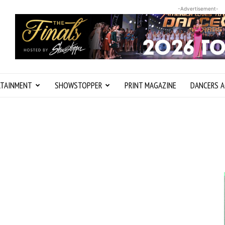
-Advertisement-
RTAINMENT
SHOWSTOPPER
PRINT MAGAZINE
DANCERS A