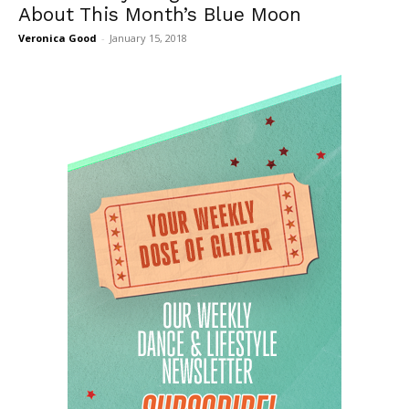
About This Month’s Blue Moon
Veronica Good
-
January 15, 2018