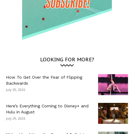
LOOKING FOR MORE?
How To Get Over the Fear of Flipping
Backwards
July 30, 2026
Here’s Everything Coming to Disney+ and
Hulu in August
July 29, 2026