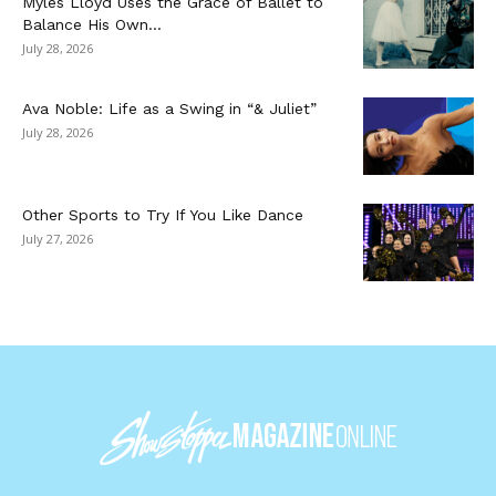
Myles Lloyd Uses the Grace of Ballet to
Balance His Own...
July 28, 2026
Ava Noble: Life as a Swing in “& Juliet”
July 28, 2026
Other Sports to Try If You Like Dance
July 27, 2026