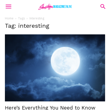
Home
Tags
Interesting
Tag: interesting
Here’s Everything You Need to Know