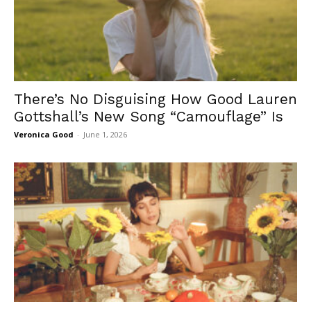
There’s No Disguising How Good Lauren
Gottshall’s New Song “Camouflage” Is
Veronica Good
-
June 1, 2026