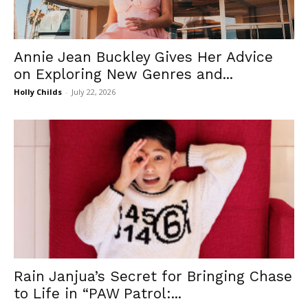
Annie Jean Buckley Gives Her Advice
on Exploring New Genres and...
Holly Childs
-
July 22, 2026
Rain Janjua’s Secret for Bringing Chase
to Life in “PAW Patrol:...