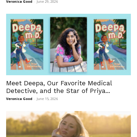
Veronica Good
-
June 29, 2026
Meet Deepa, Our Favorite Medical
Detective, and the Star of Priya...
Veronica Good
-
June 15, 2026