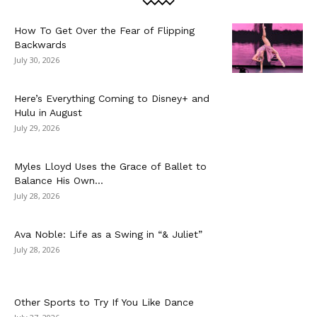
How To Get Over the Fear of Flipping
Backwards
July 30, 2026
Here’s Everything Coming to Disney+ and
Hulu in August
July 29, 2026
Myles Lloyd Uses the Grace of Ballet to
Balance His Own...
July 28, 2026
Ava Noble: Life as a Swing in “& Juliet”
July 28, 2026
Other Sports to Try If You Like Dance