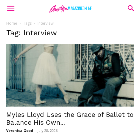
Home
Tags
Interview
Tag: Interview
Myles Lloyd Uses the Grace of Ballet to
Balance His Own...
Veronica Good
-
July 28, 2026