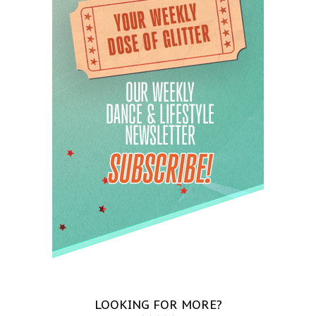
LOOKING FOR MORE?