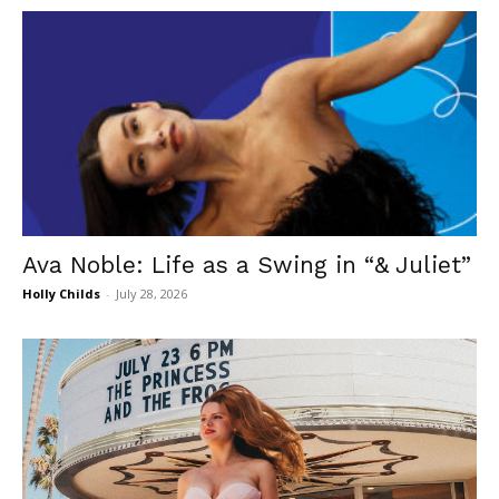
Ava Noble: Life as a Swing in “& Juliet”
Holly Childs
-
July 28, 2026