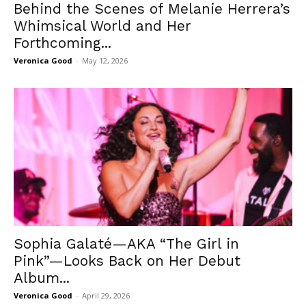
Behind the Scenes of Melanie Herrera’s
Whimsical World and Her
Forthcoming...
Veronica Good
-
May 12, 2026
Sophia Galaté—AKA “The Girl in
Pink”—Looks Back on Her Debut
Album...
Veronica Good
-
April 29, 2026