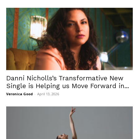
Danni Nicholls’s Transformative New
Single is Helping us Move Forward in...
Veronica Good
-
April 13, 2026