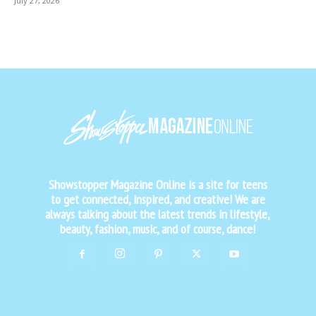
July 27, 2026
Showstopper Magazine Online is a site for teens
to get connected, inspired, and creative! We are
always talking about the latest trends in lifestyle,
beauty, fashion, music, and of course, dance!