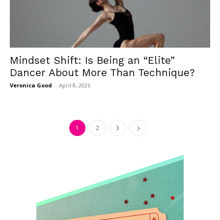
Mindset Shift: Is Being an “Elite”
Dancer About More Than Technique?
Veronica Good
-
April 8, 2026
1
2
3