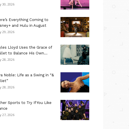
ly 30, 2026
re’s Everything Coming to
sney+ and Hulu in August
ly 29, 2026
les Lloyd Uses the Grace of
llet to Balance His Own...
ly 28, 2026
a Noble: Life as a Swing in “&
liet”
ly 28, 2026
her Sports to Try If You Like
ance
ly 27, 2026