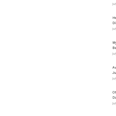
Ju
He
Di
Ju
My
Ba
Ju
Av
Ju
Ju
Ot
D
Ju