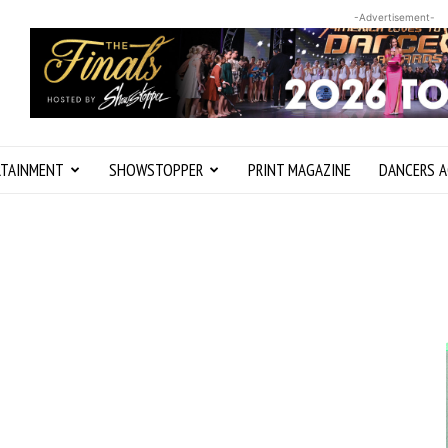
-Advertisement-
RTAINMENT
SHOWSTOPPER
PRINT MAGAZINE
DANCERS A