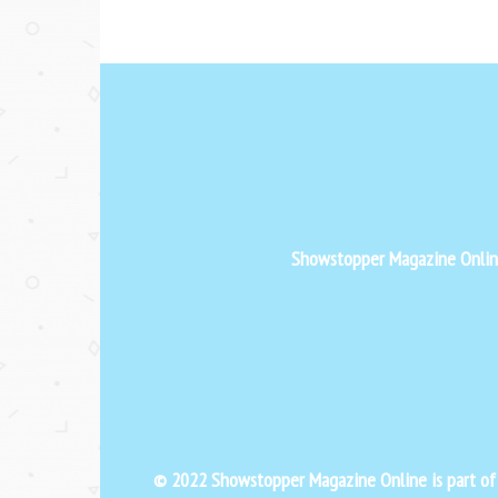
Showstopper Magazine Online 
© 2022 Showstopper Magazine Online is part o