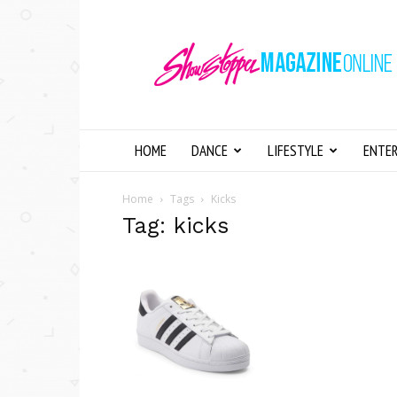
Showstopper
Magazine
Online
HOME
DANCE
LIFESTYLE
ENTE
Home
Tags
Kicks
Tag: kicks