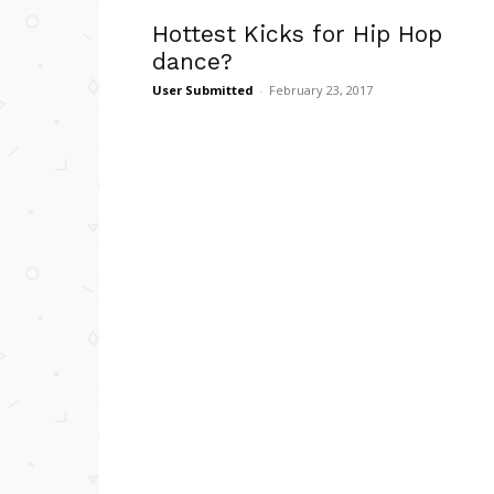
Hottest Kicks for Hip Hop
dance?
User Submitted
-
February 23, 2017