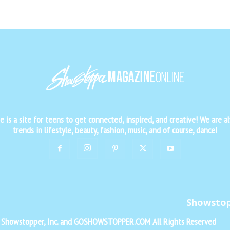
is a site for teens to get connected, inspired, and creative! We are al
trends in lifestyle, beauty, fashion, music, and of course, dance!
Showsto
f Showstopper, Inc. and GOSHOWSTOPPER.COM All Rights Reserved