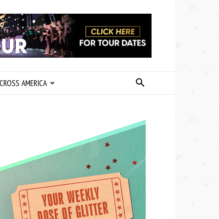
CROSS AMERICA