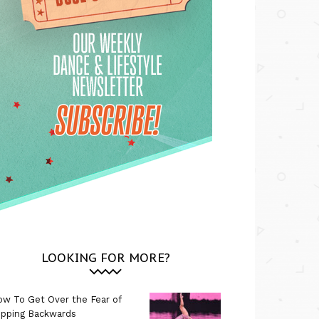
LOOKING FOR MORE?
w To Get Over the Fear of
ipping Backwards