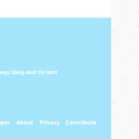
ways talking about the latest
pper
About
Privacy
Contribute