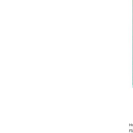
Ho
Fl