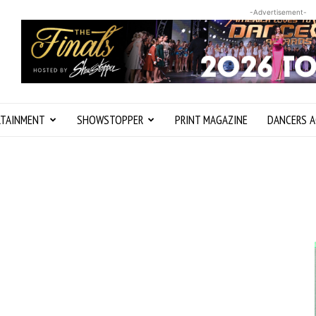
-Advertisement-
RTAINMENT
SHOWSTOPPER
PRINT MAGAZINE
DANCERS A