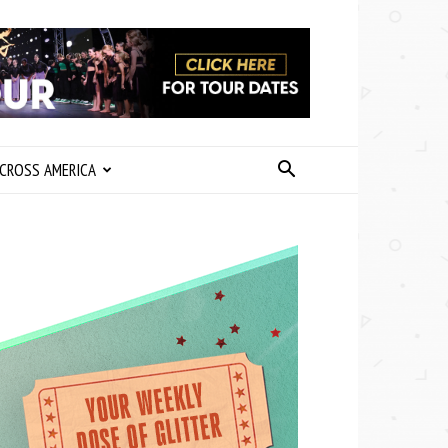
CROSS AMERICA