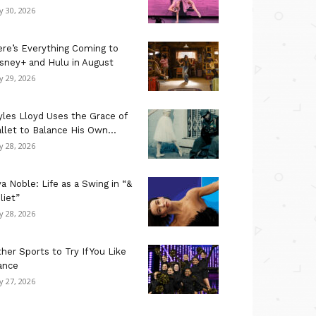
ly 30, 2026
re’s Everything Coming to
sney+ and Hulu in August
ly 29, 2026
les Lloyd Uses the Grace of
llet to Balance His Own...
ly 28, 2026
a Noble: Life as a Swing in “&
liet”
ly 28, 2026
her Sports to Try If You Like
ance
ly 27, 2026