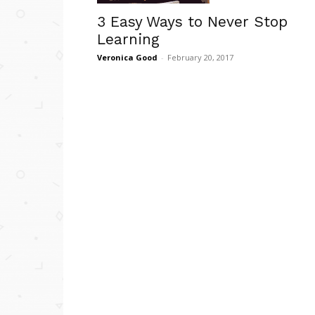
3 Easy Ways to Never Stop
Learning
Veronica Good
-
February 20, 2017