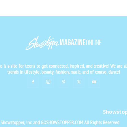
is a site for teens to get connected, inspired, and creative! We are al
trends in lifestyle, beauty, fashion, music, and of course, dance!
Showsto
f Showstopper, Inc. and GOSHOWSTOPPER.COM All Rights Reserved