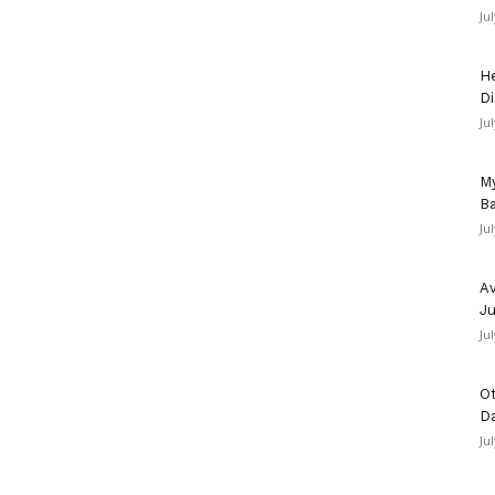
Ju
He
Di
Ju
My
Ba
Ju
Av
Ju
Ju
Ot
D
Ju