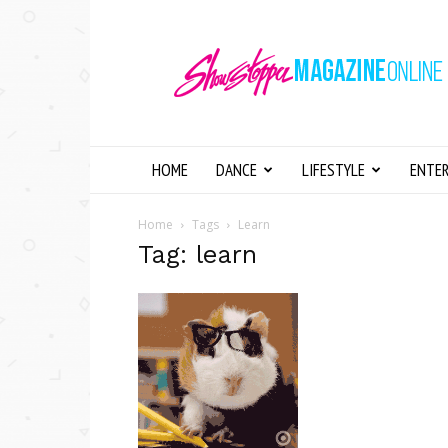
Showstopper
Magazine
Online
HOME
DANCE
LIFESTYLE
ENTE
Home
Tags
Learn
Tag: learn