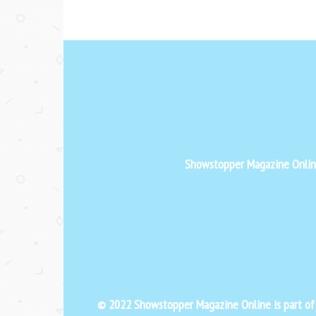
Showstopper Magazine Online 
© 2022 Showstopper Magazine Online is part o