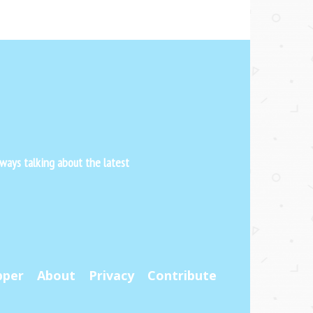
ways talking about the latest
pper
About
Privacy
Contribute