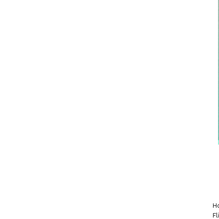
Ho
Fl