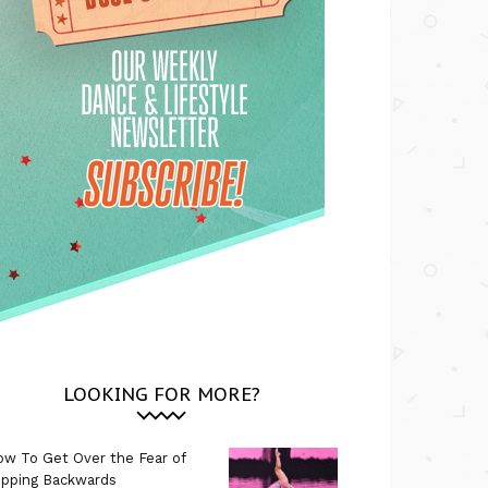
LOOKING FOR MORE?
w To Get Over the Fear of
ipping Backwards