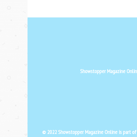
Showstopper Magazine Online 
© 2022 Showstopper Magazine Online is part o