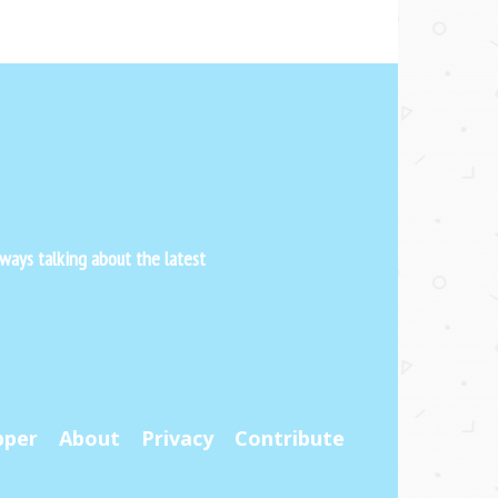
ways talking about the latest
pper
About
Privacy
Contribute