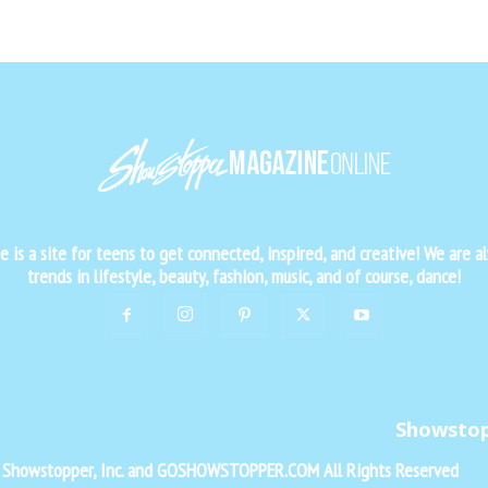
is a site for teens to get connected, inspired, and creative! We are al
trends in lifestyle, beauty, fashion, music, and of course, dance!
Showsto
f Showstopper, Inc. and GOSHOWSTOPPER.COM All Rights Reserved