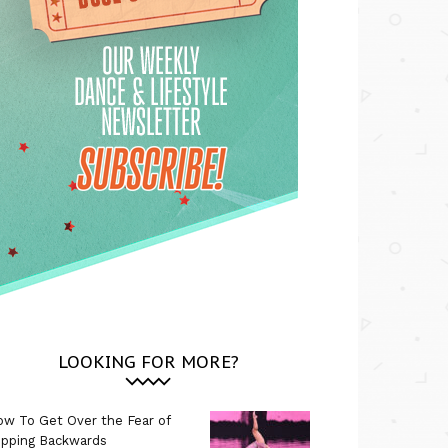
LOOKING FOR MORE?
w To Get Over the Fear of
ipping Backwards