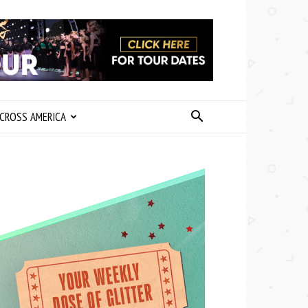
CROSS AMERICA