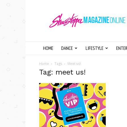
Showstopper
Magazine
Online
HOME
DANCE
LIFESTYLE
ENTE
Home
Tags
Meet us!
Tag: meet us!