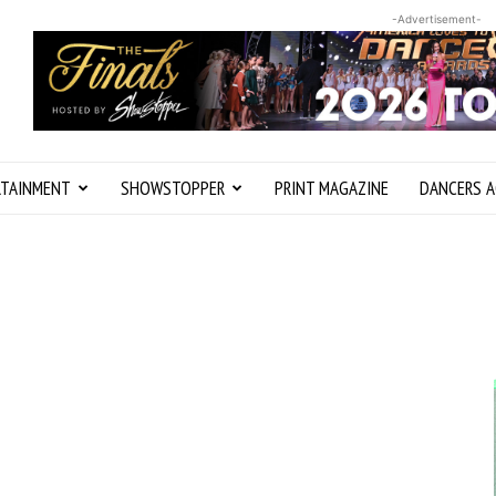
-Advertisement-
RTAINMENT
SHOWSTOPPER
PRINT MAGAZINE
DANCERS A