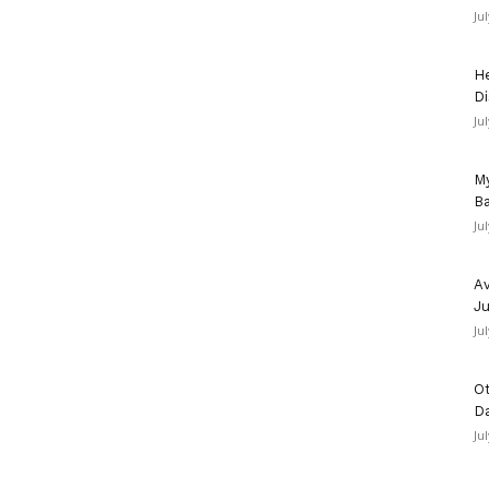
Ju
He
Di
Ju
My
Ba
Ju
Av
Ju
Ju
Ot
D
Ju