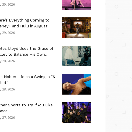
ly 30, 2026
re’s Everything Coming to
sney+ and Hulu in August
ly 29, 2026
les Lloyd Uses the Grace of
llet to Balance His Own...
ly 28, 2026
a Noble: Life as a Swing in “&
liet”
ly 28, 2026
her Sports to Try If You Like
ance
ly 27, 2026