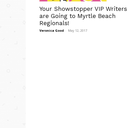
Your Showstopper VIP Writers
are Going to Myrtle Beach
Regionals!
Veronica Good
-
May 12, 2017