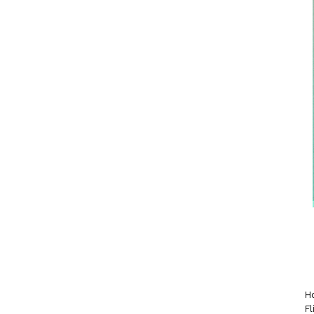
Ho
Fl