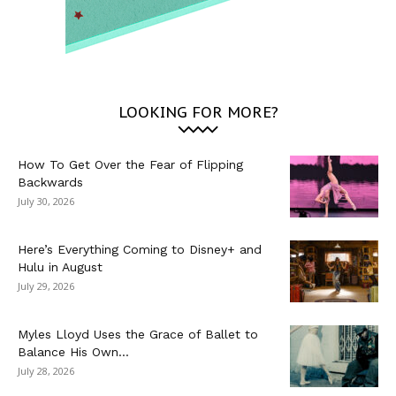
LOOKING FOR MORE?
How To Get Over the Fear of Flipping
Backwards
July 30, 2026
Here’s Everything Coming to Disney+ and
Hulu in August
July 29, 2026
Myles Lloyd Uses the Grace of Ballet to
Balance His Own...
July 28, 2026