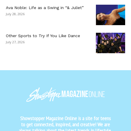
Ava Noble: Life as a Swing in “& Juliet”
July 28, 2026
Other Sports to Try If You Like Dance
July 27, 2026
Showstopper Magazine Online is a site for teens
to get connected, inspired, and creative! We are
always talking about the latest trends in lifestyle,