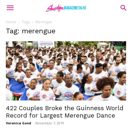
Home
Tags
Merengue
Tag: merengue
422 Couples Broke the Guinness World
Record for Largest Merengue Dance
Veronica Good
-
November 7, 2019