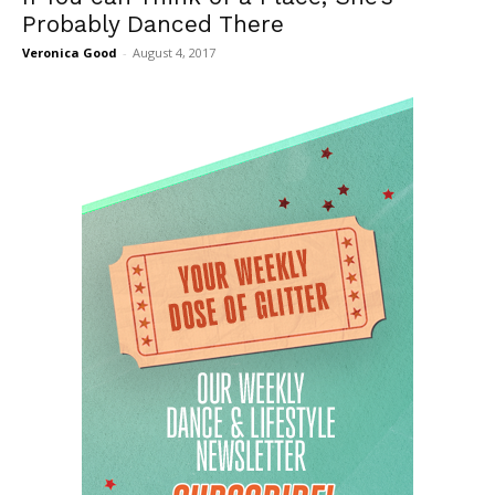
Probably Danced There
Veronica Good
-
August 4, 2017