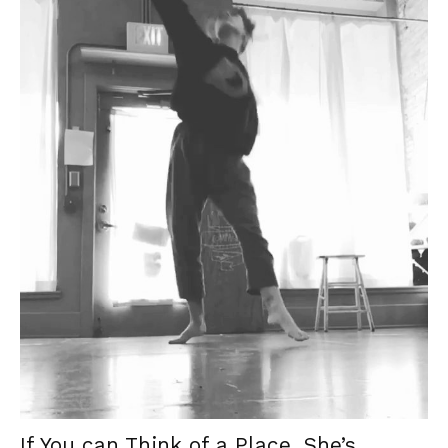
If You can Think of a Place, She’s