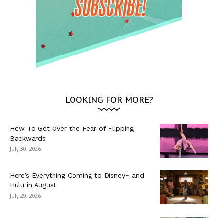
LOOKING FOR MORE?
How To Get Over the Fear of Flipping
Backwards
July 30, 2026
Here’s Everything Coming to Disney+ and
Hulu in August
July 29, 2026