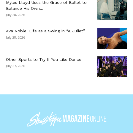
Myles Lloyd Uses the Grace of Ballet to
Balance His Own...
July 28, 2026
Ava Noble: Life as a Swing in “& Juliet”
July 28, 2026
Other Sports to Try If You Like Dance
July 27, 2026