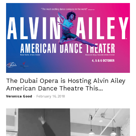
The Dubai Opera is Hosting Alvin Ailey
American Dance Theatre This...
Veronica Good
-
February 16, 2018