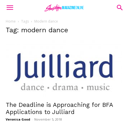
Home
Tags
Modern dance
Tag: modern dance
The Deadline is Approaching for BFA
Applications to Julliard
Veronica Good
-
November 5, 2018