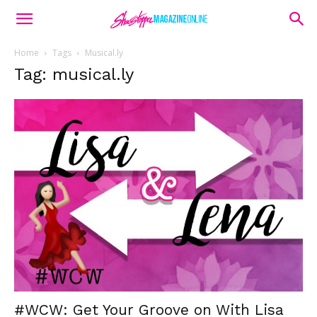
Home
Tags
Musical.ly
Tag: musical.ly
#WCW: Get Your Groove on With Lisa