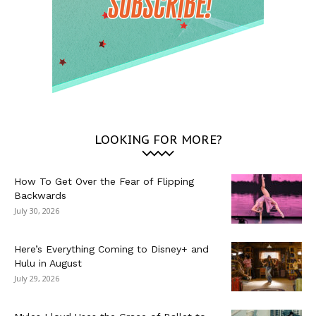
LOOKING FOR MORE?
How To Get Over the Fear of Flipping
Backwards
July 30, 2026
Here’s Everything Coming to Disney+ and
Hulu in August
July 29, 2026