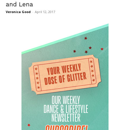
and Lena
Veronica Good
-
April 12, 2017