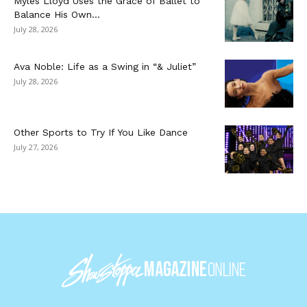
Myles Lloyd Uses the Grace of Ballet to
Balance His Own...
July 28, 2026
Ava Noble: Life as a Swing in “& Juliet”
July 28, 2026
Other Sports to Try If You Like Dance
July 27, 2026