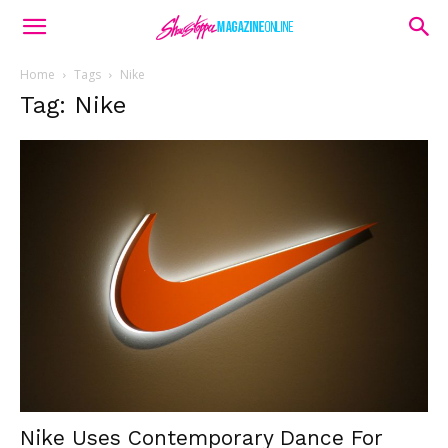
Home
Tags
Nike
Tag: Nike
Nike Uses Contemporary Dance For