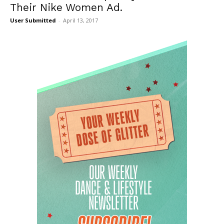
Their Nike Women Ad.
User Submitted
-
April 13, 2017