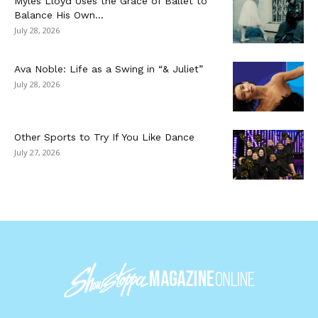
Myles Lloyd Uses the Grace of Ballet to
Balance His Own...
July 28, 2026
Ava Noble: Life as a Swing in “& Juliet”
July 28, 2026
Other Sports to Try If You Like Dance
July 27, 2026