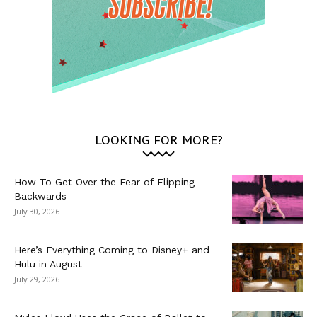
LOOKING FOR MORE?
How To Get Over the Fear of Flipping
Backwards
July 30, 2026
Here’s Everything Coming to Disney+ and
Hulu in August
July 29, 2026