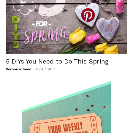
5 DIYs You Need to Do This Spring
Veronica Good
-
April 7, 2017