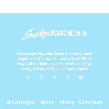
Showstopper Magazine Online is a site for teens
to get connected, inspired, and creative! We are
always talking about the latest trends in lifestyle,
beauty, fashion, music, and of course, dance!
Showstopper
About
Privacy
Contribute