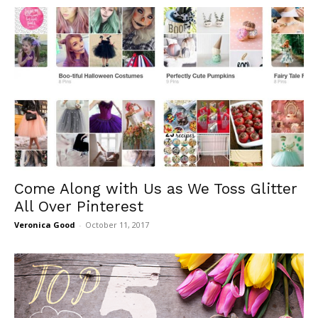
Come Along with Us as We Toss Glitter
All Over Pinterest
Veronica Good
-
October 11, 2017