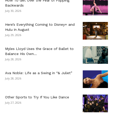
How To Get Over the Fear of Flipping
Backwards
July 30, 2026
Here’s Everything Coming to Disney+ and
Hulu in August
July 29, 2026
Myles Lloyd Uses the Grace of Ballet to
Balance His Own...
July 28, 2026
Ava Noble: Life as a Swing in “& Juliet”
July 28, 2026
Other Sports to Try If You Like Dance
July 27, 2026