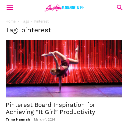
Home
Tags
Pinterest
Tag: pinterest
Pinterest Board Inspiration for
Achieving “It Girl” Productivity
Trina Hannah
-
March 4, 2024