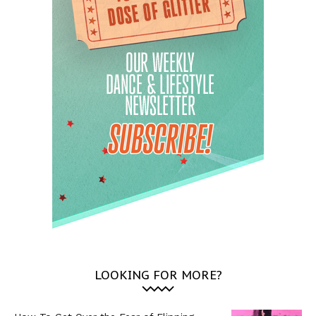
LOOKING FOR MORE?