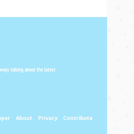
ways talking about the latest
pper
About
Privacy
Contribute