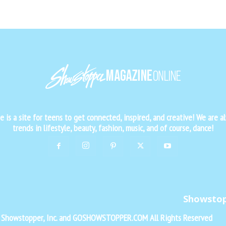
is a site for teens to get connected, inspired, and creative! We are al
trends in lifestyle, beauty, fashion, music, and of course, dance!
Showsto
f Showstopper, Inc. and GOSHOWSTOPPER.COM All Rights Reserved