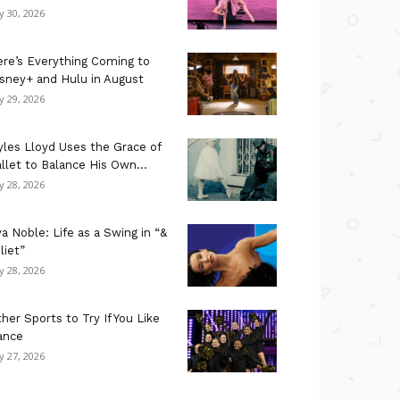
ly 30, 2026
re’s Everything Coming to
sney+ and Hulu in August
ly 29, 2026
les Lloyd Uses the Grace of
llet to Balance His Own...
ly 28, 2026
a Noble: Life as a Swing in “&
liet”
ly 28, 2026
her Sports to Try If You Like
ance
ly 27, 2026