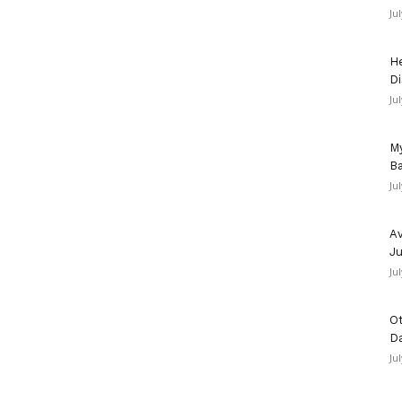
Ju
He
Di
Ju
My
Ba
Ju
Av
Ju
Ju
Ot
D
Ju