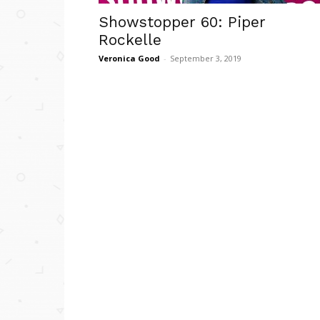
Showstopper 60: Piper
Rockelle
Veronica Good
-
September 3, 2019