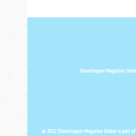
Showstopper Magazine Online 
© 2022 Showstopper Magazine Online is part o