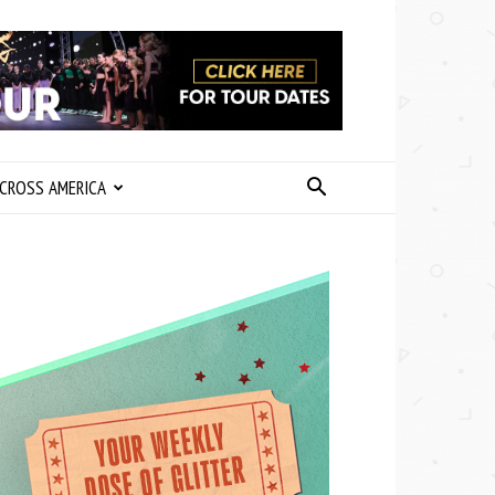
CROSS AMERICA