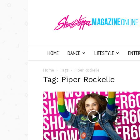
Showstopper
Magazine
Online
HOME
DANCE
LIFESTYLE
ENTE
Home
Tags
Piper Rockelle
Tag: Piper Rockelle