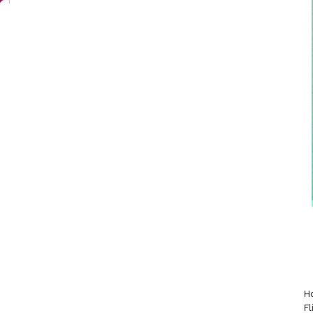
Ho
Fl