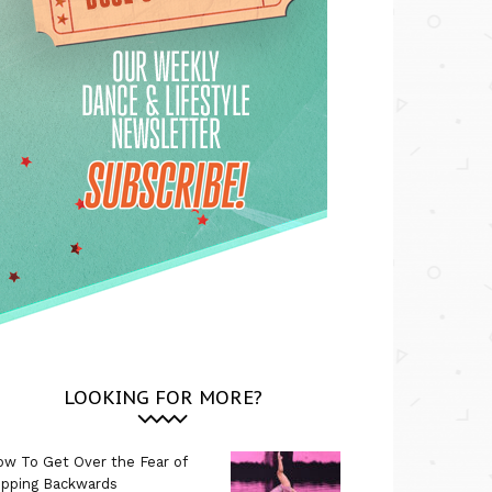
LOOKING FOR MORE?
w To Get Over the Fear of
ipping Backwards