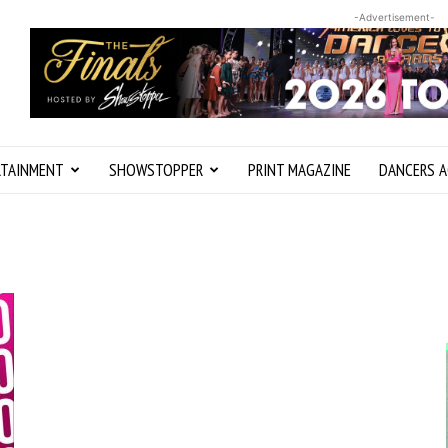
-Advertisement-
RTAINMENT
SHOWSTOPPER
PRINT MAGAZINE
DANCERS A