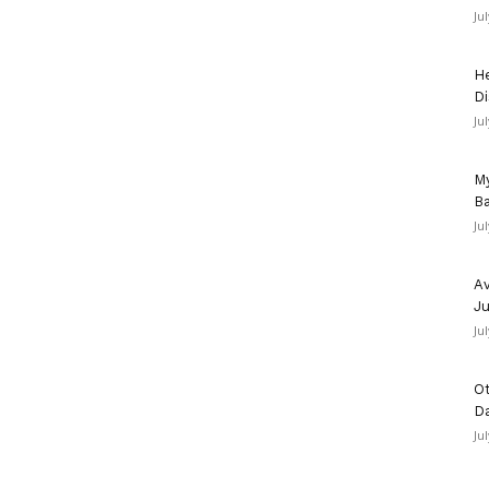
Ju
He
Di
Ju
My
Ba
Ju
Av
Ju
Ju
Ot
D
Ju