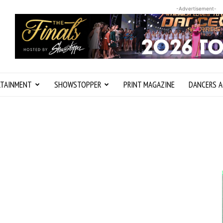
-Advertisement-
RTAINMENT
SHOWSTOPPER
PRINT MAGAZINE
DANCERS A