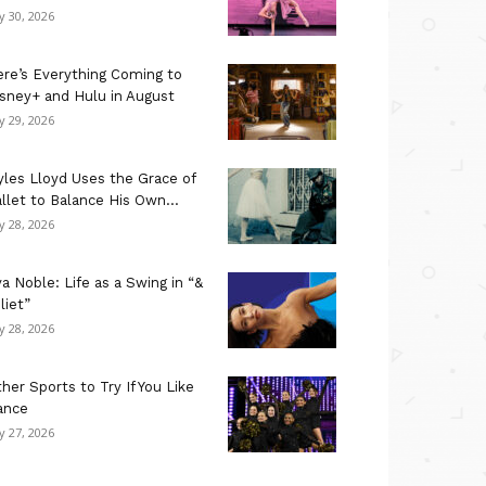
ly 30, 2026
re’s Everything Coming to
sney+ and Hulu in August
ly 29, 2026
les Lloyd Uses the Grace of
llet to Balance His Own...
ly 28, 2026
a Noble: Life as a Swing in “&
liet”
ly 28, 2026
her Sports to Try If You Like
ance
ly 27, 2026