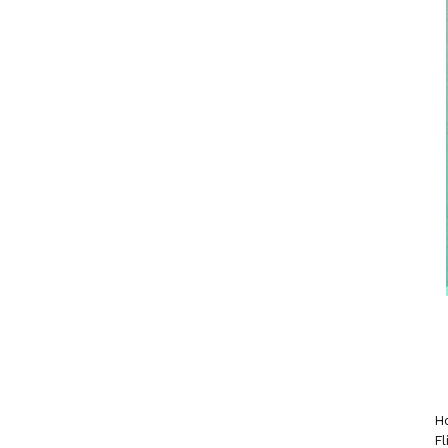
Ho
Fl