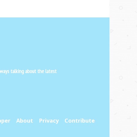
ways talking about the latest
pper
About
Privacy
Contribute