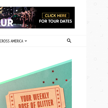
CROSS AMERICA