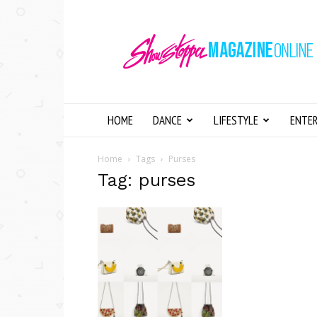
Showstopper
Magazine
Online
HOME
DANCE
LIFESTYLE
ENTE
Home
Tags
Purses
Tag: purses