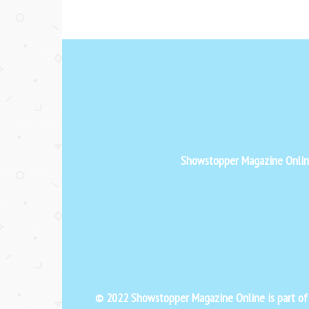
Showstopper Magazine Online 
© 2022 Showstopper Magazine Online is part o