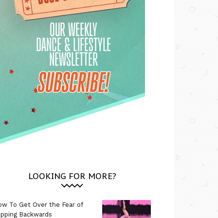
LOOKING FOR MORE?
w To Get Over the Fear of
ipping Backwards