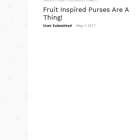
Fruit Inspired Purses Are A
Thing!
User Submitted
-
May 1, 2017