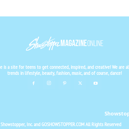
is a site for teens to get connected, inspired, and creative! We are al
trends in lifestyle, beauty, fashion, music, and of course, dance!
Showsto
f Showstopper, Inc. and GOSHOWSTOPPER.COM All Rights Reserved