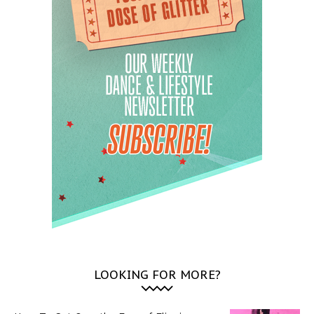
LOOKING FOR MORE?