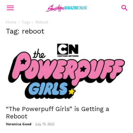
Home
Tags
Reboot
Tag: reboot
“The Powerpuff Girls” is Getting a
Reboot
Veronica Good
-
July 19, 2022