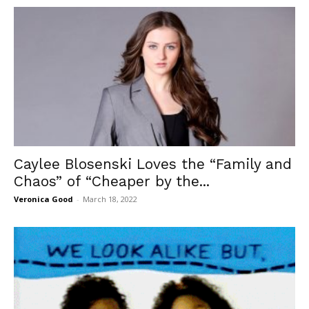
Caylee Blosenski Loves the “Family and
Chaos” of “Cheaper by the...
Veronica Good
-
March 18, 2022