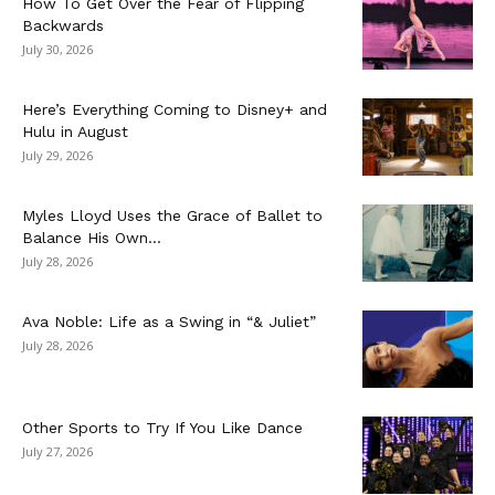
How To Get Over the Fear of Flipping
Backwards
July 30, 2026
Here’s Everything Coming to Disney+ and
Hulu in August
July 29, 2026
Myles Lloyd Uses the Grace of Ballet to
Balance His Own...
July 28, 2026
Ava Noble: Life as a Swing in “& Juliet”
July 28, 2026
Other Sports to Try If You Like Dance
July 27, 2026