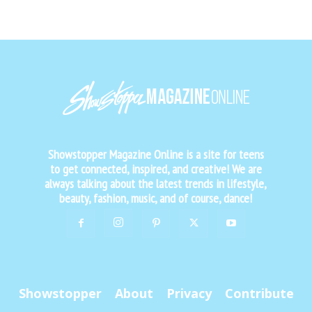
Showstopper Magazine Online is a site for teens
to get connected, inspired, and creative! We are
always talking about the latest trends in lifestyle,
beauty, fashion, music, and of course, dance!
Showstopper
About
Privacy
Contribute