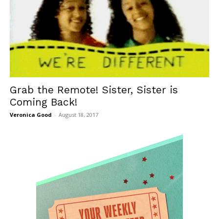
Grab the Remote! Sister, Sister is
Coming Back!
Veronica Good
-
August 18, 2017