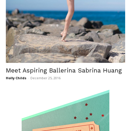
Meet Aspiring Ballerina Sabrina Huang
Holly Childs
-
December 25, 2016