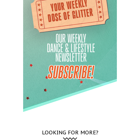
LOOKING FOR MORE?