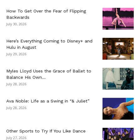
How To Get Over the Fear of Flipping
Backwards
July 30, 2026
Here’s Everything Coming to Disney+ and
Hulu in August
July 29, 2026
Myles Lloyd Uses the Grace of Ballet to
Balance His Own...
July 28, 2026
Ava Noble: Life as a Swing in “& Juliet”
July 28, 2026
Other Sports to Try If You Like Dance
July 27, 2026