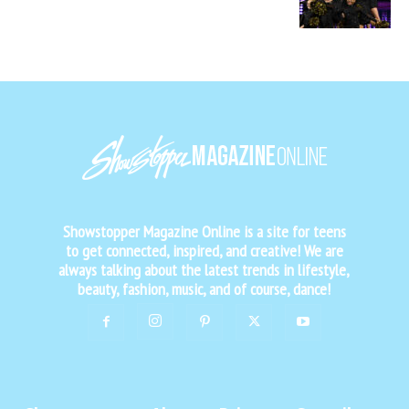
Showstopper Magazine Online is a site for teens
to get connected, inspired, and creative! We are
always talking about the latest trends in lifestyle,
beauty, fashion, music, and of course, dance!