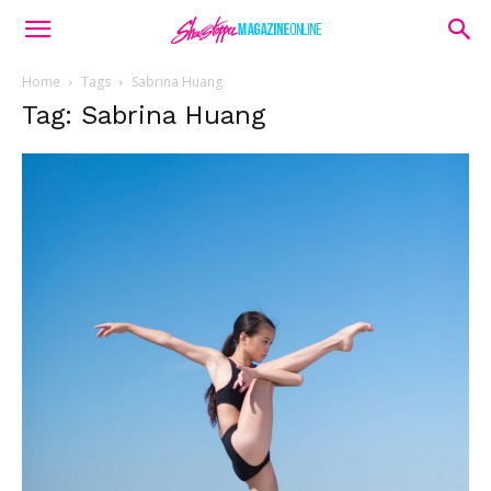
Home
Tags
Sabrina Huang
Tag: Sabrina Huang