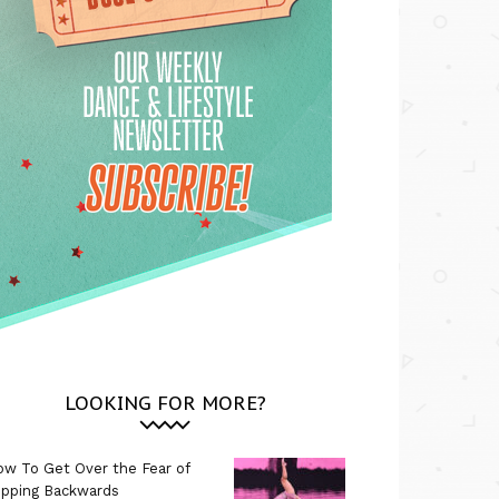
LOOKING FOR MORE?
w To Get Over the Fear of
ipping Backwards