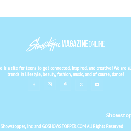
is a site for teens to get connected, inspired, and creative! We are al
trends in lifestyle, beauty, fashion, music, and of course, dance!
Showsto
f Showstopper, Inc. and GOSHOWSTOPPER.COM All Rights Reserved