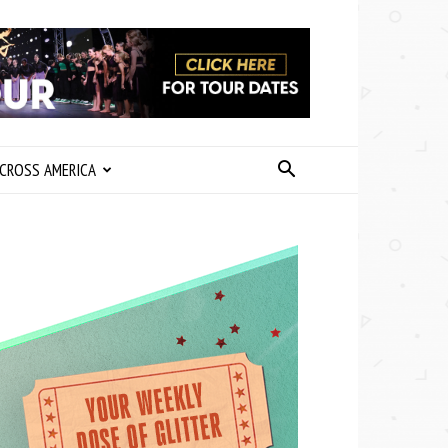
CROSS AMERICA