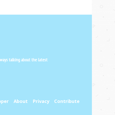
ways talking about the latest
pper
About
Privacy
Contribute