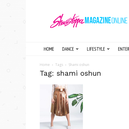
Showstopper
Magazine
Online
HOME
DANCE
LIFESTYLE
ENTE
Home
Tags
Shami oshun
Tag: shami oshun