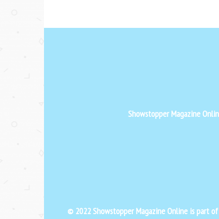
Showstopper Magazine Online 
© 2022 Showstopper Magazine Online is part o