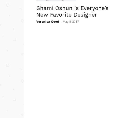
Shami Oshun is Everyone’s
New Favorite Designer
Veronica Good
-
May 5, 2017