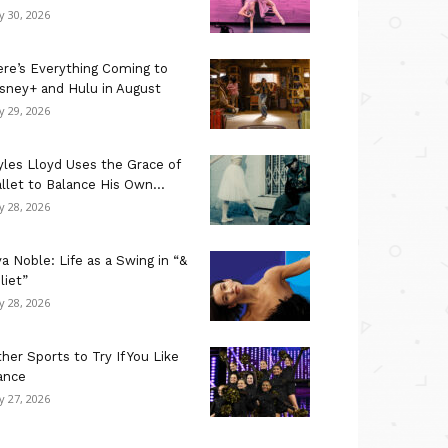
ly 30, 2026
re’s Everything Coming to
sney+ and Hulu in August
ly 29, 2026
les Lloyd Uses the Grace of
llet to Balance His Own...
ly 28, 2026
a Noble: Life as a Swing in “&
liet”
ly 28, 2026
her Sports to Try If You Like
ance
ly 27, 2026