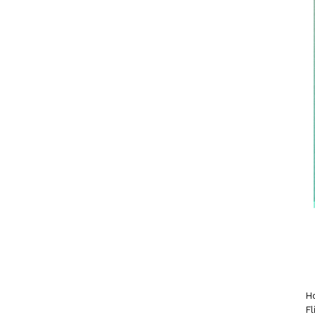
Ho
Fl