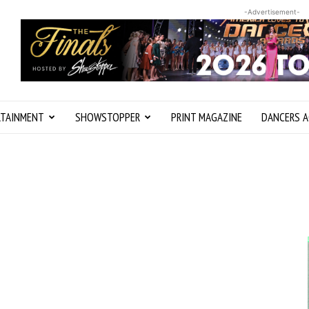
-Advertisement-
RTAINMENT
SHOWSTOPPER
PRINT MAGAZINE
DANCERS A