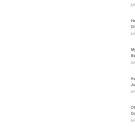
Ju
He
Di
Ju
My
Ba
Ju
Av
Ju
Ju
Ot
D
Ju