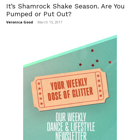
It’s Shamrock Shake Season. Are You
Pumped or Put Out?
Veronica Good
-
March 15, 2017