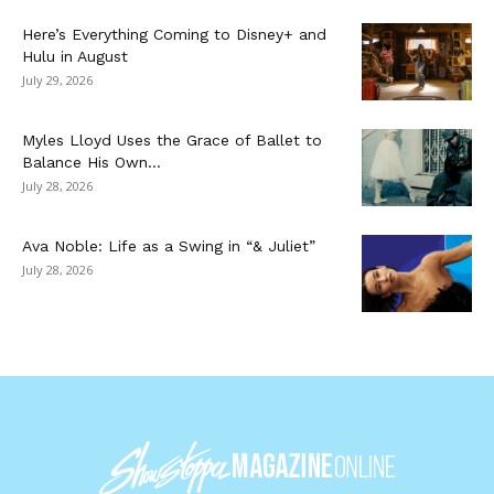
Here’s Everything Coming to Disney+ and
Hulu in August
July 29, 2026
Myles Lloyd Uses the Grace of Ballet to
Balance His Own...
July 28, 2026
Ava Noble: Life as a Swing in “& Juliet”
July 28, 2026