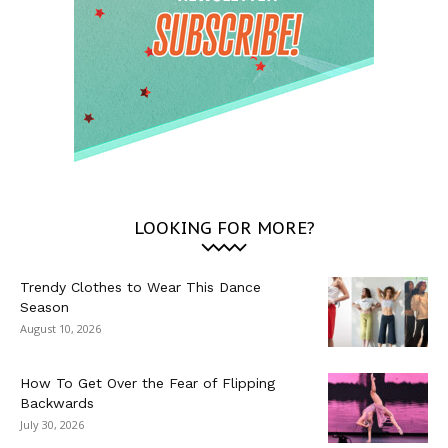
LOOKING FOR MORE?
Trendy Clothes to Wear This Dance
Season
August 10, 2026
How To Get Over the Fear of Flipping
Backwards
July 30, 2026