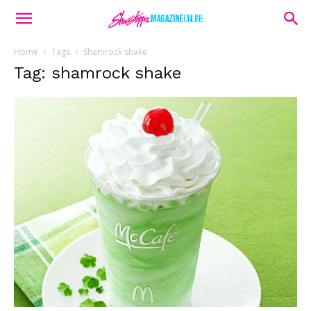
Home
Tags
Shamrock shake
Tag: shamrock shake