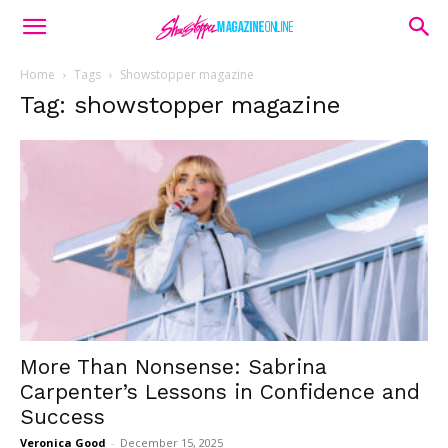
Home
Tags
Showstopper magazine
Tag: showstopper magazine
More Than Nonsense: Sabrina
Carpenter’s Lessons in Confidence and
Success
Veronica Good
-
December 15, 2025