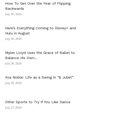
How To Get Over the Fear of Flipping
Backwards
July 30, 2026
Here’s Everything Coming to Disney+ and
Hulu in August
July 29, 2026
Myles Lloyd Uses the Grace of Ballet to
Balance His Own...
July 28, 2026
Ava Noble: Life as a Swing in “& Juliet”
July 28, 2026
Other Sports to Try If You Like Dance
July 27, 2026