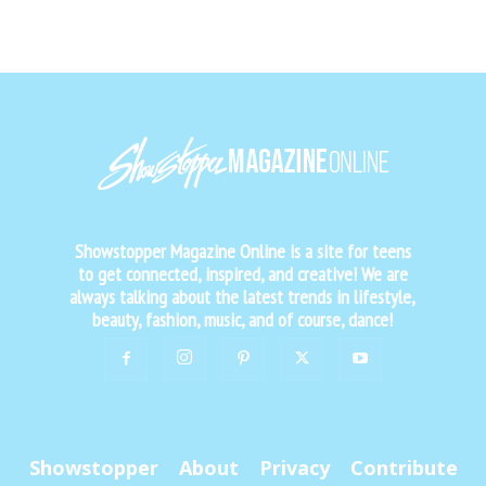
Showstopper Magazine Online is a site for teens
to get connected, inspired, and creative! We are
always talking about the latest trends in lifestyle,
beauty, fashion, music, and of course, dance!
Showstopper
About
Privacy
Contribute