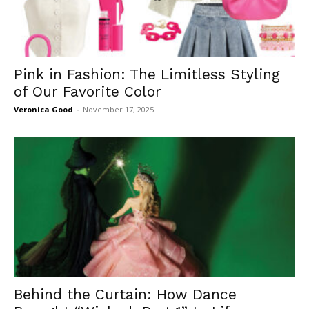
Pink in Fashion: The Limitless Styling
of Our Favorite Color
Veronica Good
-
November 17, 2025
Behind the Curtain: How Dance