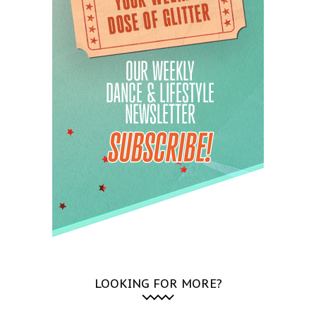
LOOKING FOR MORE?