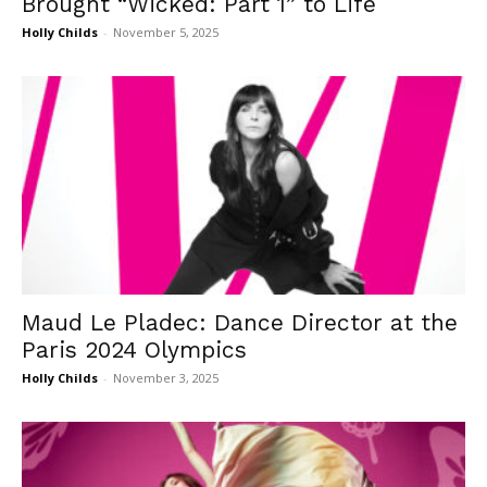
Brought “Wicked: Part 1” to Life
Holly Childs
-
November 5, 2025
Maud Le Pladec: Dance Director at the
Paris 2024 Olympics
Holly Childs
-
November 3, 2025