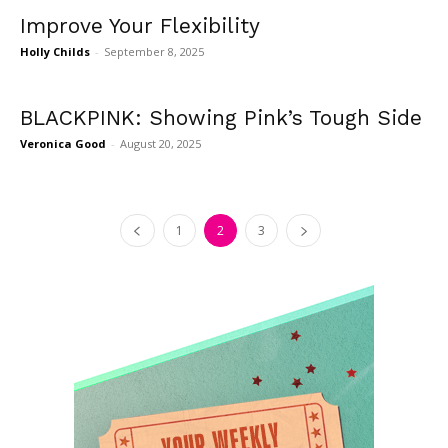
Improve Your Flexibility
Holly Childs
-
September 8, 2025
BLACKPINK: Showing Pink’s Tough Side
Veronica Good
-
August 20, 2025
1
2
3