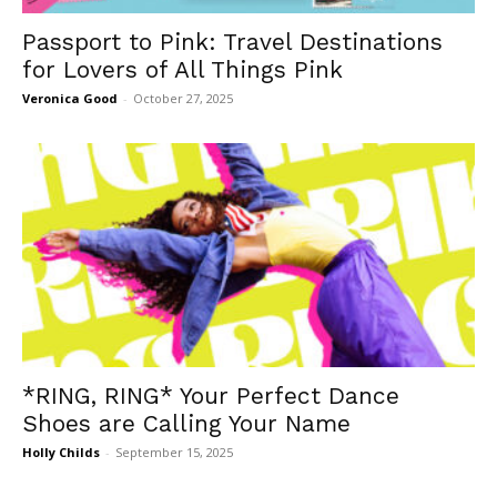
Passport to Pink: Travel Destinations
for Lovers of All Things Pink
Veronica Good
-
October 27, 2025
*RING, RING* Your Perfect Dance
Shoes are Calling Your Name
Holly Childs
-
September 15, 2025