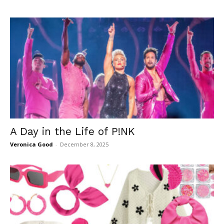
A Day in the Life of P!NK
Veronica Good
-
December 8, 2025