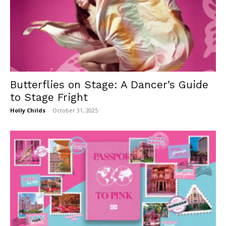
Butterflies on Stage: A Dancer’s Guide
to Stage Fright
Holly Childs
-
October 31, 2025