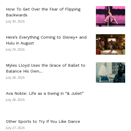
How To Get Over the Fear of Flipping
Backwards
July 30, 2026
Here’s Everything Coming to Disney+ and
Hulu in August
July 29, 2026
Myles Lloyd Uses the Grace of Ballet to
Balance His Own...
July 28, 2026
Ava Noble: Life as a Swing in “& Juliet”
July 28, 2026
Other Sports to Try If You Like Dance
July 27, 2026