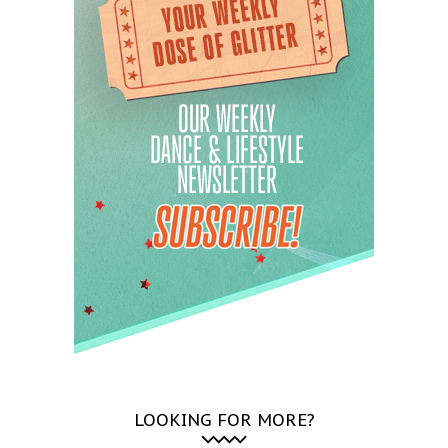
LOOKING FOR MORE?