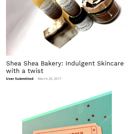
Shea Shea Bakery: Indulgent Skincare
with a twist
User Submitted
-
March 20, 2017