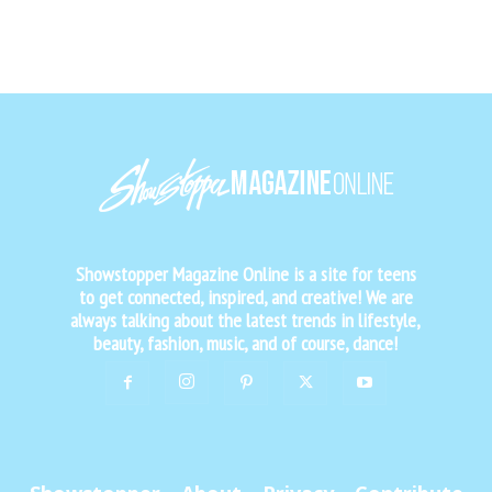
Showstopper Magazine Online is a site for teens
to get connected, inspired, and creative! We are
always talking about the latest trends in lifestyle,
beauty, fashion, music, and of course, dance!