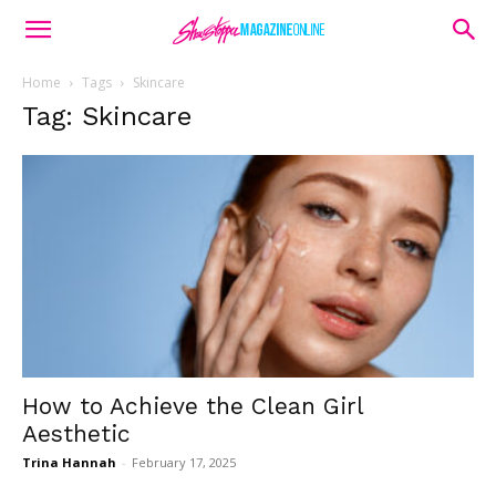
Home
Tags
Skincare
Tag: Skincare
How to Achieve the Clean Girl
Aesthetic
Trina Hannah
-
February 17, 2025