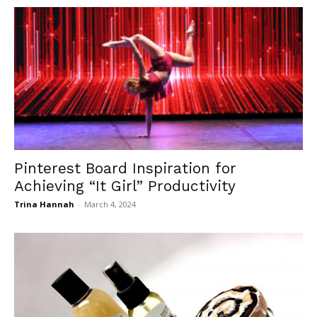
Pinterest Board Inspiration for
Achieving “It Girl” Productivity
Trina Hannah
-
March 4, 2024