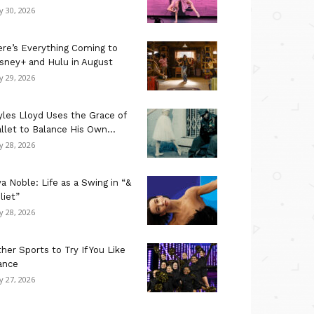
ly 30, 2026
re’s Everything Coming to
sney+ and Hulu in August
ly 29, 2026
les Lloyd Uses the Grace of
llet to Balance His Own...
ly 28, 2026
a Noble: Life as a Swing in “&
liet”
ly 28, 2026
her Sports to Try If You Like
ance
ly 27, 2026