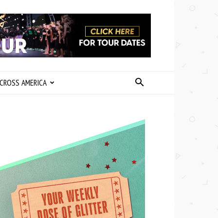
CROSS AMERICA