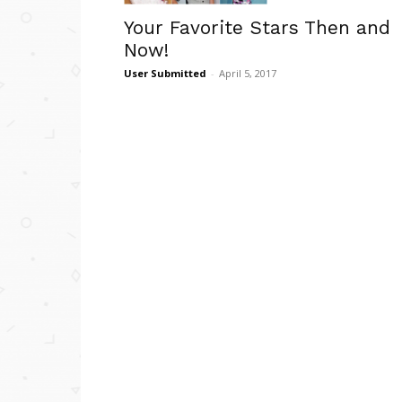
Your Favorite Stars Then and
Now!
User Submitted
-
April 5, 2017