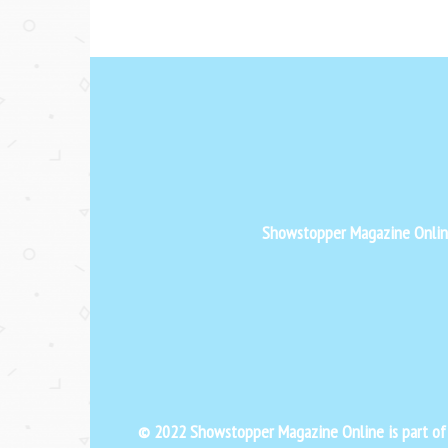
Showstopper Magazine Online 
© 2022 Showstopper Magazine Online is part o