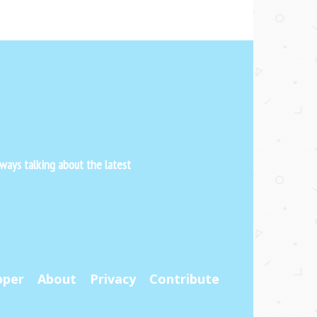
ways talking about the latest
pper
About
Privacy
Contribute