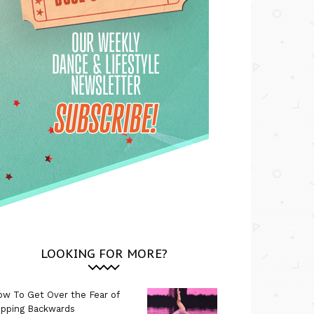
LOOKING FOR MORE?
w To Get Over the Fear of
ipping Backwards