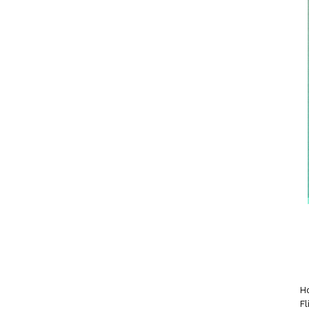
Ho
Fl