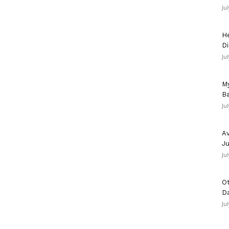
Ju
He
Di
Ju
My
Ba
Ju
Av
Ju
Ju
Ot
D
Ju