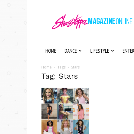
Showstopper
Magazine
Online
HOME
DANCE
LIFESTYLE
ENTE
Home
Tags
Stars
Tag: Stars