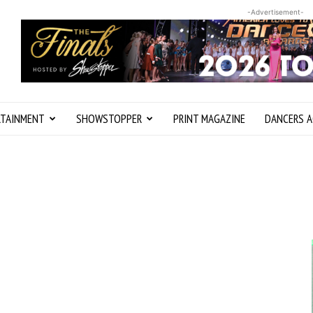
-Advertisement-
RTAINMENT
SHOWSTOPPER
PRINT MAGAZINE
DANCERS A