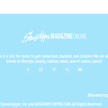
is a site for teens to get connected, inspired, and creative! We are al
trends in lifestyle, beauty, fashion, music, and of course, dance!
Showsto
f Showstopper, Inc. and GOSHOWSTOPPER.COM All Rights Reserved