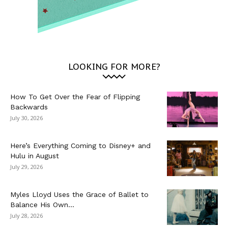
LOOKING FOR MORE?
How To Get Over the Fear of Flipping
Backwards
July 30, 2026
Here’s Everything Coming to Disney+ and
Hulu in August
July 29, 2026
Myles Lloyd Uses the Grace of Ballet to
Balance His Own...
July 28, 2026