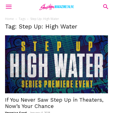
Home
Tags
Step Up: High Water
Tag: Step Up: High Water
If You Never Saw Step Up in Theaters,
Now’s Your Chance
Veronica Good
-
January 4, 2018