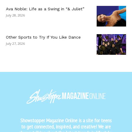
Ava Noble: Life as a Swing in “& Juliet”
July 28, 2026
Other Sports to Try If You Like Dance
July 27, 2026
Showstopper Magazine Online is a site for teens
to get connected, inspired, and creative! We are