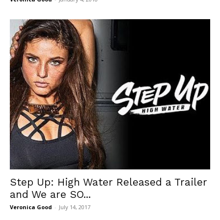
Step Up: High Water Released a Trailer
and We are SO...
Veronica Good
-
July 14, 2017