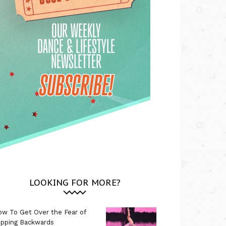
LOOKING FOR MORE?
w To Get Over the Fear of
ipping Backwards