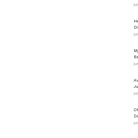
Ju
He
Di
Ju
My
Ba
Ju
Av
Ju
Ju
Ot
D
Ju