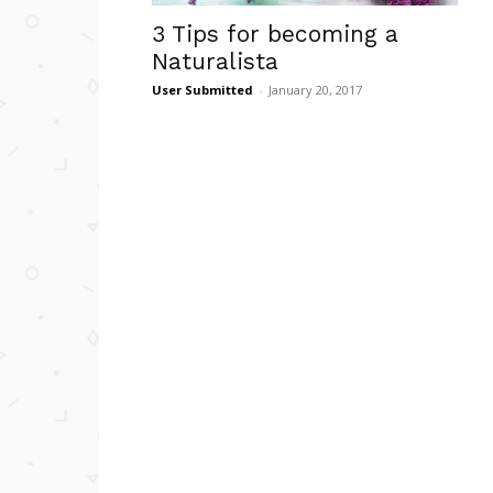
3 Tips for becoming a
Naturalista
User Submitted
-
January 20, 2017