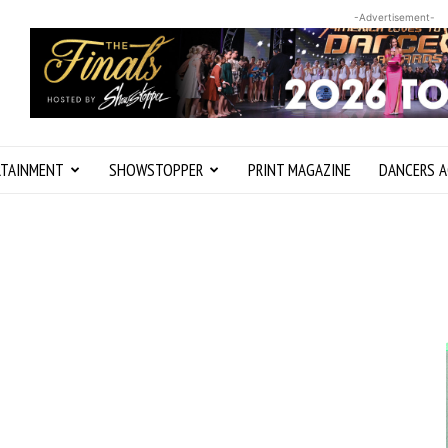
-Advertisement-
RTAINMENT
SHOWSTOPPER
PRINT MAGAZINE
DANCERS A