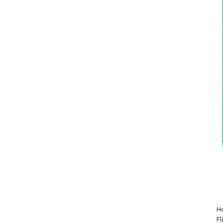
Ho
Fl