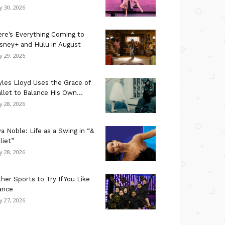
ly 30, 2026
re’s Everything Coming to
sney+ and Hulu in August
ly 29, 2026
les Lloyd Uses the Grace of
llet to Balance His Own...
ly 28, 2026
a Noble: Life as a Swing in “&
liet”
ly 28, 2026
her Sports to Try If You Like
ance
ly 27, 2026