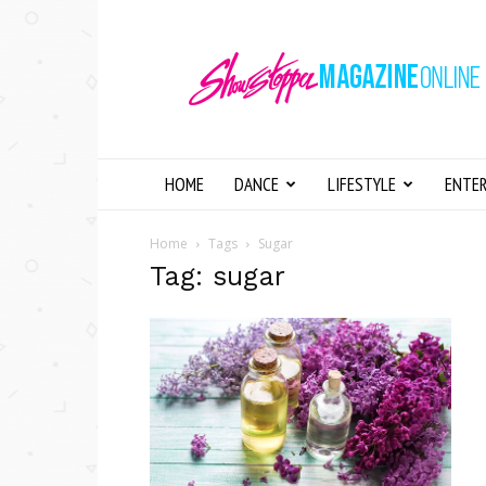
Showstopper
Magazine
Online
HOME
DANCE
LIFESTYLE
ENTE
Home
Tags
Sugar
Tag: sugar