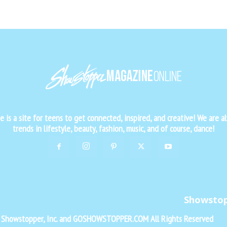
is a site for teens to get connected, inspired, and creative! We are al
trends in lifestyle, beauty, fashion, music, and of course, dance!
Showsto
f Showstopper, Inc. and GOSHOWSTOPPER.COM All Rights Reserved