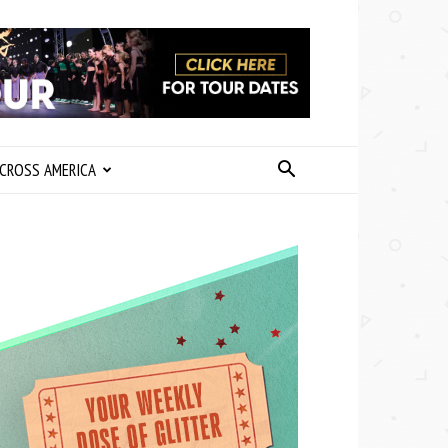
CROSS AMERICA