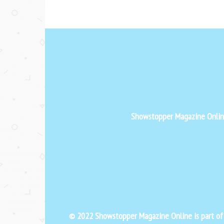
Showstopper Magazine Online 
© 2022 Showstopper Magazine Online is part o