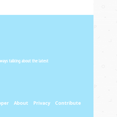
ways talking about the latest
pper
About
Privacy
Contribute