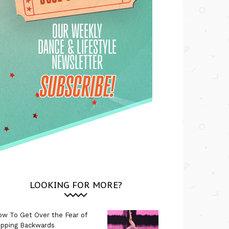
LOOKING FOR MORE?
w To Get Over the Fear of
ipping Backwards