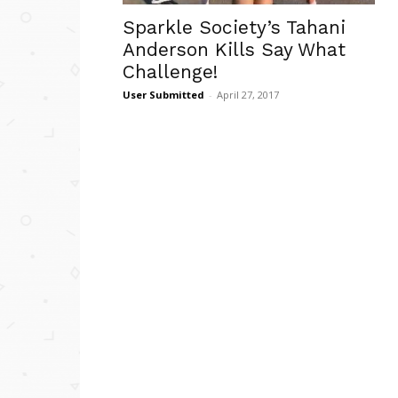
Sparkle Society’s Tahani
Anderson Kills Say What
Challenge!
User Submitted
-
April 27, 2017