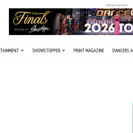
-Advertisement-
RTAINMENT
SHOWSTOPPER
PRINT MAGAZINE
DANCERS A