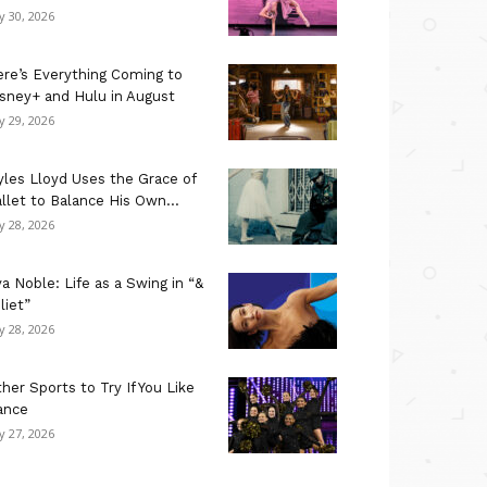
ly 30, 2026
re’s Everything Coming to
sney+ and Hulu in August
ly 29, 2026
les Lloyd Uses the Grace of
llet to Balance His Own...
ly 28, 2026
a Noble: Life as a Swing in “&
liet”
ly 28, 2026
her Sports to Try If You Like
ance
ly 27, 2026