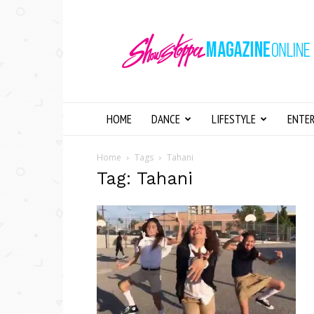
Showstopper
Magazine
Online
HOME
DANCE
LIFESTYLE
ENTE
Home
Tags
Tahani
Tag: Tahani