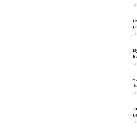
Ju
He
Di
Ju
My
Ba
Ju
Av
Ju
Ju
Ot
D
Ju