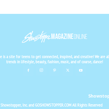
is a site for teens to get connected, inspired, and creative! We are al
trends in lifestyle, beauty, fashion, music, and of course, dance!
Showsto
f Showstopper, Inc. and GOSHOWSTOPPER.COM All Rights Reserved