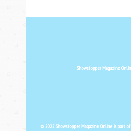
Showstopper Magazine Online 
© 2022 Showstopper Magazine Online is part o