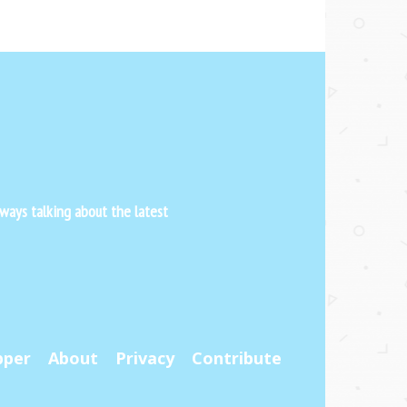
ways talking about the latest
pper
About
Privacy
Contribute