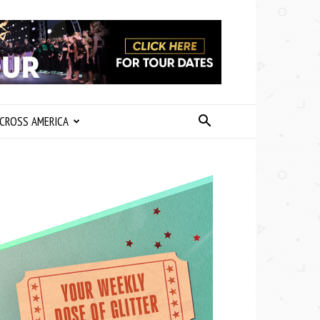
CROSS AMERICA