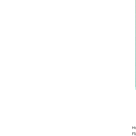
Ho
Fl