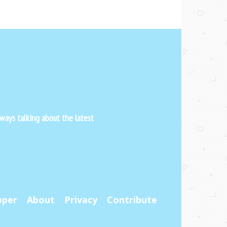
ways talking about the latest
pper
About
Privacy
Contribute