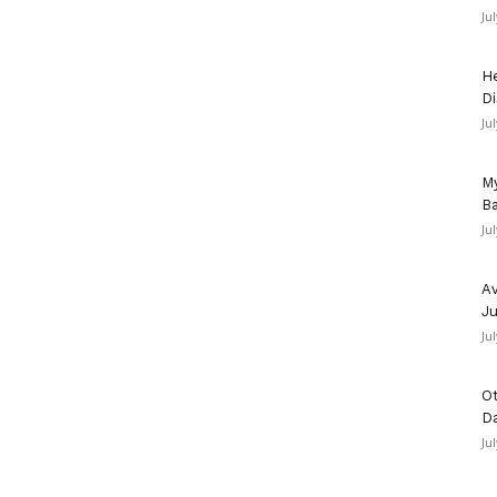
Ju
He
Di
Ju
My
Ba
Ju
Av
Ju
Ju
Ot
D
Ju