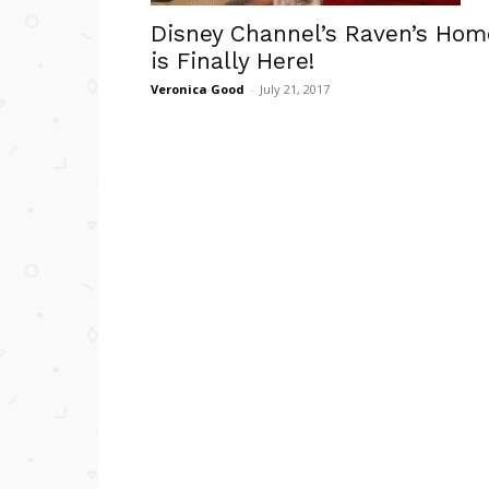
Disney Channel’s Raven’s Hom
is Finally Here!
Veronica Good
-
July 21, 2017