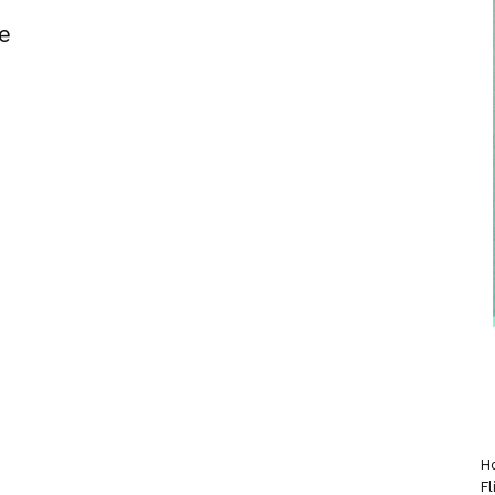
e
Ho
Fl