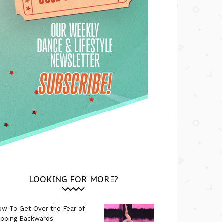
LOOKING FOR MORE?
w To Get Over the Fear of
ipping Backwards