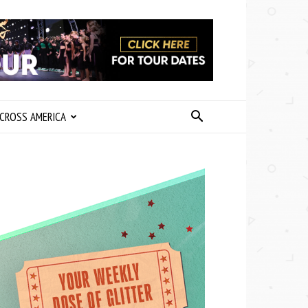
CROSS AMERICA