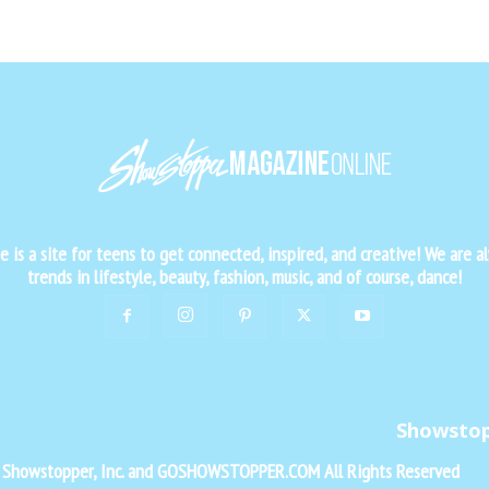
is a site for teens to get connected, inspired, and creative! We are al
trends in lifestyle, beauty, fashion, music, and of course, dance!
Showsto
f Showstopper, Inc. and GOSHOWSTOPPER.COM All Rights Reserved