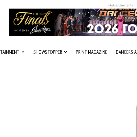
-Advertisement-
RTAINMENT
SHOWSTOPPER
PRINT MAGAZINE
DANCERS A