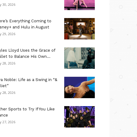
ly 30, 2026
re’s Everything Coming to
sney+ and Hulu in August
ly 29, 2026
les Lloyd Uses the Grace of
llet to Balance His Own...
ly 28, 2026
a Noble: Life as a Swing in “&
liet”
ly 28, 2026
her Sports to Try If You Like
ance
ly 27, 2026