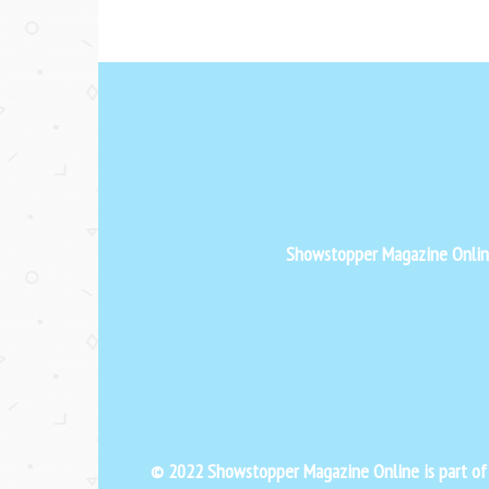
Showstopper Magazine Online 
© 2022 Showstopper Magazine Online is part o