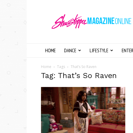
Showstopper
Magazine
Online
HOME
DANCE
LIFESTYLE
ENTE
Home
Tags
That’s So Raven
Tag: That’s So Raven