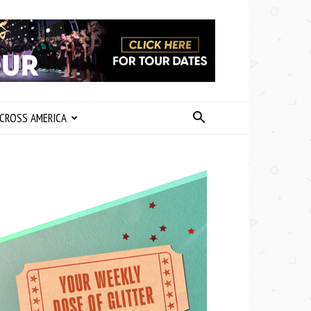
CROSS AMERICA