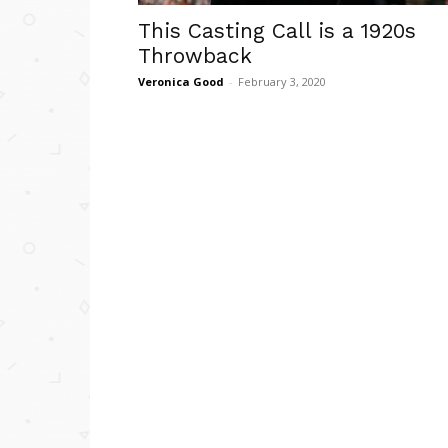
This Casting Call is a 1920s
Throwback
Veronica Good
-
February 3, 2020