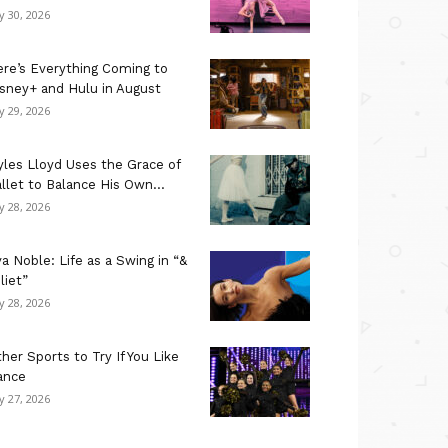
ly 30, 2026
re’s Everything Coming to
sney+ and Hulu in August
ly 29, 2026
les Lloyd Uses the Grace of
llet to Balance His Own...
ly 28, 2026
a Noble: Life as a Swing in “&
liet”
ly 28, 2026
her Sports to Try If You Like
ance
ly 27, 2026