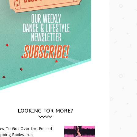
LOOKING FOR MORE?
w To Get Over the Fear of
ipping Backwards