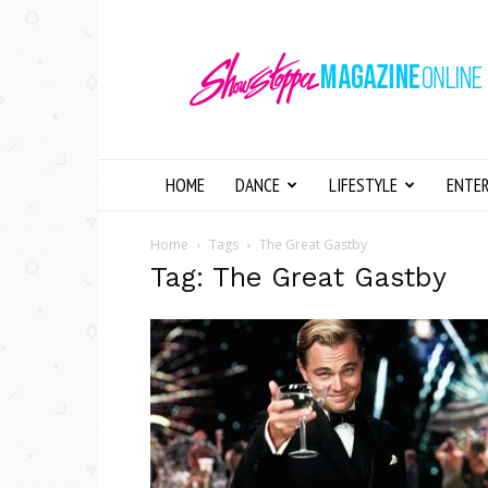
Showstopper
Magazine
Online
HOME
DANCE
LIFESTYLE
ENTE
Home
Tags
The Great Gastby
Tag: The Great Gastby