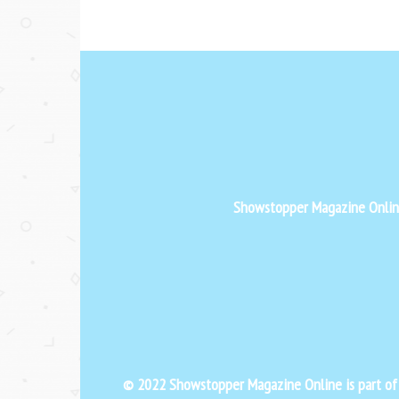
Showstopper Magazine Online 
© 2022 Showstopper Magazine Online is part o