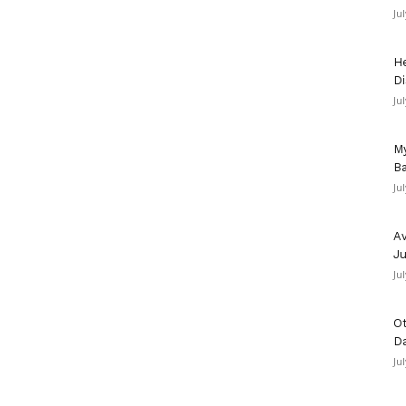
Ju
He
Di
Ju
My
Ba
Ju
Av
Ju
Ju
Ot
D
Ju