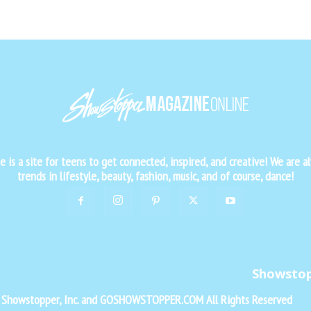
is a site for teens to get connected, inspired, and creative! We are al
trends in lifestyle, beauty, fashion, music, and of course, dance!
Showsto
f Showstopper, Inc. and GOSHOWSTOPPER.COM All Rights Reserved