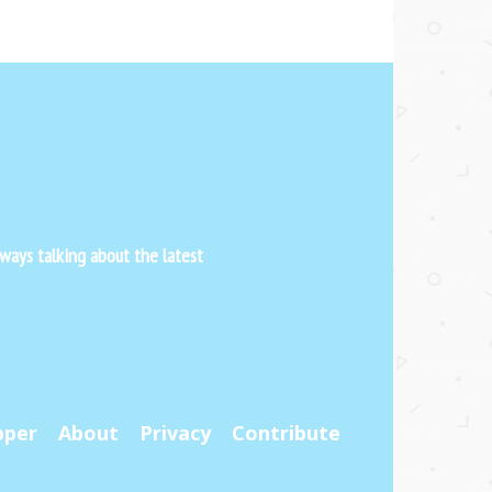
ways talking about the latest
pper
About
Privacy
Contribute