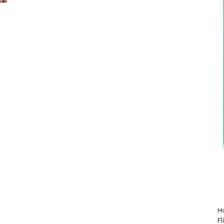
Ho
Fl