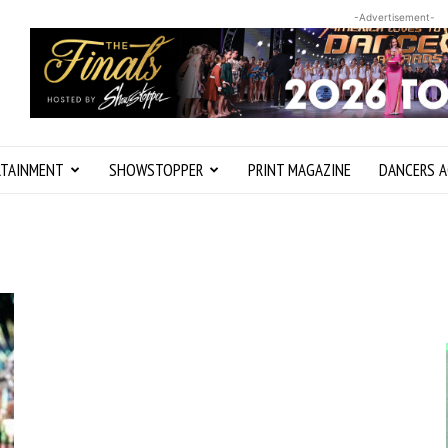
-Advertisement-
RTAINMENT
SHOWSTOPPER
PRINT MAGAZINE
DANCERS A