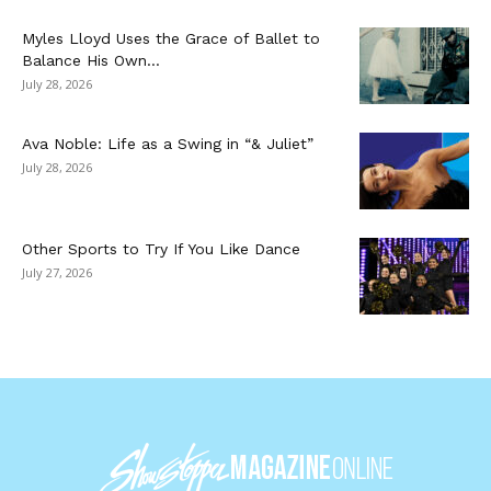
Myles Lloyd Uses the Grace of Ballet to
Balance His Own...
July 28, 2026
Ava Noble: Life as a Swing in “& Juliet”
July 28, 2026
Other Sports to Try If You Like Dance
July 27, 2026