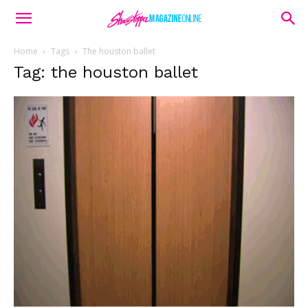
Home
Tags
The houston ballet
Tag: the houston ballet