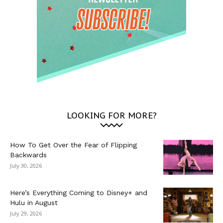
LOOKING FOR MORE?
How To Get Over the Fear of Flipping
Backwards
July 30, 2026
Here’s Everything Coming to Disney+ and
Hulu in August
July 29, 2026