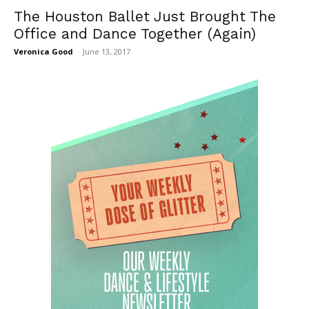
The Houston Ballet Just Brought The
Office and Dance Together (Again)
Veronica Good
-
June 13, 2017