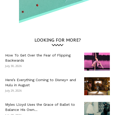
LOOKING FOR MORE?
How To Get Over the Fear of Flipping
Backwards
July 30, 2026
Here’s Everything Coming to Disney+ and
Hulu in August
July 29, 2026
Myles Lloyd Uses the Grace of Ballet to
Balance His Own...