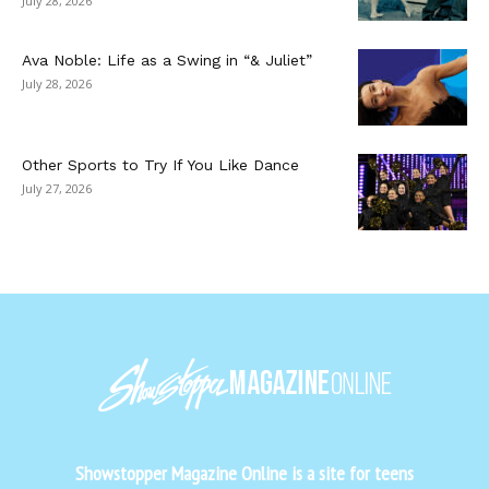
July 28, 2026
Ava Noble: Life as a Swing in “& Juliet”
July 28, 2026
Other Sports to Try If You Like Dance
July 27, 2026
Showstopper Magazine Online is a site for teens