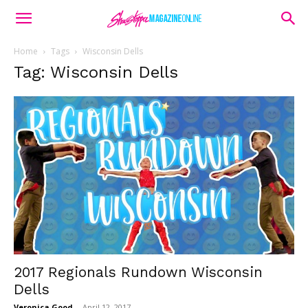
Home
Tags
Wisconsin Dells
Tag: Wisconsin Dells
2017 Regionals Rundown Wisconsin
Dells
Veronica Good
-
April 12, 2017