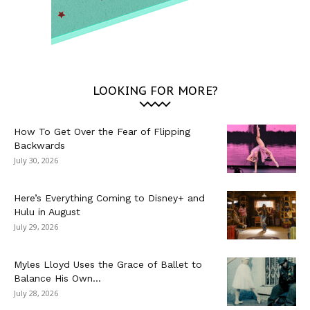
LOOKING FOR MORE?
How To Get Over the Fear of Flipping
Backwards
July 30, 2026
Here’s Everything Coming to Disney+ and
Hulu in August
July 29, 2026
Myles Lloyd Uses the Grace of Ballet to
Balance His Own...
July 28, 2026