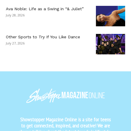
Ava Noble: Life as a Swing in “& Juliet”
July 28, 2026
Other Sports to Try If You Like Dance
July 27, 2026
Showstopper Magazine Online is a site for teens
to get connected, inspired, and creative! We are