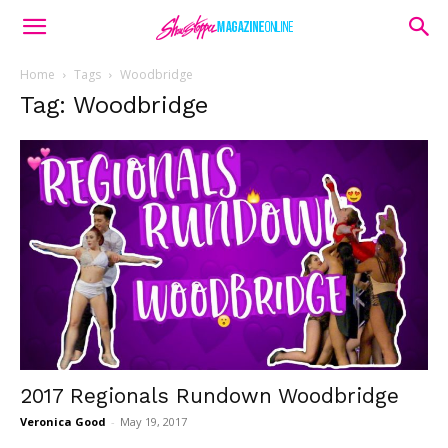
Home
Tags
Woodbridge
Tag: Woodbridge
2017 Regionals Rundown Woodbridge
Veronica Good
-
May 19, 2017