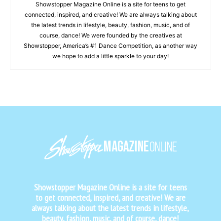
Showstopper Magazine Online is a site for teens to get
connected, inspired, and creative! We are always talking about
the latest trends in lifestyle, beauty, fashion, music, and of
course, dance! We were founded by the creatives at
Showstopper, America’s #1 Dance Competition, as another way
we hope to add a little sparkle to your day!
Showstopper Magazine Online is a site for teens
to get connected, inspired, and creative! We are
always talking about the latest trends in lifestyle,
beauty, fashion, music, and of course, dance!