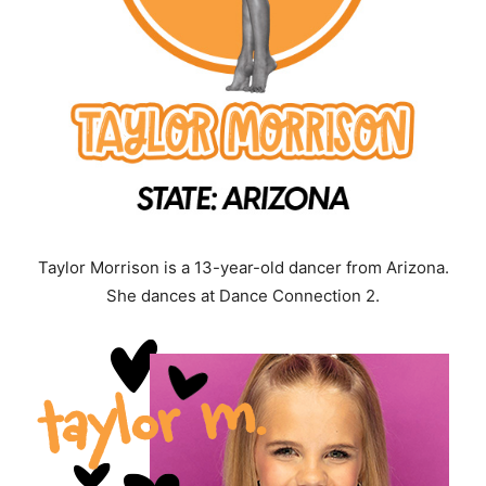
Taylor Morrison is a 13-year-old dancer from Arizona.
She dances at Dance Connection 2.