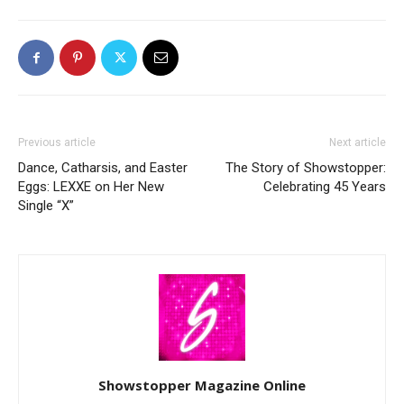
Previous article
Next article
Dance, Catharsis, and Easter
The Story of Showstopper:
Eggs: LEXXE on Her New
Celebrating 45 Years
Single “X”
Showstopper Magazine Online