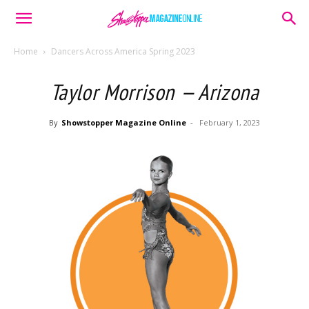
Home
Dancers Across America Spring 2023
Taylor Morrison — Arizona
By
Showstopper Magazine Online
-
February 1, 2023