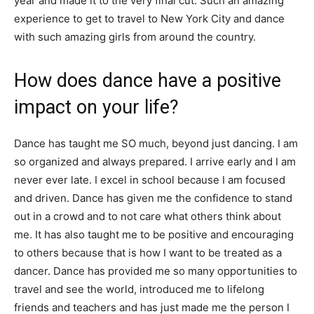
year and made it to the very final cut. Such an amazing
experience to get to travel to New York City and dance
with such amazing girls from around the country.
How does dance have a positive
impact on your life?
Dance has taught me SO much, beyond just dancing. I am
so organized and always prepared. I arrive early and I am
never ever late. I excel in school because I am focused
and driven. Dance has given me the confidence to stand
out in a crowd and to not care what others think about
me. It has also taught me to be positive and encouraging
to others because that is how I want to be treated as a
dancer. Dance has provided me so many opportunities to
travel and see the world, introduced me to lifelong
friends and teachers and has just made me the person I