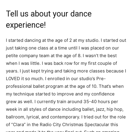
Tell us about your dance
experience!
I started dancing at the age of 2 at my studio. I started out
just taking one class at a time until I was placed on our
petite company team at the age of 8. I wasn’t the best
when I was little. I was back row for my first couple of
years. I just kept trying and taking more classes because I
LOVED it so much. I enrolled in our studio’s Pre-
professional ballet program at the age of 10. That’s when
my technique started to improve and my confidence
grew as well. I currently train around 35-40 hours per
week in all styles of dance including ballet, jazz, hip hop,
ballroom, lyrical, and contemporary. I tried out for the role
of “Clara” in the Radio City Christmas Spectacular this