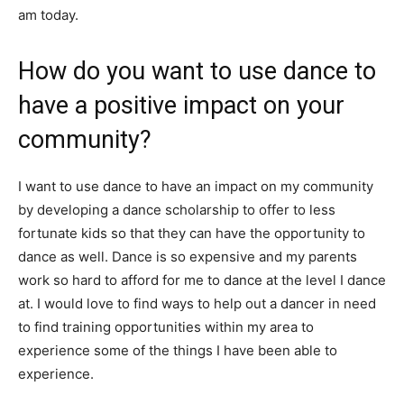
am today.
How do you want to use dance to
have a positive impact on your
community?
I want to use dance to have an impact on my community
by developing a dance scholarship to offer to less
fortunate kids so that they can have the opportunity to
dance as well. Dance is so expensive and my parents
work so hard to afford for me to dance at the level I dance
at. I would love to find ways to help out a dancer in need
to find training opportunities within my area to
experience some of the things I have been able to
experience.