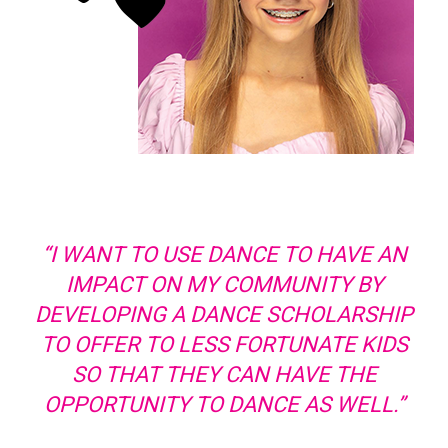
“I WANT TO USE DANCE TO HAVE AN
IMPACT ON MY COMMUNITY BY
DEVELOPING A DANCE SCHOLARSHIP
TO OFFER TO LESS FORTUNATE KIDS
SO THAT THEY CAN HAVE THE
OPPORTUNITY TO DANCE AS WELL.”