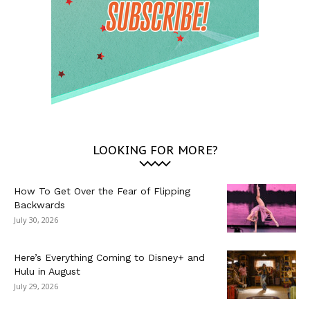
LOOKING FOR MORE?
How To Get Over the Fear of Flipping
Backwards
July 30, 2026
Here’s Everything Coming to Disney+ and
Hulu in August
July 29, 2026