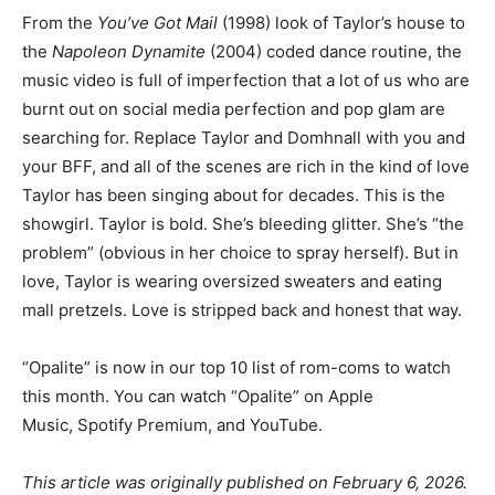
From the
You’ve Got Mail
(1998) look of Taylor’s house to
the
Napoleon Dynamite
(2004) coded dance routine, the
music video is full of imperfection that a lot of us who are
burnt out on social media perfection and pop glam are
searching for. Replace Taylor and Domhnall with you and
your BFF, and all of the scenes are rich in the kind of love
Taylor has been singing about for decades. This is the
showgirl. Taylor is bold. She’s bleeding glitter. She’s “the
problem” (obvious in her choice to spray herself). But in
love, Taylor is wearing oversized sweaters and eating
mall pretzels. Love is stripped back and honest that way.
“Opalite” is now in our top 10 list of rom-coms to watch
this month. You can watch “Opalite” on Apple
Music, Spotify Premium, and YouTube.
This article was originally published on February 6, 2026.