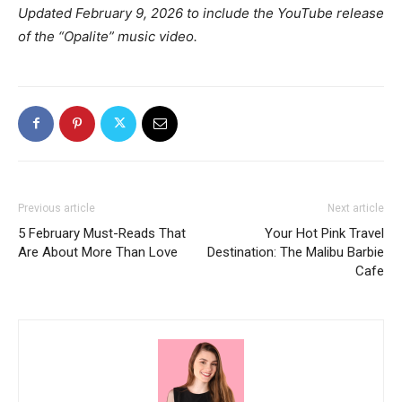
Updated February 9, 2026 to include the YouTube release
of the “Opalite” music video.
Previous article
Next article
5 February Must-Reads That
Your Hot Pink Travel
Are About More Than Love
Destination: The Malibu Barbie
Cafe