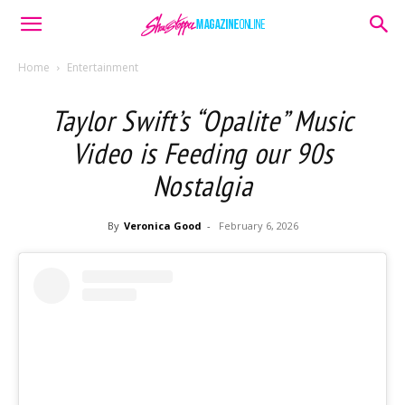
Home
Entertainment
Taylor Swift’s “Opalite” Music
Video is Feeding our 90s
Nostalgia
By
Veronica Good
-
February 6, 2026