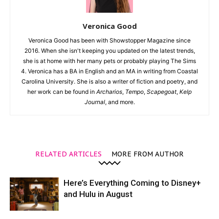
Veronica Good
Veronica Good has been with Showstopper Magazine since
2016. When she isn't keeping you updated on the latest trends,
she is at home with her many pets or probably playing The Sims
4. Veronica has a BA in English and an MA in writing from Coastal
Carolina University. She is also a writer of fiction and poetry, and
her work can be found in
Archarios
,
Tempo
,
Scapegoat
,
Kelp
Journal
, and more.
RELATED ARTICLES
MORE FROM AUTHOR
Here’s Everything Coming to Disney+
and Hulu in August