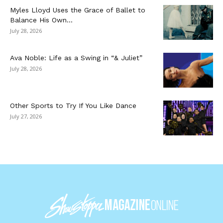
Myles Lloyd Uses the Grace of Ballet to
Balance His Own...
July 28, 2026
Ava Noble: Life as a Swing in “& Juliet”
July 28, 2026
Other Sports to Try If You Like Dance
July 27, 2026