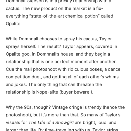
Domhnall Gleeson is in a prickly relationship with a
cactus. The new product on the market is a fix-
everything “state-of-the-art chemical potion” called
Opalite.
While Domhnall chooses to spray his cactus, Taylor
sprays herself. The result? Taylor appears, covered in
Opalite goo, in Domhnall’s house, and they begin a
relationship that is one perfect moment after another.
Cue the mall photoshoot with ridiculous poses, a dance
competition duet, and getting all of each other’s whims
and jokes. The only thing that can threaten the
relationship is Nope-alite (buyer beware!).
Why the 90s, though? Vintage cringe is trendy (hence the
photoshoot), but it’s more than that. So many of Taylor’s
visuals for
The Life of a Showgirl
are bright, loud, and
larger than life. By time-traveling with us, Taylor strips