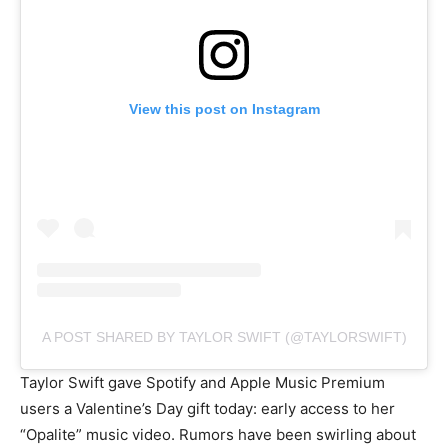
View this post on Instagram
A POST SHARED BY TAYLOR SWIFT (@TAYLORSWIFT)
Taylor Swift gave Spotify and Apple Music Premium
users a Valentine’s Day gift today: early access to her
“Opalite” music video. Rumors have been swirling about