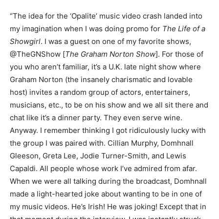
“The idea for the ‘Opalite’ music video crash landed into
my imagination when I was doing promo for
The Life of a
Showgirl
. I was a guest on one of my favorite shows,
@TheGNShow [
The Graham Norton Show
]. For those of
you who aren’t familiar, it’s a U.K. late night show where
Graham Norton (the insanely charismatic and lovable
host) invites a random group of actors, entertainers,
musicians, etc., to be on his show and we all sit there and
chat like it’s a dinner party. They even serve wine.
Anyway. I remember thinking I got ridiculously lucky with
the group I was paired with. Cillian Murphy, Domhnall
Gleeson, Greta Lee, Jodie Turner-Smith, and Lewis
Capaldi. All people whose work I’ve admired from afar.
When we were all talking during the broadcast, Domhnall
made a light-hearted joke about wanting to be in one of
my music videos. He’s Irish! He was joking! Except that in