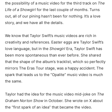
the possibility of a music video for the third track on
The
Life of a Showgirl
for the last couple of months. Turns
out, all of our pining hasn’t been for nothing. It’s a love
story, and we have all the details.
We know that Taylor Swift’s music videos are rich in
creativity and references. Easter eggs are Taylor Swift’s
love language, but in the
Showgirl
Era, Taylor Swift has
been more spontaneous than ever before. She shared
that the shape of the album’s tracklist, which so perfectly
mirrors The Eras Tour stage, was a happy accident. The
spark that leads us to the “Opalite” music video is much
the same.
Taylor had the idea for the music video mid-joke on
The
Graham Norton Show
in October. She wrote on X about
the “first spark of an idea” that became the video.