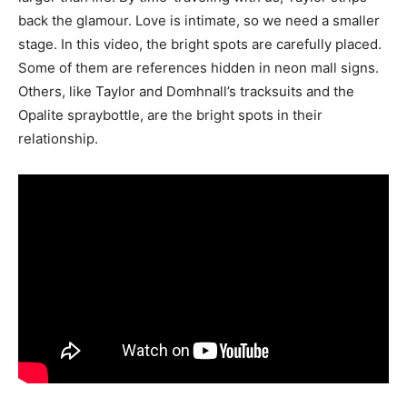
back the glamour. Love is intimate, so we need a smaller
stage. In this video, the bright spots are carefully placed.
Some of them are references hidden in neon mall signs.
Others, like Taylor and Domhnall’s tracksuits and the
Opalite spraybottle, are the bright spots in their
relationship.