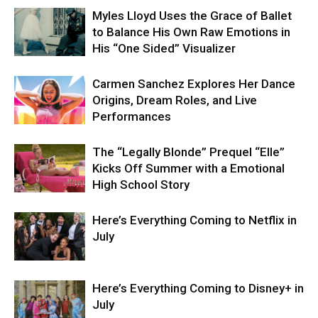
Myles Lloyd Uses the Grace of Ballet
to Balance His Own Raw Emotions in
His “One Sided” Visualizer
Carmen Sanchez Explores Her Dance
Origins, Dream Roles, and Live
Performances
The “Legally Blonde” Prequel “Elle”
Kicks Off Summer with a Emotional
High School Story
Here’s Everything Coming to Netflix in
July
Here’s Everything Coming to Disney+ in
July