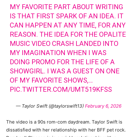
MY FAVORITE PART ABOUT WRITING
IS THAT FIRST SPARK OF AN IDEA. IT
CAN HAPPEN AT ANY TIME, FOR ANY
REASON. THE IDEA FOR THE OPALITE
MUSIC VIDEO CRASH LANDED INTO
MY IMAGINATION WHEN I WAS
DOING PROMO FOR THE LIFE OF A
SHOWGIRL. I WAS A GUEST ON ONE
OF MY FAVORITE SHOWS,…
PIC.TWITTER.COM/UMT519KFSS
— Taylor Swift (@taylorswift13)
February 6, 2026
The video is a 90s rom-com daydream. Taylor Swift is
dissatisfied with her relationship with her BFF pet rock.