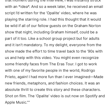
that moment during the interview, I was instantly struck
with an *idea*. And so a week later, he received an email
script I’d written for the ‘Opalite’ video, where he was
playing the starring role. I had this thought that it would
be wild if all of our fellow guests on the Graham Norton
show that night, including Graham himself, could be a
part of it too. Like a school group project but for adults
and it isn’t mandatory. To my delight, everyone from the
show made the effort to time travel back to the ’90s with
us and help with this video. You might even recognize
some friendly faces from The Eras Tour. I got to work
with one of my favorite people in the world, Rodrigo
Prieto, again! I had more fun than I ever imagined—Made
new friends, metaphors, and fashion choices. It was an
absolute thrill to create this story and these characters.
Shot on film. The ‘Opalite’ video is out now on Spotify and
Apple Music.””