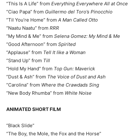
“This Is A Life” from
Everything Everywhere All at Once
“Ciao Papa” from
Guillermo del Toro’s Pinocchio
“Til You’re Home” from
A Man Called Otto
“Naatu Naatu” from
RRR
“My Mind & Me” from
Selena Gomez: My Mind & Me
“Good Afternoon” from
Spirited
“Applause” from
Tell It like a Woman
“Stand Up” from
Till
“Hold My Hand” from
Top Gun: Maverick
“Dust & Ash” from
The Voice of Dust and Ash
“Carolina” from
Where the Crawdads Sing
“New Body Rhumba” from
White Noise
ANIMATED SHORT FILM
“Black Slide”
“The Boy, the Mole, the Fox and the Horse”