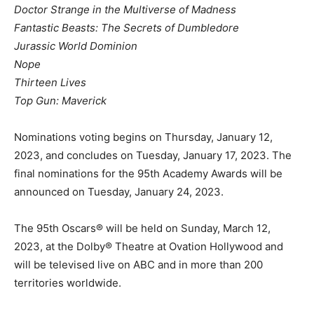
Doctor Strange in the Multiverse of Madness
Fantastic Beasts: The Secrets of Dumbledore
Jurassic World Dominion
Nope
Thirteen Lives
Top Gun: Maverick
Nominations voting begins on Thursday, January 12,
2023, and concludes on Tuesday, January 17, 2023. The
final nominations for the 95th Academy Awards will be
announced on Tuesday, January 24, 2023.
The 95th Oscars® will be held on Sunday, March 12,
2023, at the Dolby® Theatre at Ovation Hollywood and
will be televised live on ABC and in more than 200
territories worldwide.