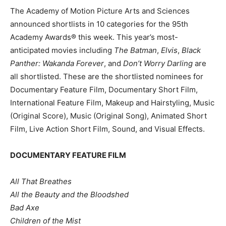
The Academy of Motion Picture Arts and Sciences
announced shortlists in 10 categories for the 95th
Academy Awards® this week. This year’s most-
anticipated movies including
The Batman
,
Elvis
,
Black
Panther: Wakanda Forever
, and
Don’t Worry Darling
are
all shortlisted. These are the shortlisted nominees for
Documentary Feature Film, Documentary Short Film,
International Feature Film, Makeup and Hairstyling, Music
(Original Score), Music (Original Song), Animated Short
Film, Live Action Short Film, Sound, and Visual Effects.
DOCUMENTARY FEATURE FILM
All That Breathes
All the Beauty and the Bloodshed
Bad Axe
Children of the Mist