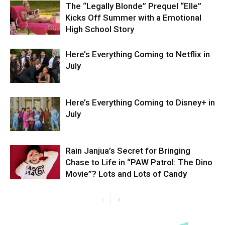
The “Legally Blonde” Prequel “Elle”
Kicks Off Summer with a Emotional
High School Story
Here’s Everything Coming to Netflix in
July
Here’s Everything Coming to Disney+ in
July
Rain Janjua’s Secret for Bringing
Chase to Life in “PAW Patrol: The Dino
Movie”? Lots and Lots of Candy