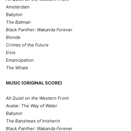
Amsterdam
Babylon
The Batman
Black Panther: Wakanda Forever
Blonde
Crimes of the Future
Elvis
Emancipation
The Whale
MUSIC (ORIGINAL SCORE)
All Quiet on the Western Front
Avatar: The Way of Water
Babylon
The Banshees of Inisherin
Black Panther: Wakanda Forever