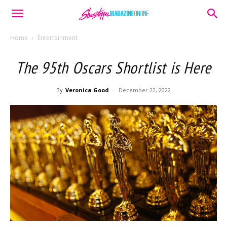
Home
Entertainment
The 95th Oscars Shortlist is Here
By
Veronica Good
-
December 22, 2022