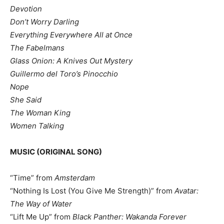
Devotion
Don’t Worry Darling
Everything Everywhere All at Once
The Fabelmans
Glass Onion: A Knives Out Mystery
Guillermo del Toro’s Pinocchio
Nope
She Said
The Woman King
Women Talking
MUSIC (ORIGINAL SONG)
“Time” from
Amsterdam
“Nothing Is Lost (You Give Me Strength)” from
Avatar:
The Way of Water
“Lift Me Up” from
Black Panther: Wakanda Forever