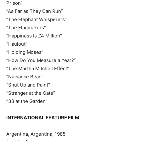
Prison”
“As Far as They Can Run”
“The Elephant Whisperers”
“The Flagmakers”
“Happiness Is £4 Million”
“Haulout”
“Holding Moses”
“How Do You Measure a Year?”
“The Martha Mitchell Effect”
“Nuisance Bear”
“Shut Up and Paint”
“Stranger at the Gate”
“38 at the Garden”
INTERNATIONAL FEATURE FILM
Argentina, Argentina, 1985