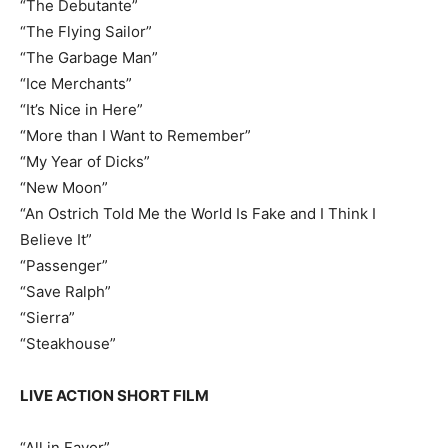
“The Debutante”
“The Flying Sailor”
“The Garbage Man”
“Ice Merchants”
“It’s Nice in Here”
“More than I Want to Remember”
“My Year of Dicks”
“New Moon”
“An Ostrich Told Me the World Is Fake and I Think I
Believe It”
“Passenger”
“Save Ralph”
“Sierra”
“Steakhouse”
LIVE ACTION SHORT FILM
“All in Favor”