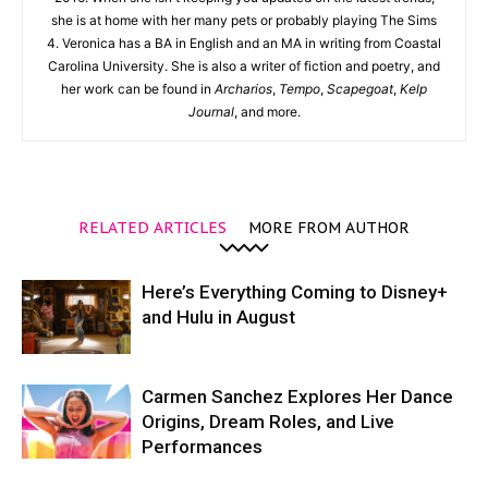
she is at home with her many pets or probably playing The Sims
4. Veronica has a BA in English and an MA in writing from Coastal
Carolina University. She is also a writer of fiction and poetry, and
her work can be found in
Archarios
,
Tempo
,
Scapegoat
,
Kelp
Journal
, and more.
RELATED ARTICLES
MORE FROM AUTHOR
Here’s Everything Coming to Disney+
and Hulu in August
Carmen Sanchez Explores Her Dance
Origins, Dream Roles, and Live
Performances