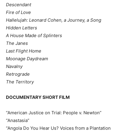
Descendant
Fire of Love
Hallelujah: Leonard Cohen, a Journey, a Song
Hidden Letters
A House Made of Splinters
The Janes
Last Flight Home
Moonage Daydream
Navalny
Retrograde
The Territory
DOCUMENTARY SHORT FILM
“American Justice on Trial: People v. Newton”
“Anastasia”
“Angola Do You Hear Us? Voices from a Plantation