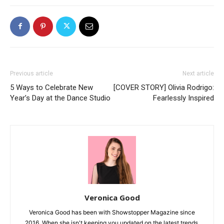
Previous article
Next article
5 Ways to Celebrate New
[COVER STORY] Olivia Rodrigo:
Year’s Day at the Dance Studio
Fearlessly Inspired
Veronica Good
Veronica Good has been with Showstopper Magazine since
2016. When she isn't keeping you updated on the latest trends,