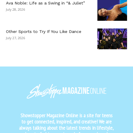
Ava Noble: Life as a Swing in “& Juliet”
July 28, 2026
Other Sports to Try If You Like Dance
July 27, 2026
Showstopper Magazine Online is a site for teens
to get connected, inspired, and creative! We are
always talking about the latest trends in lifestyle,