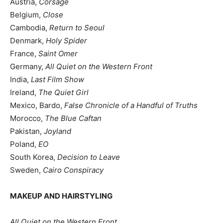
Austria,
Corsage
Belgium,
Close
Cambodia,
Return to Seoul
Denmark,
Holy Spider
France,
Saint Omer
Germany,
All Quiet on the Western Front
India,
Last Film Show
Ireland,
The Quiet Girl
Mexico, Bardo,
False Chronicle of a Handful of Truths
Morocco,
The Blue Caftan
Pakistan,
Joyland
Poland,
EO
South Korea,
Decision to Leave
Sweden,
Cairo Conspiracy
MAKEUP AND HAIRSTYLING
All Quiet on the Western Front