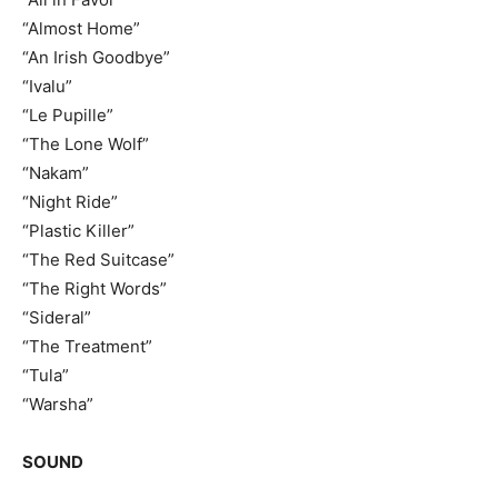
“Almost Home”
“An Irish Goodbye”
“Ivalu”
“Le Pupille”
“The Lone Wolf”
“Nakam”
“Night Ride”
“Plastic Killer”
“The Red Suitcase”
“The Right Words”
“Sideral”
“The Treatment”
“Tula”
“Warsha”
SOUND