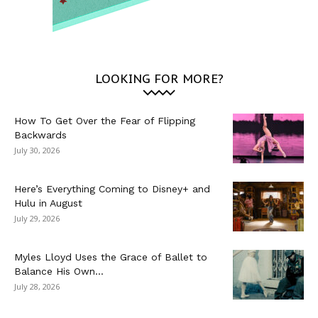
LOOKING FOR MORE?
How To Get Over the Fear of Flipping
Backwards
July 30, 2026
Here’s Everything Coming to Disney+ and
Hulu in August
July 29, 2026
Myles Lloyd Uses the Grace of Ballet to
Balance His Own...
July 28, 2026