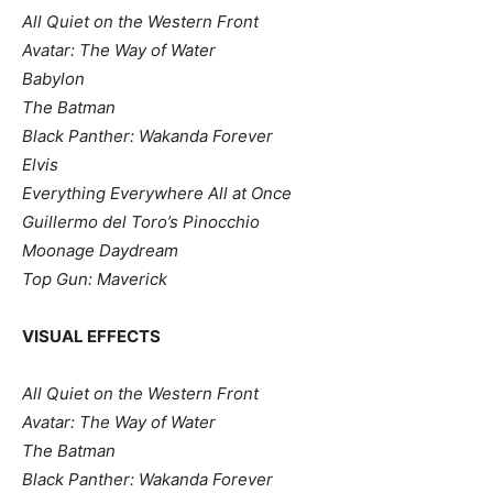
All Quiet on the Western Front
Avatar: The Way of Water
Babylon
The Batman
Black Panther: Wakanda Forever
Elvis
Everything Everywhere All at Once
Guillermo del Toro’s Pinocchio
Moonage Daydream
Top Gun: Maverick
VISUAL EFFECTS
All Quiet on the Western Front
Avatar: The Way of Water
The Batman
Black Panther: Wakanda Forever