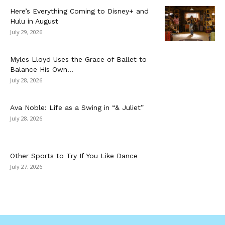
Here’s Everything Coming to Disney+ and
Hulu in August
July 29, 2026
Myles Lloyd Uses the Grace of Ballet to
Balance His Own...
July 28, 2026
Ava Noble: Life as a Swing in “& Juliet”
July 28, 2026
Other Sports to Try If You Like Dance
July 27, 2026