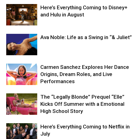
Here’s Everything Coming to Disney+
and Hulu in August
Ava Noble: Life as a Swing in “& Juliet”
Carmen Sanchez Explores Her Dance
Origins, Dream Roles, and Live
Performances
The “Legally Blonde” Prequel “Elle”
Kicks Off Summer with a Emotional
High School Story
Here’s Everything Coming to Netflix in
July