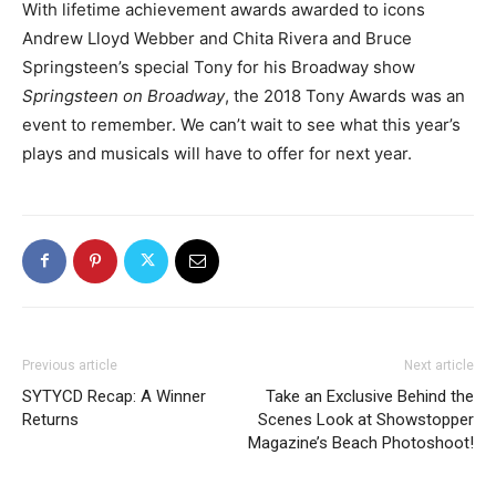
With lifetime achievement awards awarded to icons
Andrew Lloyd Webber and Chita Rivera and Bruce
Springsteen’s special Tony for his Broadway show
Springsteen on Broadway
, the 2018 Tony Awards was an
event to remember. We can’t wait to see what this year’s
plays and musicals will have to offer for next year.
Previous article
Next article
SYTYCD Recap: A Winner
Take an Exclusive Behind the
Returns
Scenes Look at Showstopper
Magazine’s Beach Photoshoot!