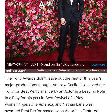
The Tony Awards didn’t leave out the rest of this year’s
major productions though. Andrew Garfield received the
Tony for Best Performance by an Actor in a Leading Role
in a Play for his part in Best Revival of a Play
winner
Angels in a America
, and Nathan Lane was
awarded Best Performance by an Actor in a Featured