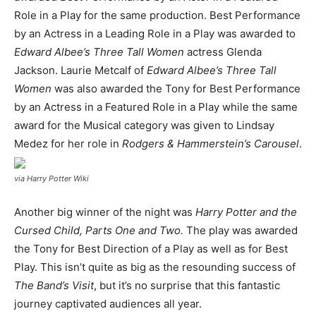
Role in a Play for the same production. Best Performance
by an Actress in a Leading Role in a Play was awarded to
Edward Albee’s Three Tall Women
actress Glenda
Jackson. Laurie Metcalf of
Edward Albee’s Three Tall
Women
was also awarded the Tony for Best Performance
by an Actress in a Featured Role in a Play while the same
award for the Musical category was given to Lindsay
Medez for her role in
Rodgers & Hammerstein’s Carousel
.
via Harry Potter Wiki
Another big winner of the night was
Harry Potter and the
Cursed Child, Parts One and Two.
The play was awarded
the Tony for Best Direction of a Play as well as for Best
Play. This isn’t quite as big as the resounding success of
The Band’s Visit
, but it’s no surprise that this fantastic
journey captivated audiences all year.