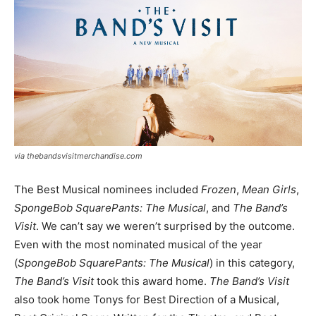
via thebandsvisitmerchandise.com
The Best Musical nominees included
Frozen
,
Mean Girls
,
SpongeBob SquarePants: The Musical
, and
The Band’s
Visit
. We can’t say we weren’t surprised by the outcome.
Even with the most nominated musical of the year
(
SpongeBob SquarePants: The Musical
) in this category,
The Band’s Visit
took this award home.
The Band’s Visit
also took home Tonys for Best Direction of a Musical,