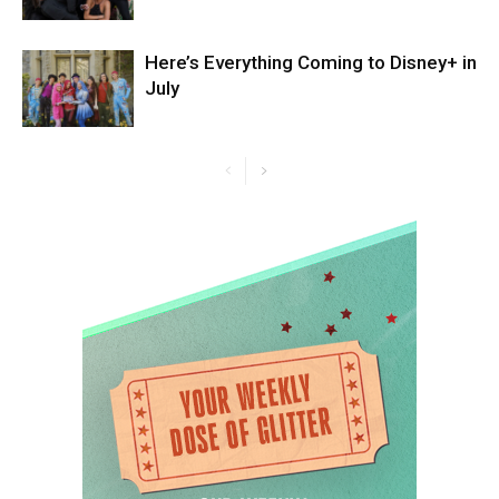
Here’s Everything Coming to Disney+ in
July