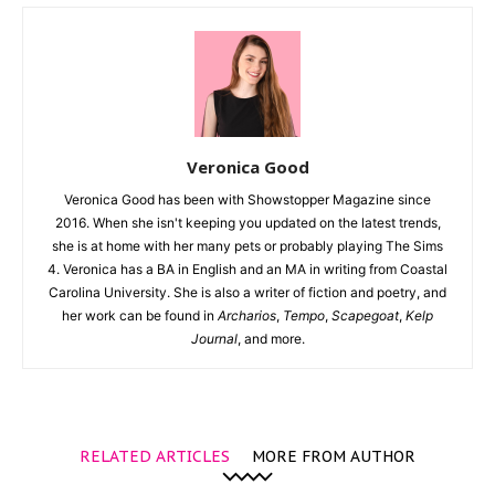
Veronica Good
Veronica Good has been with Showstopper Magazine since
2016. When she isn't keeping you updated on the latest trends,
she is at home with her many pets or probably playing The Sims
4. Veronica has a BA in English and an MA in writing from Coastal
Carolina University. She is also a writer of fiction and poetry, and
her work can be found in
Archarios
,
Tempo
,
Scapegoat
,
Kelp
Journal
, and more.
RELATED ARTICLES
MORE FROM AUTHOR