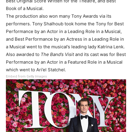
Best Original Score Written for the Theatre, and Best
Book of a Musical.
The production also won many Tony Awards via its
performers. Tony Shalhoub took home the Tony for Best
Performance by an Actor in a Leading Role in a Musical,
and Best Performance by an Actress in a Leading Role in
a Musical went to the musical’s leading lady Katrina Lenk.
Also awarded to
The Band’s Visit
and its cast was for Best
Performance by an Actor in a Featured Role in a Musical
which went to Ari’el Statchel.
Embed from Getty Images