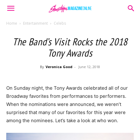
Home
Entertainment
Celebs
The Band’s Visit Rocks the 2018
Tony Awards
By
Veronica Good
-
June 12, 2018
On Sunday night, the Tony Awards celebrated all of our
Broadway favorites from performances to performers.
When the nominations were announced, we weren’t
surprised that many of our favorites for this year were
among the nominees. Let’s take a look at who won.