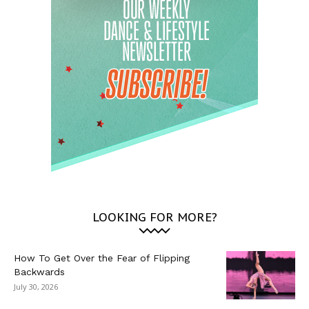
LOOKING FOR MORE?
How To Get Over the Fear of Flipping
Backwards
July 30, 2026