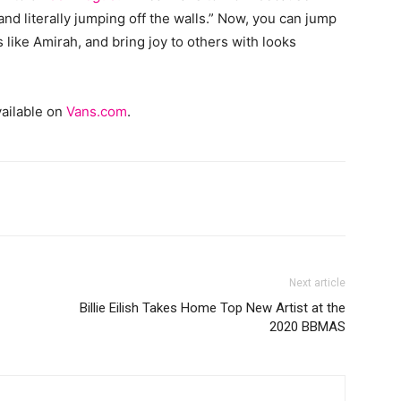
nd literally jumping off the walls.” Now, you can jump
like Amirah, and bring joy to others with looks
vailable on
Vans.com
.
Next article
Billie Eilish Takes Home Top New Artist at the
2020 BBMAS