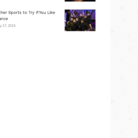
her Sports to Try If You Like
ance
ly 27, 2026