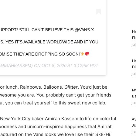
UPPORT! STILL CAN’T BELIEVE THIS @VANS X
Ho
Fl
S. YES IT’S AVAILABLE WORLDWIDE AND IF YOU
Ju
PROMISE THEY ARE DROPPING SO SOON!
He
MIRAHKASSEM) ON
OCT 8, 2020 AT 3:12PM PDT
Di
Ju
for lunch. Rainbows. Balloons.
Glitter
. You’d just be
My
esome you are. You probably can’t get your friends
Ba
ut you can treat yourself to this sweet new collab.
Ju
New York City baker Amirah Kassem to life on colorful
Av
Ju
goodness and unicorn-inspired happiness that Amirah
Ju
captured on the Vans looks we love like their Sk8-Hi,