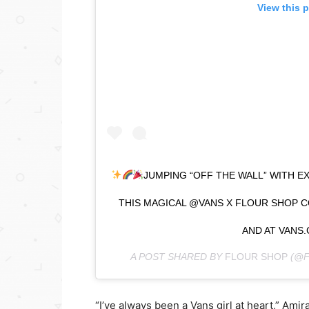
View this 
JUMPING “OFF THE WALL” WITH E
THIS MAGICAL @VANS X FLOUR SHOP C
AND AT VANS.
A POST SHARED BY
FLOUR SHOP
(@F
“I’ve always been a Vans girl at heart,” Amir