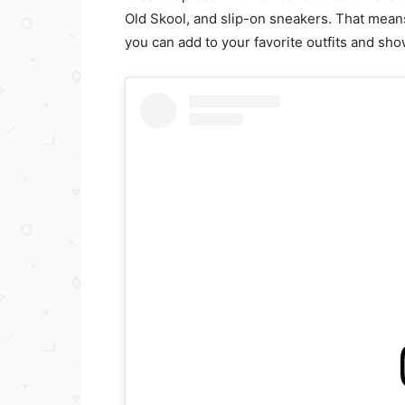
Old Skool, and slip-on sneakers. That means 
you can add to your favorite outfits and sho