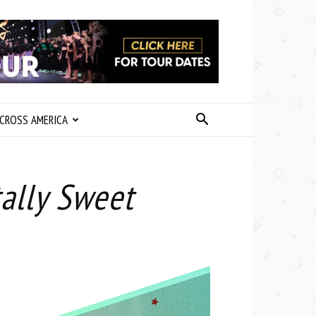
CROSS AMERICA
ally Sweet