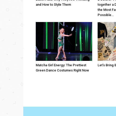
and How to Style Them
together a 
the Most Fa
Possible…
Matcha Girl Energy: The Prettiest
Let’s Bring
Green Dance Costumes Right Now