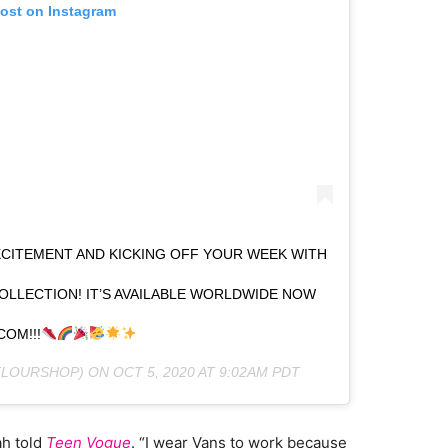
post on Instagram
XCITEMENT AND KICKING OFF YOUR WEEK WITH
OLLECTION! IT’S AVAILABLE WORLDWIDE NOW
COM!!!
LOURSHOP) ON
OCT 5, 2020 AT 9:02AM PDT
ah told
Teen Vogue
. “I wear Vans to work because