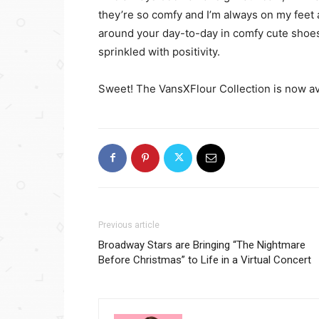
they’re so comfy and I’m always on my feet a
around your day-to-day in comfy cute shoes 
sprinkled with positivity.
Sweet! The VansXFlour Collection is now a
Previous article
Broadway Stars are Bringing “The Nightmare
Before Christmas” to Life in a Virtual Concert