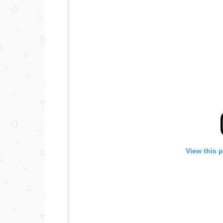
View this 