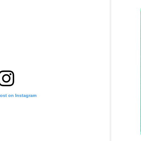
post on Instagram