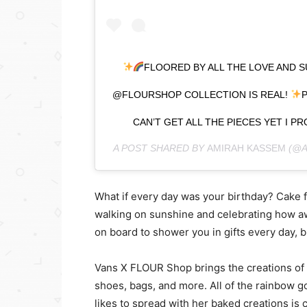
FLOORED BY ALL THE LOVE AND S
@FLOURSHOP COLLECTION IS REAL!
P
CAN’T GET ALL THE PIECES YET I 
A POST SHARED BY
AMIRAH KASSEM
(@A
What if every day was your birthday? Cake 
walking on sunshine and celebrating how aw
on board to shower you in gifts every day, b
Vans X FLOUR Shop brings the creations of 
shoes, bags, and more. All of the rainbow 
likes to spread with her baked creations is 