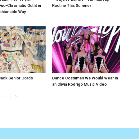
Duo-Chromatic Outfit in
Routine This Summer
shionable Way
 Back Senior Cords
Dance Costumes We Would Wear in
an Olivia Rodrigo Music Video