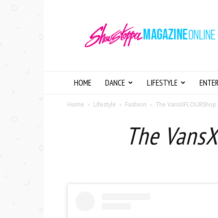
Showstopper
Magazine
Online
HOME
DANCE
LIFESTYLE
ENTE
Home
Lifestyle
Fashion
The VansXFLOURShop Co
The VansX