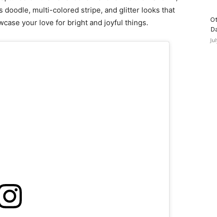
doodle, multi-colored stripe, and glitter looks that
Ot
wcase your love for bright and joyful things.
D
Ju