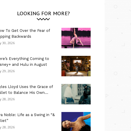
LOOKING FOR MORE?
w To Get Over the Fear of
ipping Backwards
ly 30, 2026
re’s Everything Coming to
sney+ and Hulu in August
ly 29, 2026
les Lloyd Uses the Grace of
llet to Balance His Own...
ly 28, 2026
a Noble: Life as a Swing in “&
liet”
ly 28, 2026