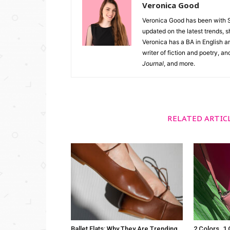
Veronica Good
Veronica Good has been with 
updated on the latest trends, 
Veronica has a BA in English an
writer of fiction and poetry, a
Journal
, and more.
RELATED ARTIC
Ballet Flats: Why They Are Trending
2 Colors. 1 