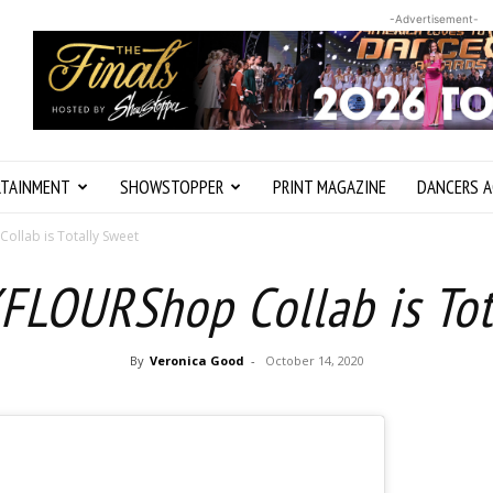
-Advertisement-
RTAINMENT
SHOWSTOPPER
PRINT MAGAZINE
DANCERS A
llab is Totally Sweet
FLOURShop Collab is Tot
By
Veronica Good
-
October 14, 2020