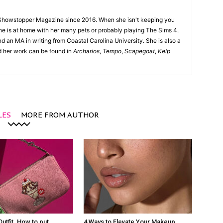
Showstopper Magazine since 2016. When she isn't keeping you
she is at home with her many pets or probably playing The Sims 4.
d an MA in writing from Coastal Carolina University. She is also a
nd her work can be found in
Archarios
,
Tempo
,
Scapegoat
,
Kelp
LES
MORE FROM AUTHOR
Outfit. How to put
4 Ways to Elevate Your Makeup