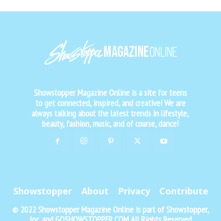
Showstopper Magazine Online is a site for teens
to get connected, inspired, and creative! We are
always talking about the latest trends in lifestyle,
beauty, fashion, music, and of course, dance!
Showstopper
About
Privacy
Contribute
© 2022 Showstopper Magazine Online is part of Showstopper,
Inc. and GOSHOWSTOPPER.COM All Rights Reserved