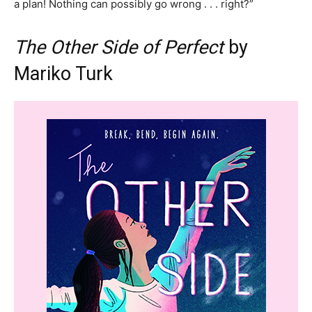
a plan! Nothing can possibly go wrong . . . right?”
The Other Side of Perfect
by
Mariko Turk