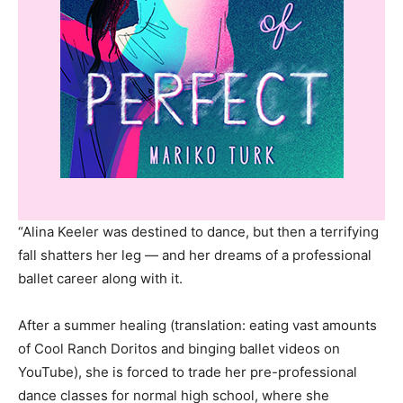
“Alina Keeler was destined to dance, but then a terrifying
fall shatters her leg — and her dreams of a professional
ballet career along with it.
After a summer healing (translation: eating vast amounts
of Cool Ranch Doritos and binging ballet videos on
YouTube), she is forced to trade her pre-professional
dance classes for normal high school, where she