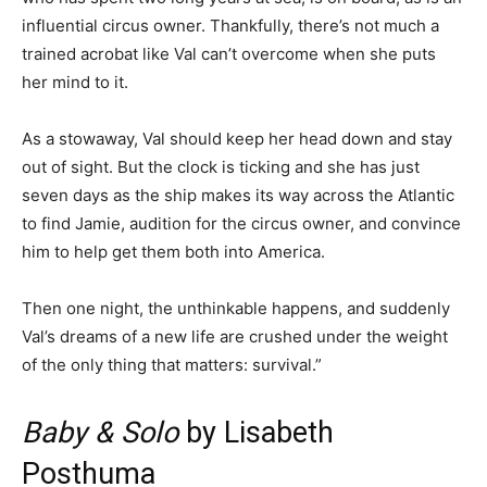
influential circus owner. Thankfully, there’s not much a
trained acrobat like Val can’t overcome when she puts
her mind to it.
As a stowaway, Val should keep her head down and stay
out of sight. But the clock is ticking and she has just
seven days as the ship makes its way across the Atlantic
to find Jamie, audition for the circus owner, and convince
him to help get them both into America.
Then one night, the unthinkable happens, and suddenly
Val’s dreams of a new life are crushed under the weight
of the only thing that matters: survival.”
Baby & Solo
by Lisabeth
Posthuma