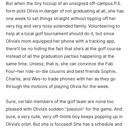
But when the tiny hiccup of an unsigned off-campus P.E.
form puts Olivia in danger of not graduating at all, she has
one week to set things straight without tipping off her
very big and very nosy extended family. Volunteering to
help at a local golf tournament should do it, but since
Olivia’s mom equipped her phone with a tracking app,
there’ll be no hiding the fact that she’s at the golf course
instead of all the graduation parties happening at the
same time. Unless, that is, she can convince the Fab
Four–her ride-or-die cousins and best friends Sophie,
Charlie, and Wes–to trade phones with her as they go
through the motions of playing Olivia for the week.
Sure, certain members of the golf team are none too
pleased with Olivia’s sudden “passion” for the game. And
sure, a very cute, very off-limits boy keeps popping up in
Olivia’s orbit. But she is focused! She has a schedule and