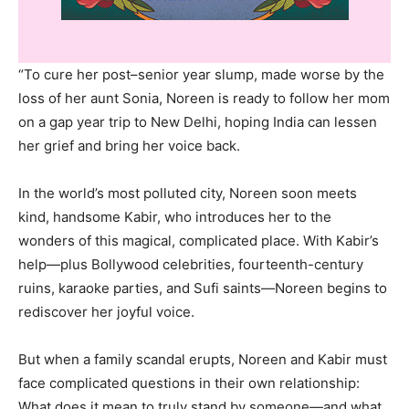
“To cure her post–senior year slump, made worse by the
loss of her aunt Sonia, Noreen is ready to follow her mom
on a gap year trip to New Delhi, hoping India can lessen
her grief and bring her voice back.
In the world’s most polluted city, Noreen soon meets
kind, handsome Kabir, who introduces her to the
wonders of this magical, complicated place. With Kabir’s
help—plus Bollywood celebrities, fourteenth-century
ruins, karaoke parties, and Sufi saints—Noreen begins to
rediscover her joyful voice.
But when a family scandal erupts, Noreen and Kabir must
face complicated questions in their own relationship:
What does it mean to truly stand by someone—and what