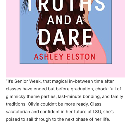
“It’s Senior Week, that magical in-between time after
classes have ended but before graduation, chock-full of
gimmicky theme parties, last-minute bonding, and family
traditions. Olivia couldn’t be more ready. Class
salutatorian and confident in her future at LSU, she’s
poised to sail through to the next phase of her life.