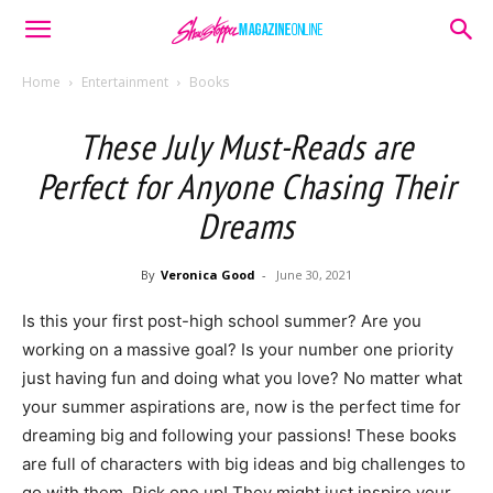
Home
Entertainment
Books
These July Must-Reads are
Perfect for Anyone Chasing Their
Dreams
By
Veronica Good
-
June 30, 2021
Is this your first post-high school summer? Are you
working on a massive goal? Is your number one priority
just having fun and doing what you love? No matter what
your summer aspirations are, now is the perfect time for
dreaming big and following your passions! These books
are full of characters with big ideas and big challenges to
go with them. Pick one up! They might just inspire your