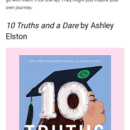
own journey.
10 Truths and a Dare
by Ashley
Elston