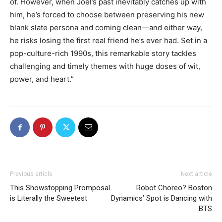
of. However, when Joel’s past inevitably catches up with
him, he’s forced to choose between preserving his new
blank slate persona and coming clean—and either way,
he risks losing the first real friend he’s ever had. Set in a
pop-culture-rich 1990s, this remarkable story tackles
challenging and timely themes with huge doses of wit,
power, and heart.”
Previous article
Next article
This Showstopping Promposal
Robot Choreo? Boston
is Literally the Sweetest
Dynamics’ Spot is Dancing with
BTS