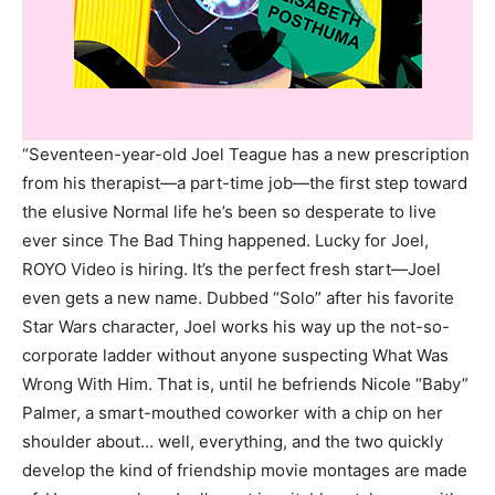
“Seventeen-year-old Joel Teague has a new prescription
from his therapist—a part-time job—the first step toward
the elusive Normal life he’s been so desperate to live
ever since The Bad Thing happened. Lucky for Joel,
ROYO Video is hiring. It’s the perfect fresh start—Joel
even gets a new name. Dubbed “Solo” after his favorite
Star Wars character, Joel works his way up the not-so-
corporate ladder without anyone suspecting What Was
Wrong With Him. That is, until he befriends Nicole “Baby”
Palmer, a smart-mouthed coworker with a chip on her
shoulder about… well, everything, and the two quickly
develop the kind of friendship movie montages are made