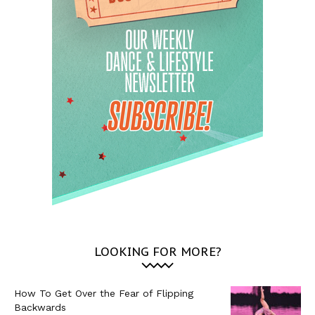
LOOKING FOR MORE?
How To Get Over the Fear of Flipping
Backwards