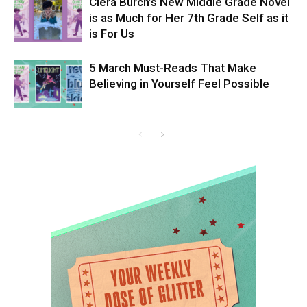
Ciera Burch’s New Middle Grade Novel
is as Much for Her 7th Grade Self as it
is For Us
5 March Must-Reads That Make
Believing in Yourself Feel Possible