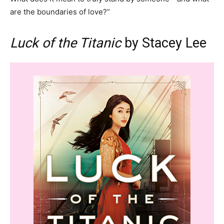
are the boundaries of love?”
Luck of the Titanic
by Stacey Lee