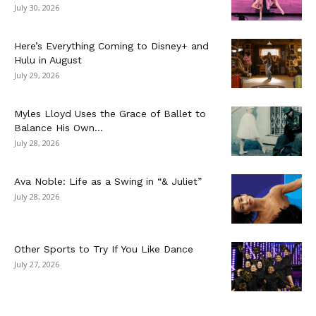
July 30, 2026
Here’s Everything Coming to Disney+ and
Hulu in August
July 29, 2026
Myles Lloyd Uses the Grace of Ballet to
Balance His Own...
July 28, 2026
Ava Noble: Life as a Swing in “& Juliet”
July 28, 2026
Other Sports to Try If You Like Dance
July 27, 2026