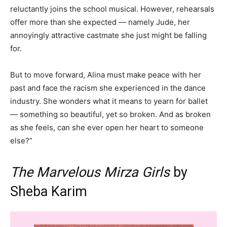
reluctantly joins the school musical. However, rehearsals
offer more than she expected — namely Jude, her
annoyingly attractive castmate she just might be falling
for.
But to move forward, Alina must make peace with her
past and face the racism she experienced in the dance
industry. She wonders what it means to yearn for ballet
— something so beautiful, yet so broken. And as broken
as she feels, can she ever open her heart to someone
else?”
The Marvelous Mirza Girls
by
Sheba Karim