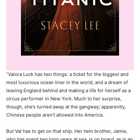
“Valora Luck has two things: a ticket for the biggest and
most luxurious ocean liner in the world, and a dream of
leaving England behind and making a life for herself as a
circus performer in New York. Much to her surprise,
though, she’s turned away at the gangway; apparently,
Chinese people aren’t allowed into America.
But Val has to get on that ship. Her twin brother, Jamie,
who has spent two long years at sea, is on board, as is an