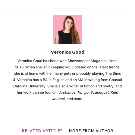
Veronica Good
Veronica Good has been with Showstopper Magazine since
2016. When she isn't keeping you updated on the latest trends,
she is at home with her many pets or probably playing The Sims
4. Veronica has a BA in English and an MA in writing from Coastal
Carolina University. She is also a writer of fiction and poetry, and
her work can be found in
Archarios
,
Tempo
,
Scapegoat
,
Kelp
Journal
, and more.
RELATED ARTICLES
MORE FROM AUTHOR