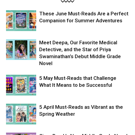
These June Must-Reads Are a Perfect
Companion for Summer Adventures
Meet Deepa, Our Favorite Medical
Detective, and the Star of Priya
Swaminathan’s Debut Middle Grade
Novel
5 May Must-Reads that Challenge
What It Means to be Successful
5 April Must-Reads as Vibrant as the
Spring Weather