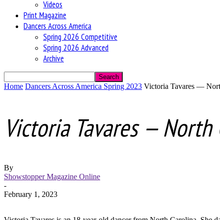
Videos
Print Magazine
Dancers Across America
Spring 2026 Competitive
Spring 2026 Advanced
Archive
Home
Dancers Across America Spring 2023
Victoria Tavares — Nort
Victoria Tavares — North 
By
Showstopper Magazine Online
-
February 1, 2023
Victoria Tavares is an 18-year-old dancer from North Carolina. She 