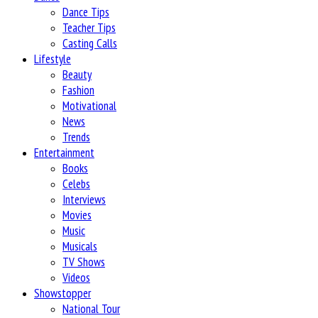
Dance Tips
Teacher Tips
Casting Calls
Lifestyle
Beauty
Fashion
Motivational
News
Trends
Entertainment
Books
Celebs
Interviews
Movies
Music
Musicals
TV Shows
Videos
Showstopper
National Tour