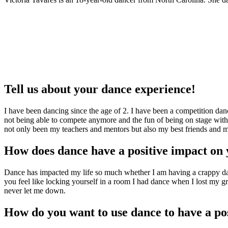
Tell us about your dance experience!
I have been dancing since the age of 2. I have been a competition danc
not being able to compete anymore and the fun of being on stage with
not only been my teachers and mentors but also my best friends and my 
How does dance have a positive impact on 
Dance has impacted my life so much whether I am having a crappy day 
you feel like locking yourself in a room I had dance when I lost my gr
never let me down.
How do you want to use dance to have a p