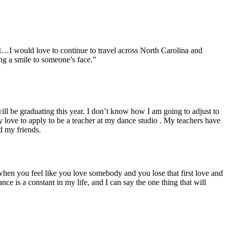
t…I would love to continue to travel across North Carolina and
ing a smile to someone’s face.”
ill be graduating this year. I don’t know how I am going to adjust to
 love to apply to be a teacher at my dance studio . My teachers have
d my friends.
hen you feel like you love somebody and you lose that first love and
e is a constant in my life, and I can say the one thing that will