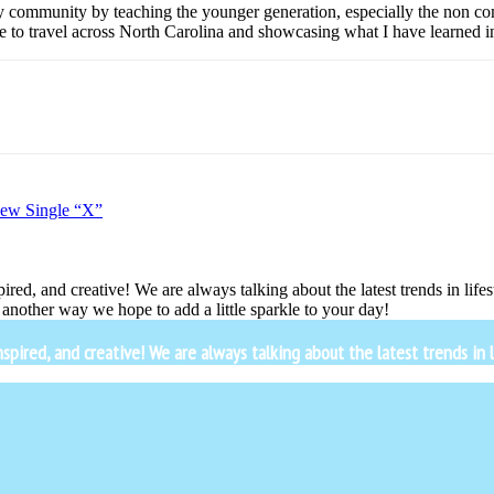
y community by teaching the younger generation, especially the non com
e to travel across North Carolina and showcasing what I have learned in 
New Single “X”
ired, and creative! We are always talking about the latest trends in lif
another way we hope to add a little sparkle to your day!
ired, and creative! We are always talking about the latest trends in li