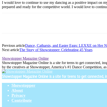
I would love to continue to use my dancing as a positive impact on m
prepared and ready for the competitive world. I would love to continu
Previous article
Dance, Catharsis, and Easter Eggs: LEXXE on Her 
Next article
The Story of Showstopper: Celebrating 45 Years
Showstopper Magazine Online
Showstopper Magazine Online is a site for teens to get connected, insp
by the creatives at Showstopper, America’s #1 Dance Competition, as 
Showstopper Magazine Online is a site for teens to get connected, insp
Showstopper
About
Privacy
Contribute