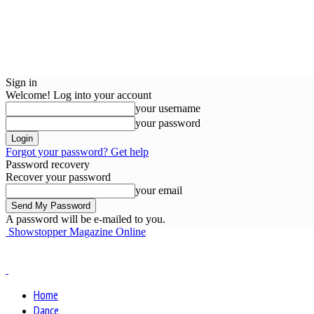
Sign in
Welcome! Log into your account
your username
your password
Forgot your password? Get help
Password recovery
Recover your password
your email
A password will be e-mailed to you.
Showstopper Magazine Online
Home
Dance