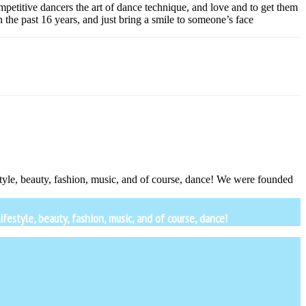
petitive dancers the art of dance technique, and love and to get them
the past 16 years, and just bring a smile to someone’s face
estyle, beauty, fashion, music, and of course, dance! We were founded
festyle, beauty, fashion, music, and of course, dance!