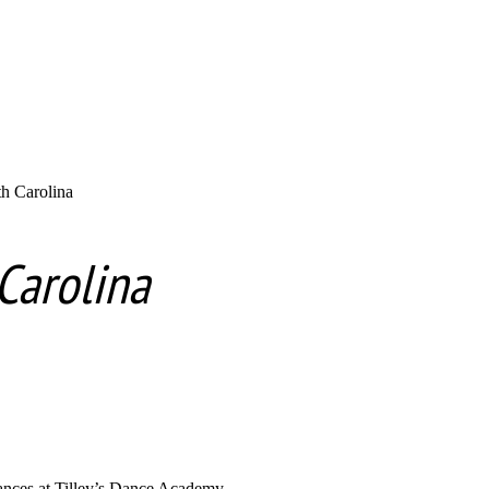
h Carolina
Carolina
dances at Tilley’s Dance Academy.