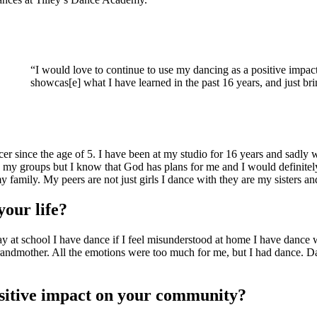
“I would love to continue to use my dancing as a positive impac
showcas[e] what I have learned in the past 16 years, and just br
er since the age of 5. I have been at my studio for 16 years and sadly w
 my groups but I know that God has plans for me and I would definitely
family. My peers are not just girls I dance with they are my sisters an
your life?
at school I have dance if I feel misunderstood at home I have dance w
andmother. All the emotions were too much for me, but I had dance. Danc
ositive impact on your community?