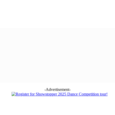
-Advertisement-