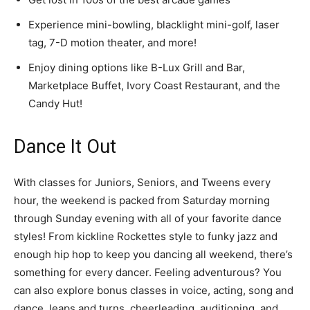
Experience mini-bowling, blacklight mini-golf, laser
tag, 7-D motion theater, and more!
Enjoy dining options like B-Lux Grill and Bar,
Marketplace Buffet, Ivory Coast Restaurant, and the
Candy Hut!
Dance It Out
With classes for Juniors, Seniors, and Tweens every
hour, the weekend is packed from Saturday morning
through Sunday evening with all of your favorite dance
styles! From kickline Rockettes style to funky jazz and
enough hip hop to keep you dancing all weekend, there’s
something for every dancer. Feeling adventurous? You
can also explore bonus classes in voice, acting, song and
dance, leaps and turns, cheerleading, auditioning, and