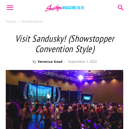
Home
Showstopper
Visit Sandusky! (Showstopper
Convention Style)
By
Veronica Good
-
September 1, 2023