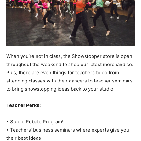
When you’re not in class, the Showstopper store is open
throughout the weekend to shop our latest merchandise.
Plus, there are even things for teachers to do from
attending classes with their dancers to teacher seminars
to bring showstopping ideas back to your studio.
Teacher Perks:
• Studio Rebate Program!
• Teachers’ business seminars where experts give you
their best ideas