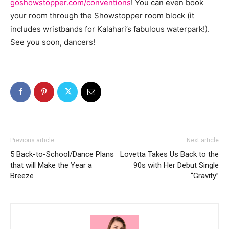
goshowstopper.com/conventions
! You can even book
your room through the Showstopper room block (it
includes wristbands for Kalahari’s fabulous waterpark!).
See you soon, dancers!
Previous article
Next article
5 Back-to-School/Dance Plans
Lovetta Takes Us Back to the
that will Make the Year a
90s with Her Debut Single
Breeze
“Gravity”