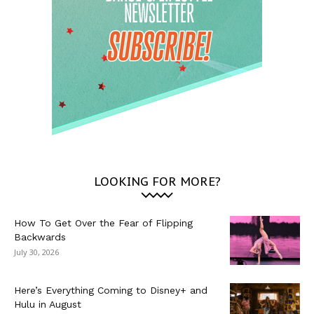
LOOKING FOR MORE?
How To Get Over the Fear of Flipping
Backwards
July 30, 2026
Here’s Everything Coming to Disney+ and
Hulu in August