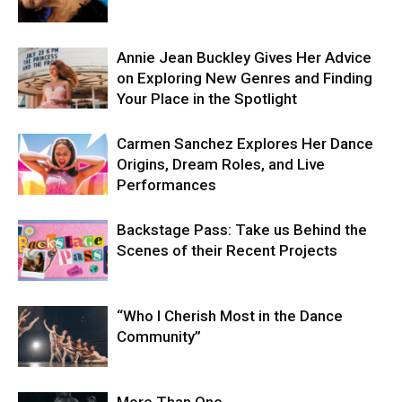
Annie Jean Buckley Gives Her Advice
on Exploring New Genres and Finding
Your Place in the Spotlight
Carmen Sanchez Explores Her Dance
Origins, Dream Roles, and Live
Performances
Backstage Pass: Take us Behind the
Scenes of their Recent Projects
“Who I Cherish Most in the Dance
Community”
More Than One