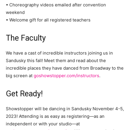
• Choreography videos emailed after convention
weekend
• Welcome gift for all registered teachers
The Faculty
We have a cast of incredible instructors joining us in
Sandusky this fall! Meet them and read about the
incredible places they have danced from Broadway to the
big screen at
goshowstopper.com/instructors
.
Get Ready!
Showstopper will be dancing in Sandusky November 4-5,
2023! Attending is as easy as registering—as an
independent or with your studio—at