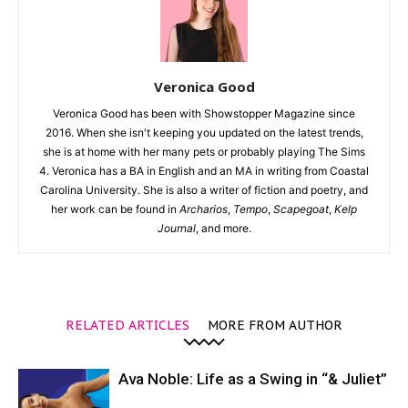
Veronica Good
Veronica Good has been with Showstopper Magazine since
2016. When she isn't keeping you updated on the latest trends,
she is at home with her many pets or probably playing The Sims
4. Veronica has a BA in English and an MA in writing from Coastal
Carolina University. She is also a writer of fiction and poetry, and
her work can be found in
Archarios
,
Tempo
,
Scapegoat
,
Kelp
Journal
, and more.
RELATED ARTICLES
MORE FROM AUTHOR
Ava Noble: Life as a Swing in “& Juliet”