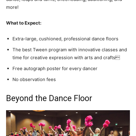
more!
What to Expect:
Extra-large, cushioned, professional dance floors
The best Tween program with innovative classes and
time for creative expression with arts and crafts
Free autograph poster for every dancer
No observation fees
Beyond the Dance Floor