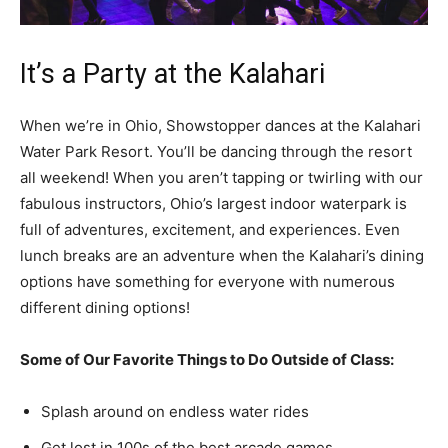
It’s a Party at the Kalahari
When we’re in Ohio, Showstopper dances at the Kalahari
Water Park Resort. You’ll be dancing through the resort
all weekend! When you aren’t tapping or twirling with our
fabulous instructors, Ohio’s largest indoor waterpark is
full of adventures, excitement, and experiences. Even
lunch breaks are an adventure when the Kalahari’s dining
options have something for everyone with numerous
different dining options!
Some of Our Favorite Things to Do Outside of Class:
Splash around on endless water rides
Get lost in 100s of the best arcade games