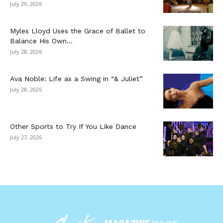
July 29, 2026
Myles Lloyd Uses the Grace of Ballet to
Balance His Own...
July 28, 2026
Ava Noble: Life as a Swing in “& Juliet”
July 28, 2026
Other Sports to Try If You Like Dance
July 27, 2026