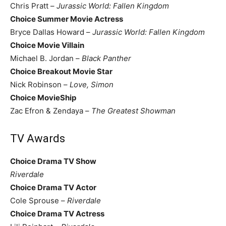
Chris Pratt –
Jurassic World: Fallen Kingdom
Choice Summer Movie Actress
Bryce Dallas Howard –
Jurassic World: Fallen Kingdom
Choice Movie Villain
Michael B. Jordan –
Black Panther
Choice Breakout Movie Star
Nick Robinson –
Love, Simon
Choice MovieShip
Zac Efron & Zendaya –
The Greatest Showman
TV Awards
Choice Drama TV Show
Riverdale
Choice Drama TV Actor
Cole Sprouse –
Riverdale
Choice Drama TV Actress