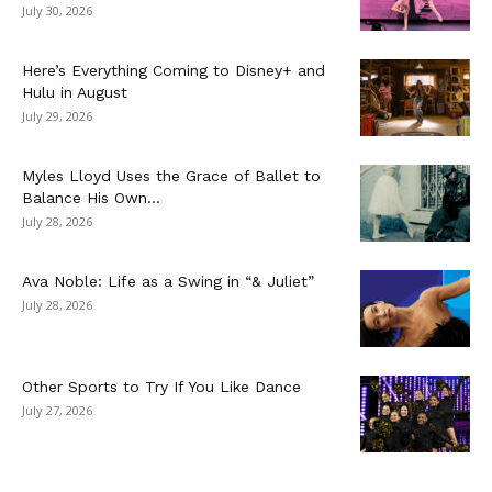
July 30, 2026
Here’s Everything Coming to Disney+ and
Hulu in August
July 29, 2026
Myles Lloyd Uses the Grace of Ballet to
Balance His Own...
July 28, 2026
Ava Noble: Life as a Swing in “& Juliet”
July 28, 2026
Other Sports to Try If You Like Dance
July 27, 2026