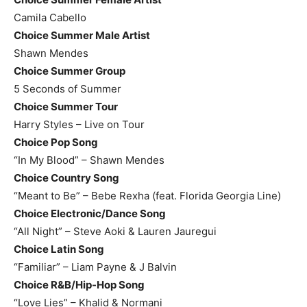
Camila Cabello
Choice Summer Male Artist
Shawn Mendes
Choice Summer Group
5 Seconds of Summer
Choice Summer Tour
Harry Styles – Live on Tour
Choice Pop Song
“In My Blood” – Shawn Mendes
Choice Country Song
“Meant to Be” – Bebe Rexha (feat. Florida Georgia Line)
Choice Electronic/Dance Song
“All Night” – Steve Aoki & Lauren Jauregui
Choice Latin Song
“Familiar” – Liam Payne & J Balvin
Choice R&B/Hip-Hop Song
“Love Lies” – Khalid & Normani