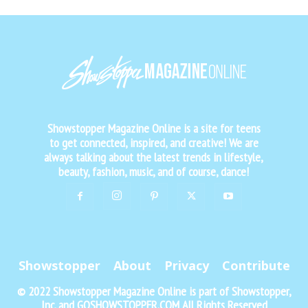
Showstopper Magazine Online is a site for teens
to get connected, inspired, and creative! We are
always talking about the latest trends in lifestyle,
beauty, fashion, music, and of course, dance!
Showstopper
About
Privacy
Contribute
© 2022 Showstopper Magazine Online is part of Showstopper,
Inc. and GOSHOWSTOPPER.COM All Rights Reserved