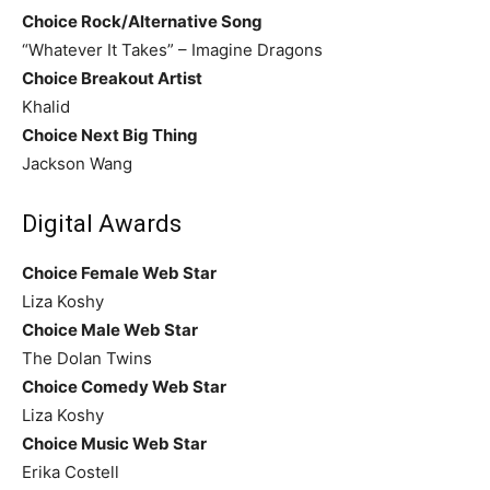
Choice Rock/Alternative Song
“Whatever It Takes” – Imagine Dragons
Choice Breakout Artist
Khalid
Choice Next Big Thing
Jackson Wang
Digital Awards
Choice Female Web Star
Liza Koshy
Choice Male Web Star
The Dolan Twins
Choice Comedy Web Star
Liza Koshy
Choice Music Web Star
Erika Costell