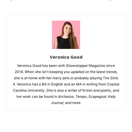
Veronica Good
Veronica Good has been with Showstopper Magazine since
2016. When she isn't keeping you updated on the latest trends,
she is at home with her many pets or probably playing The Sims
4. Veronica has a BA in English and an MA in writing from Coastal
Carolina University. She is also a writer of fiction and poetry, and
her work can be found in
Archarios
,
Tempo
,
Scapegoat
,
Kelp
Journal
, and more.