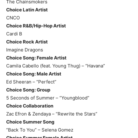
The Chainsmokers
Choice Latin Artist
CNCO
Choice R&B/Hip-Hop Artist
Cardi B
Choice Rock Artist
Imagine Dragons
Choice Song: Female Artist
Camila Cabello (feat. Young Thug) – “Havana”
Choice Song: Male Artist
Ed Sheeran – “Perfect”
Choice Song: Group
5 Seconds of Summer – “Youngblood”
Choice Collaboration
Zac Efron & Zendaya – “Rewrite the Stars”
Choice Summer Song
“Back To You” – Selena Gomez
Choice Summer Female Artist