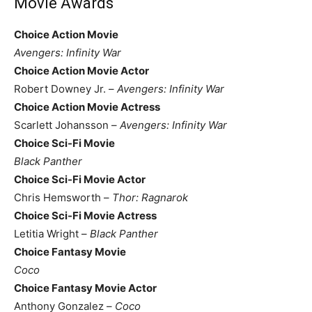
Movie Awards
Choice Action Movie
Avengers: Infinity War
Choice Action Movie Actor
Robert Downey Jr. –
Avengers: Infinity War
Choice Action Movie Actress
Scarlett Johansson –
Avengers: Infinity War
Choice Sci-Fi Movie
Black Panther
Choice Sci-Fi Movie Actor
Chris Hemsworth –
Thor: Ragnarok
Choice Sci-Fi Movie Actress
Letitia Wright –
Black Panther
Choice Fantasy Movie
Coco
Choice Fantasy Movie Actor
Anthony Gonzalez –
Coco