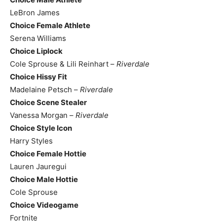
LeBron James
Choice Female Athlete
Serena Williams
Choice Liplock
Cole Sprouse & Lili Reinhart –
Riverdale
Choice Hissy Fit
Madelaine Petsch –
Riverdale
Choice Scene Stealer
Vanessa Morgan –
Riverdale
Choice Style Icon
Harry Styles
Choice Female Hottie
Lauren Jauregui
Choice Male Hottie
Cole Sprouse
Choice Videogame
Fortnite