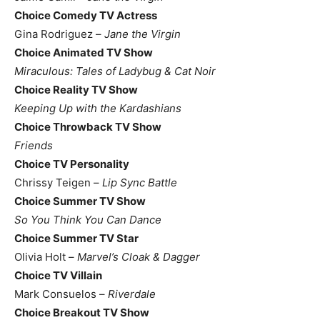
Choice Comedy TV Actress
Gina Rodriguez –
Jane the Virgin
Choice Animated TV Show
Miraculous: Tales of Ladybug & Cat Noir
Choice Reality TV Show
Keeping Up with the Kardashians
Choice Throwback TV Show
Friends
Choice TV Personality
Chrissy Teigen –
Lip Sync Battle
Choice Summer TV Show
So You Think You Can Dance
Choice Summer TV Star
Olivia Holt –
Marvel’s Cloak & Dagger
Choice TV Villain
Mark Consuelos –
Riverdale
Choice Breakout TV Show