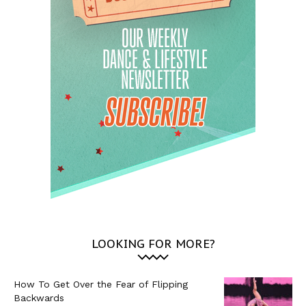
LOOKING FOR MORE?
How To Get Over the Fear of Flipping
Backwards