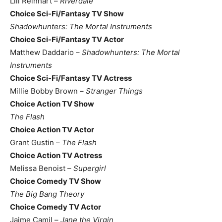
Lili Reinhart –
Riverdale
Choice Sci-Fi/Fantasy TV Show
Shadowhunters: The Mortal Instruments
Choice Sci-Fi/Fantasy TV Actor
Matthew Daddario –
Shadowhunters: The Mortal
Instruments
Choice Sci-Fi/Fantasy TV Actress
Millie Bobby Brown –
Stranger Things
Choice Action TV Show
The Flash
Choice Action TV Actor
Grant Gustin –
The Flash
Choice Action TV Actress
Melissa Benoist –
Supergirl
Choice Comedy TV Show
The Big Bang Theory
Choice Comedy TV Actor
Jaime Camil –
Jane the Virgin