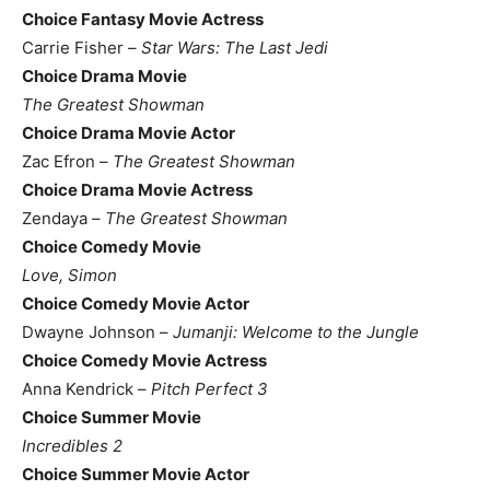
Choice Fantasy Movie Actress
Carrie Fisher –
Star Wars: The Last Jedi
Choice Drama Movie
The Greatest Showman
Choice Drama Movie Actor
Zac Efron –
The Greatest Showman
Choice Drama Movie Actress
Zendaya –
The Greatest Showman
Choice Comedy Movie
Love, Simon
Choice Comedy Movie Actor
Dwayne Johnson –
Jumanji: Welcome to the Jungle
Choice Comedy Movie Actress
Anna Kendrick –
Pitch Perfect 3
Choice Summer Movie
Incredibles 2
Choice Summer Movie Actor