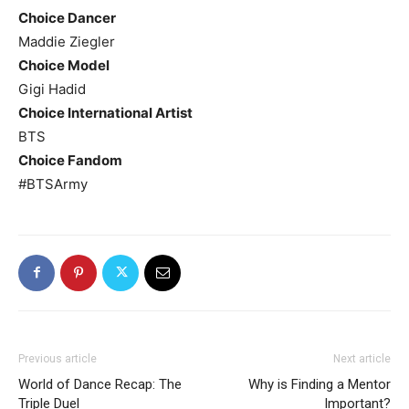
Choice Dancer
Maddie Ziegler
Choice Model
Gigi Hadid
Choice International Artist
BTS
Choice Fandom
#BTSArmy
Previous article
Next article
World of Dance Recap: The
Why is Finding a Mentor
Triple Duel
Important?