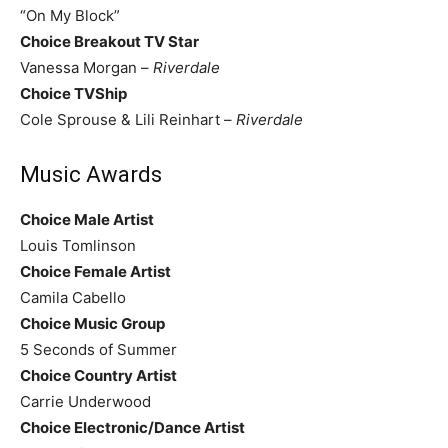
“On My Block”
Choice Breakout TV Star
Vanessa Morgan –
Riverdale
Choice TVShip
Cole Sprouse & Lili Reinhart –
Riverdale
Music Awards
Choice Male Artist
Louis Tomlinson
Choice Female Artist
Camila Cabello
Choice Music Group
5 Seconds of Summer
Choice Country Artist
Carrie Underwood
Choice Electronic/Dance Artist