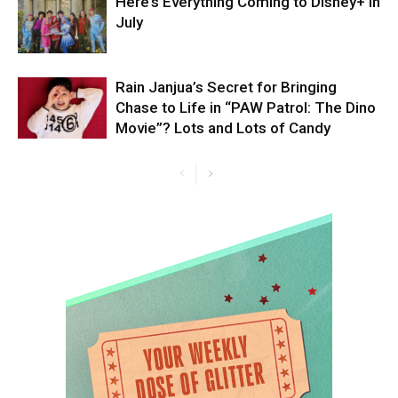
Here’s Everything Coming to Disney+ in
July
Rain Janjua’s Secret for Bringing
Chase to Life in “PAW Patrol: The Dino
Movie”? Lots and Lots of Candy