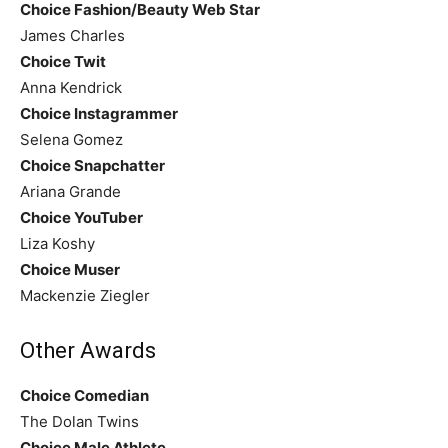
Choice Fashion/Beauty Web Star
James Charles
Choice Twit
Anna Kendrick
Choice Instagrammer
Selena Gomez
Choice Snapchatter
Ariana Grande
Choice YouTuber
Liza Koshy
Choice Muser
Mackenzie Ziegler
Other Awards
Choice Comedian
The Dolan Twins
Choice Male Athlete