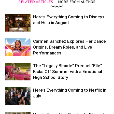
RELATED ARTICLES
MORE FROM AUTHOR
Here’s Everything Coming to Disney+
and Hulu in August
Carmen Sanchez Explores Her Dance
Origins, Dream Roles, and Live
Performances
The “Legally Blonde” Prequel “Elle”
Kicks Off Summer with a Emotional
High School Story
Here’s Everything Coming to Netflix in
July