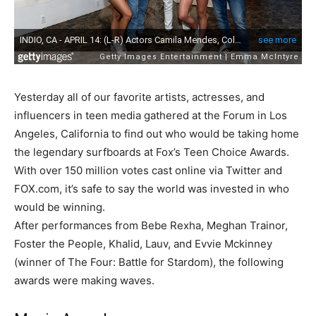
Yesterday all of our favorite artists, actresses, and
influencers in teen media gathered at the Forum in Los
Angeles, California to find out who would be taking home
the legendary surfboards at Fox’s Teen Choice Awards.
With over 150 million votes cast online via Twitter and
FOX.com, it’s safe to say the world was invested in who
would be winning.
After performances from Bebe Rexha, Meghan Trainor,
Foster the People, Khalid, Lauv, and Evvie Mckinney
(winner of The Four: Battle for Stardom), the following
awards were making waves.