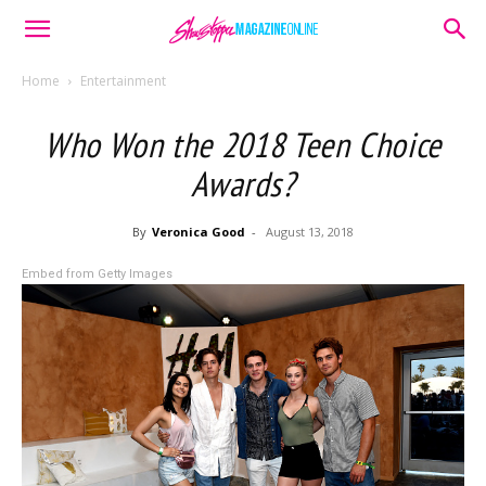
Home
Entertainment
Who Won the 2018 Teen Choice
Awards?
By
Veronica Good
-
August 13, 2018
Embed from Getty Images