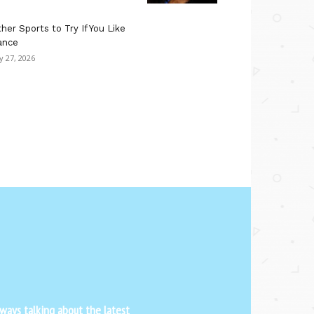
her Sports to Try If You Like
ance
ly 27, 2026
ways talking about the latest