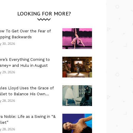
LOOKING FOR MORE?
w To Get Over the Fear of
ipping Backwards
ly 30, 2026
re’s Everything Coming to
sney+ and Hulu in August
ly 29, 2026
les Lloyd Uses the Grace of
llet to Balance His Own...
ly 28, 2026
a Noble: Life as a Swing in “&
liet”
ly 28, 2026