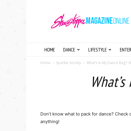
Showstopper
Magazine
Online
HOME
DANCE
LIFESTYLE
ENTE
Home
Sparkle Society
What’s in My Dance Bag?: 
What’s 
Don’t know what to pack for dance? Check 
anything!