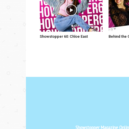
Showstopper 60: Chloe East
Behind the
Showstopper Magazine Online 