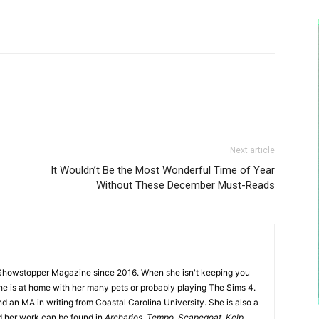
Next article
It Wouldn’t Be the Most Wonderful Time of Year
Without These December Must-Reads
Showstopper Magazine since 2016. When she isn't keeping you
she is at home with her many pets or probably playing The Sims 4.
d an MA in writing from Coastal Carolina University. She is also a
nd her work can be found in
Archarios
,
Tempo
,
Scapegoat
,
Kelp