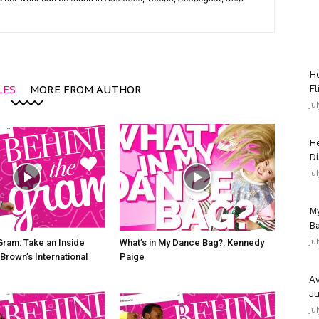
Ho
LES
MORE FROM AUTHOR
Fl
Ju
He
Di
Ju
My
Ba
Ju
Gram: Take an Inside
What’s in My Dance Bag?: Kennedy
Brown’s International
Paige
Av
Ju
Ju