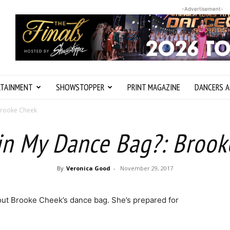
-Advertisement-
RTAINMENT
SHOWSTOPPER
PRINT MAGAZINE
DANCERS A
Brooke Cheek
in My Dance Bag?: Broo
By
Veronica Good
-
November 29, 2017
out Brooke Cheek’s dance bag. She’s prepared for