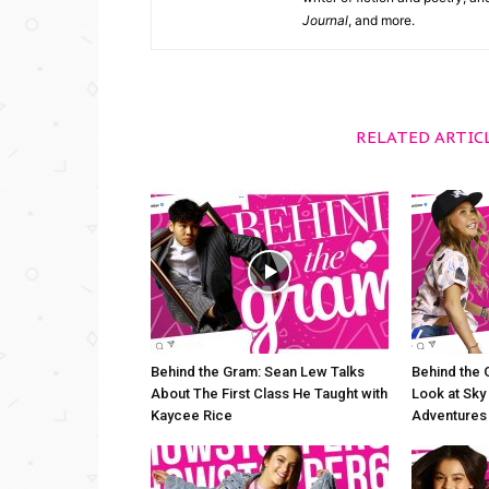
Journal
, and more.
RELATED ARTIC
Behind the Gram: Sean Lew Talks
Behind the 
About The First Class He Taught with
Look at Sky 
Kaycee Rice
Adventures