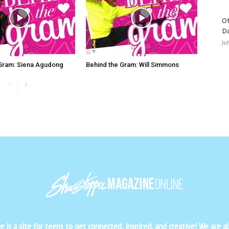
Ot
D
Ju
 Gram: Siena Agudong
Behind the Gram: Will Simmons
is a site for teens to get connected, inspired, and creative! We are al