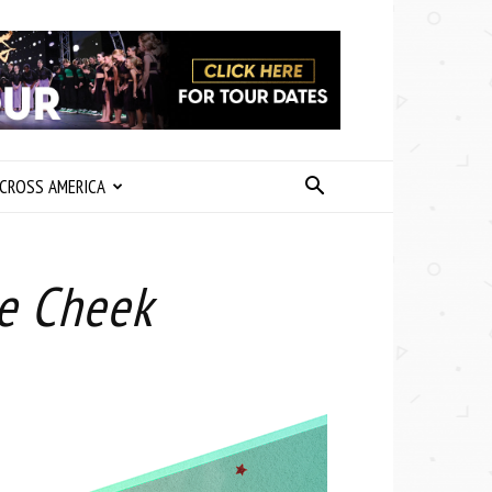
CROSS AMERICA
ke Cheek