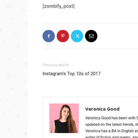
[zombify_post]
Previous article
Instagram’s Top 10s of 2017
Veronica Good
Veronica Good has been with 
updated on the latest trends, 
Veronica has a BA in English an
writer of fiction and poetry, a