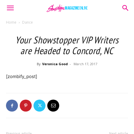
Home
Dance
Your Showstopper VIP Writers
are Headed to Concord, NC
By
Veronica Good
-
March 17, 2017
[zombify_post]
Previous article
Next article