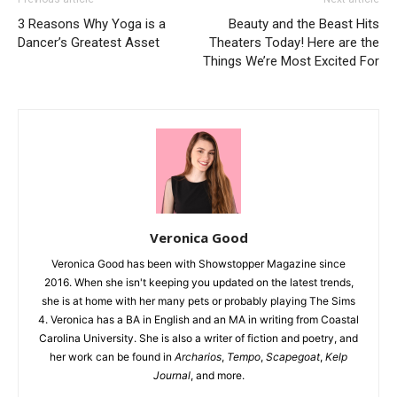
3 Reasons Why Yoga is a
Beauty and the Beast Hits
Dancer’s Greatest Asset
Theaters Today! Here are the
Things We’re Most Excited For
Veronica Good
Veronica Good has been with Showstopper Magazine since
2016. When she isn't keeping you updated on the latest trends,
she is at home with her many pets or probably playing The Sims
4. Veronica has a BA in English and an MA in writing from Coastal
Carolina University. She is also a writer of fiction and poetry, and
her work can be found in
Archarios
,
Tempo
,
Scapegoat
,
Kelp
Journal
, and more.