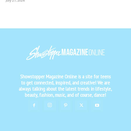
July 27, 2026
Showstopper Magazine Online is a site for teens
to get connected, inspired, and creative! We are
always talking about the latest trends in lifestyle,
beauty, fashion, music, and of course, dance!