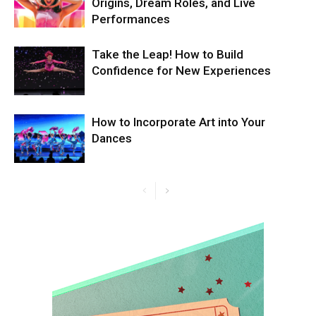
Origins, Dream Roles, and Live
Performances
Take the Leap! How to Build
Confidence for New Experiences
How to Incorporate Art into Your
Dances