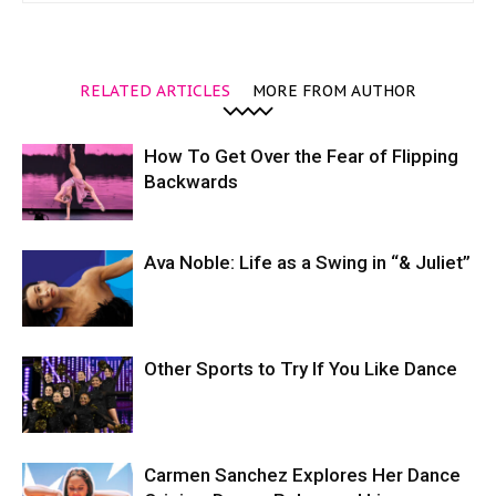
RELATED ARTICLES
MORE FROM AUTHOR
How To Get Over the Fear of Flipping
Backwards
Ava Noble: Life as a Swing in “& Juliet”
Other Sports to Try If You Like Dance
Carmen Sanchez Explores Her Dance