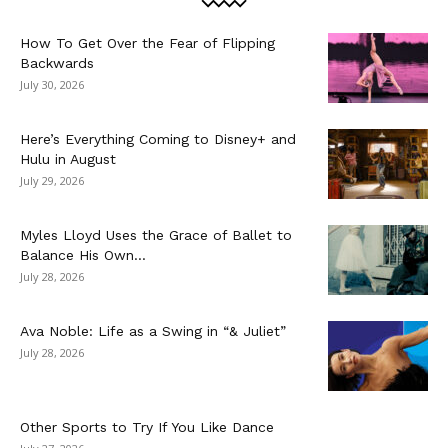
How To Get Over the Fear of Flipping
Backwards
July 30, 2026
Here’s Everything Coming to Disney+ and
Hulu in August
July 29, 2026
Myles Lloyd Uses the Grace of Ballet to
Balance His Own...
July 28, 2026
Ava Noble: Life as a Swing in “& Juliet”
July 28, 2026
Other Sports to Try If You Like Dance