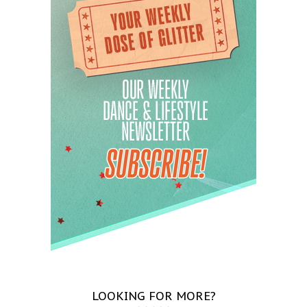
LOOKING FOR MORE?