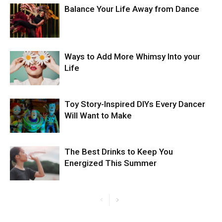
Balance Your Life Away from Dance
Ways to Add More Whimsy Into your
Life
Toy Story-Inspired DIYs Every Dancer
Will Want to Make
The Best Drinks to Keep You
Energized This Summer