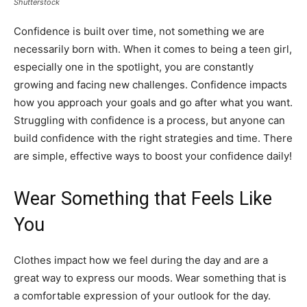
Shutterstock
Confidence is built over time, not something we are
necessarily born with. When it comes to being a teen girl,
especially one in the spotlight, you are constantly
growing and facing new challenges. Confidence impacts
how you approach your goals and go after what you want.
Struggling with confidence is a process, but anyone can
build confidence with the right strategies and time. There
are simple, effective ways to boost your confidence daily!
Wear Something that Feels Like
You
Clothes impact how we feel during the day and are a
great way to express our moods. Wear something that is
a comfortable expression of your outlook for the day.