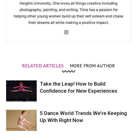
Heights University. She loves all things creative including
photography, painting, and writing. Trina has a passion for
helping other young women build up their self esteem and chase
their dreams all while making a positive impact.
RELATED ARTICLES
MORE FROM AUTHOR
Take the Leap! How to Build
Confidence for New Experiences
5 Dance World Trends We’re Keeping
Up With Right Now