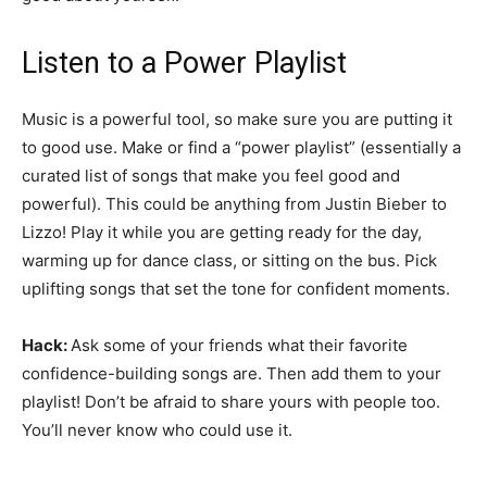
Listen to a Power Playlist
Music is a powerful tool, so make sure you are putting it
to good use. Make or find a “power playlist” (essentially a
curated list of songs that make you feel good and
powerful). This could be anything from Justin Bieber to
Lizzo! Play it while you are getting ready for the day,
warming up for dance class, or sitting on the bus. Pick
uplifting songs that set the tone for confident moments.
Hack:
Ask some of your friends what their favorite
confidence-building songs are. Then add them to your
playlist! Don’t be afraid to share yours with people too.
You’ll never know who could use it.