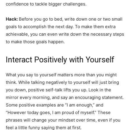
confidence to tackle bigger challenges.
Hack:
Before you go to bed, write down one or two small
goals to accomplish the next day. To make them extra
achievable, you can even write down the necessary steps
to make those goals happen.
Interact Positively with Yourself
What you say to yourself matters more than you might
think. While talking negatively to yourself will just bring
you down, positive self-talk lifts you up. Look in the
mirror every morning, and say an encouraging statement.
Some positive examples are “I am enough,” and
“However today goes, I am proud of myself.” These
phrases will change your mindset over time, even if you
feel a little funny saying them at first.