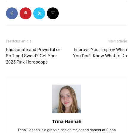
Previous article
Next article
Passionate and Powerful or
Improve Your Improv When
Soft and Sweet? Get Your
You Don’t Know What to Do
2025 Pink Horoscope
Trina Hannah
Trina Hannah is a graphic design major and dancer at Siena