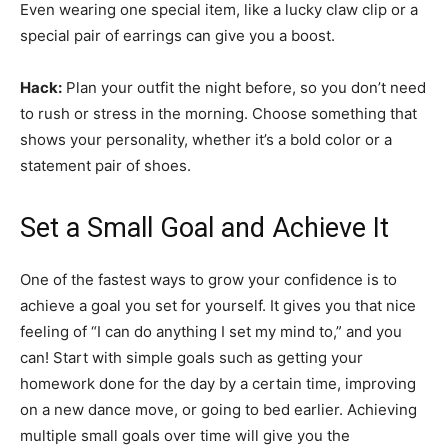
Even wearing one special item, like a lucky claw clip or a
special pair of earrings can give you a boost.
Hack:
Plan your outfit the night before, so you don’t need
to rush or stress in the morning. Choose something that
shows your personality, whether it’s a bold color or a
statement pair of shoes.
Set a Small Goal and Achieve It
One of the fastest ways to grow your confidence is to
achieve a goal you set for yourself. It gives you that nice
feeling of “I can do anything I set my mind to,” and you
can! Start with simple goals such as getting your
homework done for the day by a certain time, improving
on a new dance move, or going to bed earlier. Achieving
multiple small goals over time will give you the