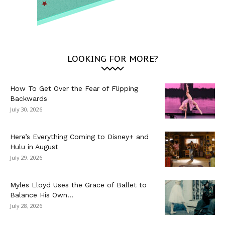
LOOKING FOR MORE?
How To Get Over the Fear of Flipping
Backwards
July 30, 2026
Here’s Everything Coming to Disney+ and
Hulu in August
July 29, 2026
Myles Lloyd Uses the Grace of Ballet to
Balance His Own...
July 28, 2026