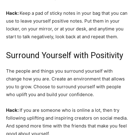
Hack:
Keep a pad of sticky notes in your bag that you can
use to leave yourself positive notes. Put them in your
locker, on your mirror, or at your desk, and anytime you
start to talk negatively, look back at and repeat them.
Surround Yourself with Positivity
The people and things you surround yourself with
change how you are. Create an environment that allows
you to grow. Choose to surround yourself with people
who uplift you and build your confidence.
Hack:
If you are someone who is online a lot, then try
following uplifting and inspiring creators on social media.
And spend more time with the friends that make you feel
good about yourself.