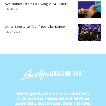
Ava Noble: Life as a Swing in “& Juliet”
July 28, 2026
Other Sports to Try If You Like Dance
July 27, 2026
Showstopper Magazine Online is a site for teens
to get connected, inspired, and creative! We are
always talking about the latest trends in lifestyle,