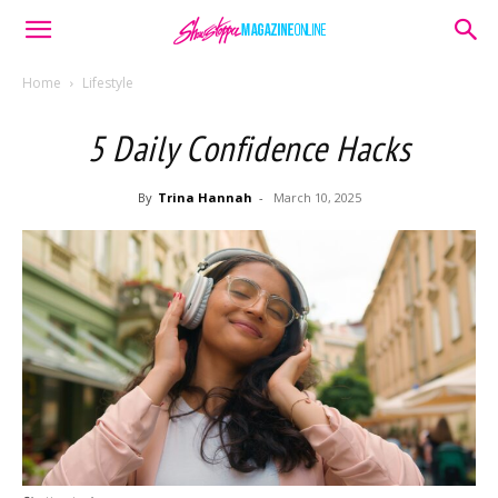
Home
Lifestyle
5 Daily Confidence Hacks
By
Trina Hannah
-
March 10, 2025