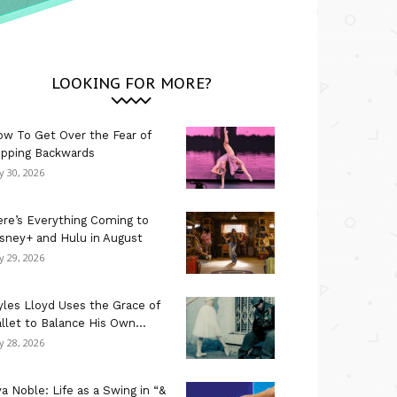
LOOKING FOR MORE?
w To Get Over the Fear of
ipping Backwards
ly 30, 2026
re’s Everything Coming to
sney+ and Hulu in August
ly 29, 2026
les Lloyd Uses the Grace of
llet to Balance His Own...
ly 28, 2026
a Noble: Life as a Swing in “&