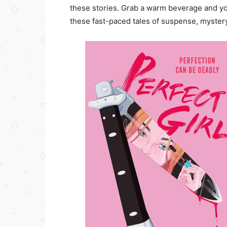
these stories. Grab a warm beverage and yo
these fast-paced tales of suspense, mystery