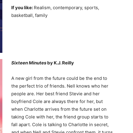
If you like:
Realism, contemporary, sports,
basketball, family
Sixteen Minutes
by K.J. Reilly
A new girl from the future could be the end to
the perfect trio of friends. Nell knows who her
people are. Her best friend Stevie and her
boyfriend Cole are always there for her, but
when Charlotte arrives from the future set on
taking Cole with her, the friend group starts to
fall apart. Cole is talking to Charlotte in secret,
and when Nell and Stevie confront them, it turns