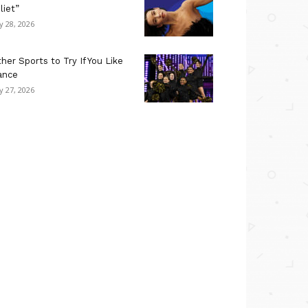
liet”
ly 28, 2026
her Sports to Try If You Like
ance
ly 27, 2026