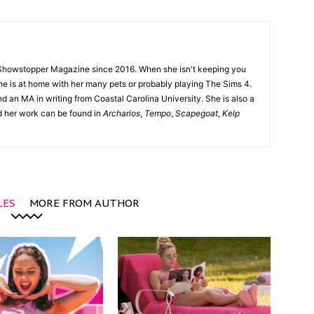
Showstopper Magazine since 2016. When she isn't keeping you
she is at home with her many pets or probably playing The Sims 4.
d an MA in writing from Coastal Carolina University. She is also a
nd her work can be found in
Archarios
,
Tempo
,
Scapegoat
,
Kelp
LES
MORE FROM AUTHOR