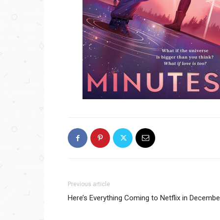
Previous article
Here’s Everything Coming to Netflix in Decembe