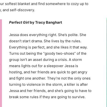
ur softest blanket and find somewhere to cozy up to
, and self-discovery.
Perfect Girl
by Tracy Banghart
Jessa does everything right. She’s polite. She
doesn’t start drama. She lives by the rules.
Everything is perfect, and she likes it that way.
Turns out being the “goody two-shoes” of the
group isn’t an asset during a crisis. A storm
means lights out for a sleepover Jessa is
hosting, and her friends are quick to get angry
and fight one another. They’re not the only ones
turning to violence in the storm, a killer is after
Jessa and her friends, and she’s going to have to
break some rules if they are going to survive.