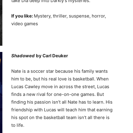
take Dia deep into Darkly’s mysteries.
If you like:
Mystery, thriller, suspense, horror,
video games
Shadowed
by Carl Deuker
Nate is a soccer star because his family wants
him to be, but his real love is basketball. When
Lucas Cawley move in across the street, Lucas
finds a new rival for one-on-one games. But
finding his passion isn’t all Nate has to learn. His
friendship with Lucas will teach him that earning
his spot on the basketball team isn’t all there is
to life.