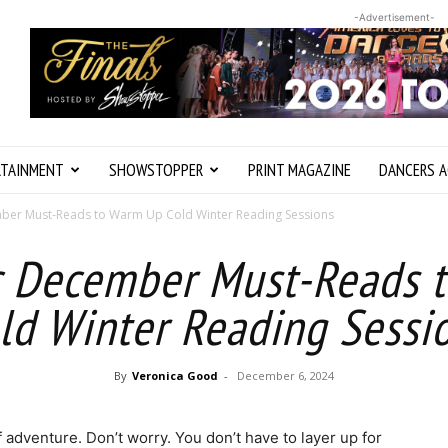
-Advertisement-
RTAINMENT
SHOWSTOPPER
PRINT MAGAZINE
DANCERS A
ber Must-Reads to Warm Up Cold Winter Reading Sessions
c December Must-Reads 
ld Winter Reading Sessi
By
Veronica Good
-
December 6, 2024
adventure. Don’t worry. You don’t have to layer up for