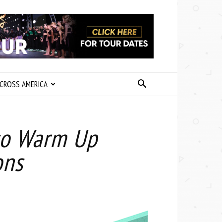
CROSS AMERICA
to Warm Up
ons