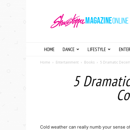
Showstopper
Magazine
Online
HOME
DANCE
LIFESTYLE
ENTE
Home
Entertainment
Books
5 Dramatic Decem
5 Dramati
Co
Cold weather can really numb your sense of 