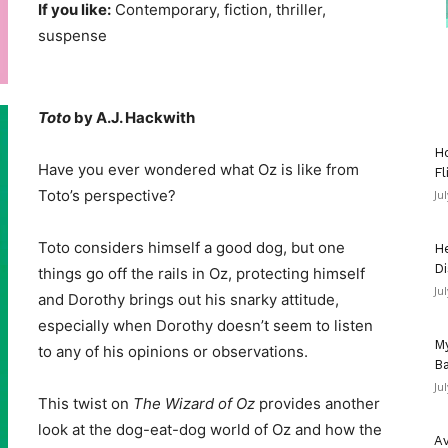
If you like:
Contemporary, fiction, thriller,
suspense
Toto
by A.J. Hackwith
Ho
Have you ever wondered what Oz is like from
Fl
Toto’s perspective?
Ju
Toto considers himself a good dog, but one
He
Di
things go off the rails in Oz, protecting himself
Ju
and Dorothy brings out his snarky attitude,
especially when Dorothy doesn’t seem to listen
My
to any of his opinions or observations.
Ba
Ju
This twist on
The Wizard of Oz
provides another
look at the dog-eat-dog world of Oz and how the
Av