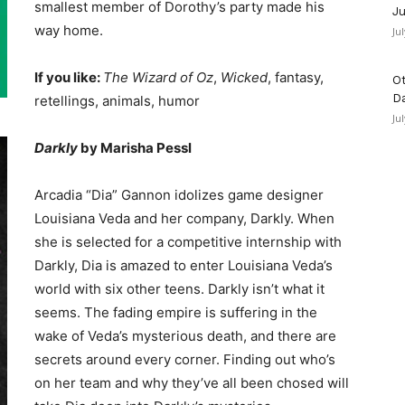
smallest member of Dorothy’s party made his
Ju
way home.
Ju
If you like:
The Wizard of Oz
,
Wicked
, fantasy,
Ot
D
retellings, animals, humor
Ju
Darkly
by Marisha Pessl
Arcadia “Dia” Gannon idolizes game designer
Louisiana Veda and her company, Darkly. When
she is selected for a competitive internship with
Darkly, Dia is amazed to enter Louisiana Veda’s
world with six other teens. Darkly isn’t what it
seems. The fading empire is suffering in the
wake of Veda’s mysterious death, and there are
secrets around every corner. Finding out who’s
on her team and why they’ve all been chosed will