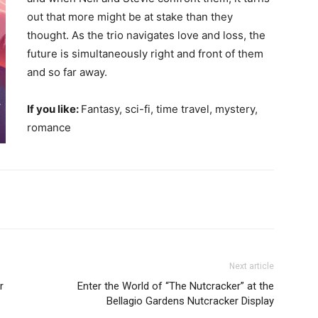
out that more might be at stake than they
thought. As the trio navigates love and loss, the
future is simultaneously right and front of them
and so far away.
If you like:
Fantasy, sci-fi, time travel, mystery,
romance
Next article
r
Enter the World of “The Nutcracker” at the
Bellagio Gardens Nutcracker Display