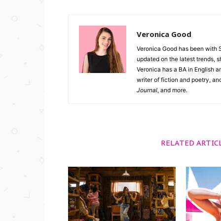
Veronica Good
Veronica Good has been with 
updated on the latest trends, 
Veronica has a BA in English an
writer of fiction and poetry, a
Journal
, and more.
RELATED ARTIC